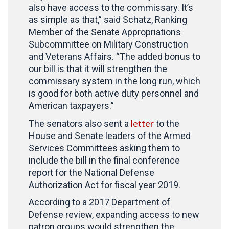
also have access to the commissary. It’s
as simple as that,” said Schatz, Ranking
Member of the Senate Appropriations
Subcommittee on Military Construction
and Veterans Affairs. “The added bonus to
our bill is that it will strengthen the
commissary system in the long run, which
is good for both active duty personnel and
American taxpayers.”
letter
The senators also sent a
to the
House and Senate leaders of the Armed
Services Committees asking them to
include the bill in the final conference
report for the National Defense
Authorization Act for fiscal year 2019.
According to a 2017 Department of
Defense review, expanding access to new
patron groups would strengthen the