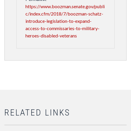
https://www.boozman.senate.gov/publi
c/index.cfm/2018/7/boozman-schatz-
introduce-legislation-to-expand-
access-to-commissaries-to-military-
heroes-disabled-veterans
RELATED LINKS