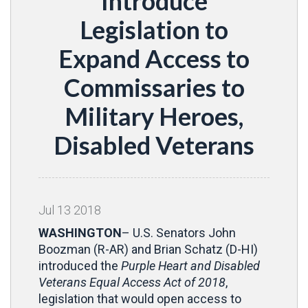
Introduce
Legislation to
Expand Access to
Commissaries to
Military Heroes,
Disabled Veterans
Jul
13
2018
WASHINGTON
– U.S. Senators John
Boozman (R-AR) and Brian Schatz (D-HI)
introduced the
Purple Heart and Disabled
Veterans Equal Access Act of 2018
,
legislation that would open access to