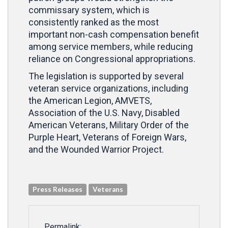
commissary system, which is
consistently ranked as the most
important non-cash compensation benefit
among service members, while reducing
reliance on Congressional appropriations.
The legislation is supported by several
veteran service organizations, including
the American Legion, AMVETS,
Association of the U.S. Navy, Disabled
American Veterans, Military Order of the
Purple Heart, Veterans of Foreign Wars,
and the Wounded Warrior Project.
Press Releases
Veterans
Permalink: