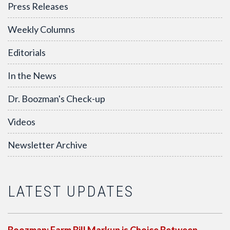
Press Releases
Weekly Columns
Editorials
In the News
Dr. Boozman's Check-up
Videos
Newsletter Archive
LATEST UPDATES