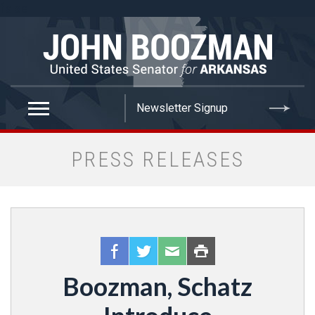
false
PRESS RELEASES
Boozman, Schatz