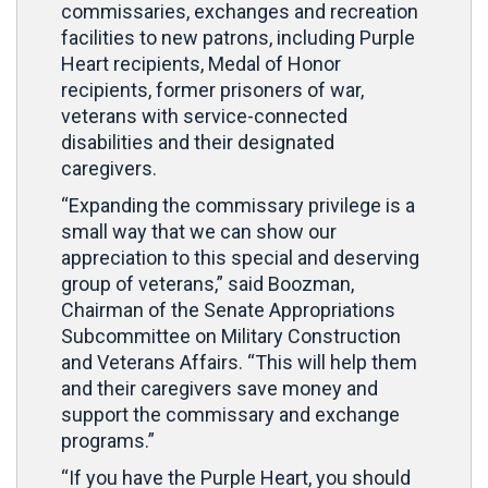
commissaries, exchanges and recreation
facilities to new patrons, including Purple
Heart recipients, Medal of Honor
recipients, former prisoners of war,
veterans with service-connected
disabilities and their designated
caregivers.
“Expanding the commissary privilege is a
small way that we can show our
appreciation to this special and deserving
group of veterans,” said Boozman,
Chairman of the Senate Appropriations
Subcommittee on Military Construction
and Veterans Affairs. “This will help them
and their caregivers save money and
support the commissary and exchange
programs.”
“If you have the Purple Heart, you should