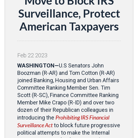
Move to Block IRS
Surveillance, Protect
American Taxpayers
Feb
22
2023
WASHINGTON—
U.S Senators John
Boozman (R-AR) and Tom Cotton (R-AR)
joined Banking, Housing and Urban Affairs
Committee Ranking Member Sen. Tim
Scott (R-SC), Finance Committee Ranking
Member Mike Crapo (R-ID) and over two
dozen of their Republican colleagues in
Prohibiting IRS Financial
introducing the
Surveillance Act
to block future progressive
political attempts to make the Internal