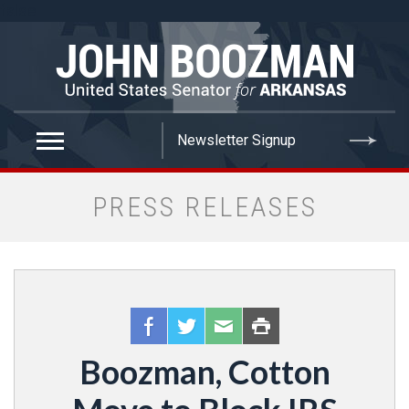
false
PRESS RELEASES
Boozman, Cotton