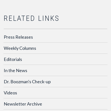
RELATED LINKS
Press Releases
Weekly Columns
Editorials
In the News
Dr. Boozman's Check-up
Videos
Newsletter Archive