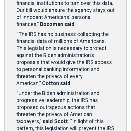
financial institutions to turn over this data.
Our bill would ensure the agency stays out
of innocent Americans’ personal
finances,”
Boozman said
.
“The IRS has no business collecting the
financial data of millions of Americans.
This legislation is necessary to protect
against the Biden administration’s
proposals that would give the IRS access
to personal banking information and
threaten the privacy of every
American,”
Cotton said
.
“Under the Biden administration and
progressive leadership, the IRS has
proposed outrageous actions that
threaten the privacy of American
taxpayers,”
said Scott
. “In light of this
pattern, this legislation will prevent the IRS