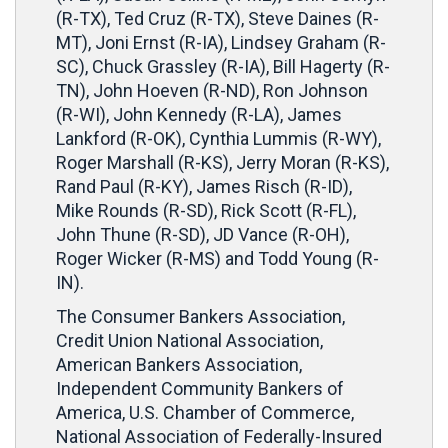
(R-TX), Ted Cruz (R-TX), Steve Daines (R-
MT), Joni Ernst (R-IA), Lindsey Graham (R-
SC), Chuck Grassley (R-IA), Bill Hagerty (R-
TN), John Hoeven (R-ND), Ron Johnson
(R-WI), John Kennedy (R-LA), James
Lankford (R-OK), Cynthia Lummis (R-WY),
Roger Marshall (R-KS), Jerry Moran (R-KS),
Rand Paul (R-KY), James Risch (R-ID),
Mike Rounds (R-SD), Rick Scott (R-FL),
John Thune (R-SD), JD Vance (R-OH),
Roger Wicker (R-MS) and Todd Young (R-
IN).
The Consumer Bankers Association,
Credit Union National Association,
American Bankers Association,
Independent Community Bankers of
America, U.S. Chamber of Commerce,
National Association of Federally-Insured