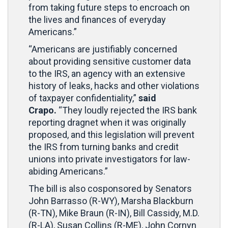
from taking future steps to encroach on
the lives and finances of everyday
Americans.”
“Americans are justifiably concerned
about providing sensitive customer data
to the IRS, an agency with an extensive
history of leaks, hacks and other violations
of taxpayer confidentiality,”
said
Crapo.
“They loudly rejected the IRS bank
reporting dragnet when it was originally
proposed, and this legislation will prevent
the IRS from turning banks and credit
unions into private investigators for law-
abiding Americans.”
The bill is also cosponsored by Senators
John Barrasso (R-WY), Marsha Blackburn
(R-TN), Mike Braun (R-IN), Bill Cassidy, M.D.
(R-LA), Susan Collins (R-ME), John Cornyn