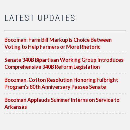
LATEST UPDATES
Boozman: Farm Bill Markup is Choice Between
Voting to Help Farmers or More Rhetoric
Senate 340B Bipartisan Working Group Introduces
Comprehensive 340B Reform Legislation
Boozman, Cotton Resolution Honoring Fulbright
Program’s 80th Anniversary Passes Senate
Boozman Applauds Summer Interns on Service to
Arkansas