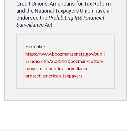
Credit Unions, Americans for Tax Reform
and the National Taxpayers Union have all
endorsed the
Prohibiting IRS Financial
Surveillance Act
.
Permalink:
https://www.boozman.senate.gov/publi
c/index.cfm/2023/2/boozman-cotton-
move-to-block-irs-surveillance-
protect-american-taxpayers