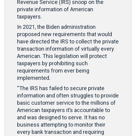
Revenue Service (IRS) snoop on the
private information of American
taxpayers.
In 2021, the Biden administration
proposed new requirements that would
have directed the IRS to collect the private
transaction information of virtually every
American. This legislation will protect
taxpayers by prohibiting such
requirements from ever being
implemented.
“The IRS has failed to secure private
information and often struggles to provide
basic customer service to the millions of
American taxpayers it’s accountable to
and was designed to serve. It has no
business attempting to monitor their
every bank transaction and requiring