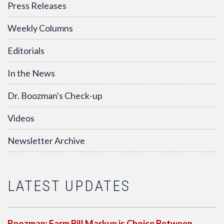
Press Releases
Weekly Columns
Editorials
In the News
Dr. Boozman's Check-up
Videos
Newsletter Archive
LATEST UPDATES
Boozman: Farm Bill Markup is Choice Between