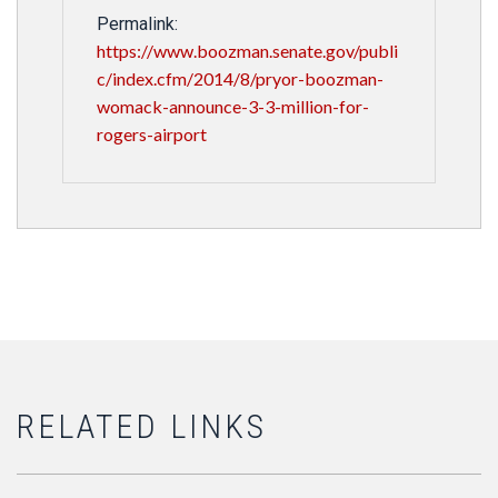
Permalink:
https://www.boozman.senate.gov/publi
c/index.cfm/2014/8/pryor-boozman-
womack-announce-3-3-million-for-
rogers-airport
RELATED LINKS