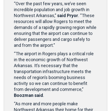
“Over the past few years, we’ve seen
incredible population and job growth in
Northwest Arkansas,”
said Pryor
. “These
resources will allow Rogers to meet the
demands of a rapidly growing region while
ensuring that the airport can continue to
deliver passengers and cargo safely to
and from the airport.”
“The airport in Rogers plays a critical role
in the economic growth of Northwest
Arkansas. It’s necessary that the
transportation infrastructure meets the
needs of region’s booming business
activity so we can continue to benefit
from development and commerce,”
Boozman said
.
“As more and more people make
Northwest Arkansas their home for their