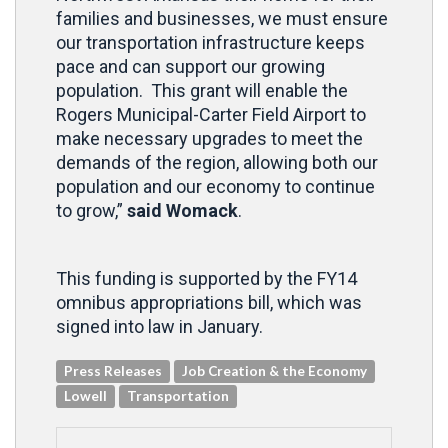
families and businesses, we must ensure
our transportation infrastructure keeps
pace and can support our growing
population. This grant will enable the
Rogers Municipal-Carter Field Airport to
make necessary upgrades to meet the
demands of the region, allowing both our
population and our economy to continue
to grow,”
said Womack
.
This funding is supported by the FY14
omnibus appropriations bill, which was
signed into law in January.
Press Releases
Job Creation & the Economy
Lowell
Transportation