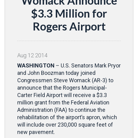
Womack Announce
$3.3 Million for
Rogers Airport
Aug
12
2014
WASHINGTON
– U.S. Senators Mark Pryor
and John Boozman today joined
Congressmen Steve Womack (AR-3) to
announce that the Rogers Municipal-
Carter Field Airport will receive a $3.3
million grant from the Federal Aviation
Administration (FAA) to continue the
rehabilitation of the airport’s apron, which
will include over 230,000 square feet of
new pavement.