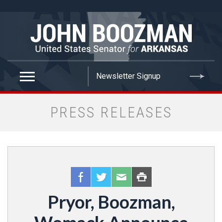
false
PRESS RELEASES
Pryor, Boozman,