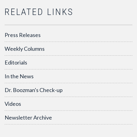
RELATED LINKS
Press Releases
Weekly Columns
Editorials
In the News
Dr. Boozman's Check-up
Videos
Newsletter Archive