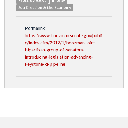
Press Releases
Energy
Job Creation & the Economy
Permalink:
https://www.boozman.senate.gov/publi
c/index.cfm/2012/1/boozman-joins-
bipartisan-group-of-senators-
introducing-legislation-advancing-
keystone-xl-pipeline