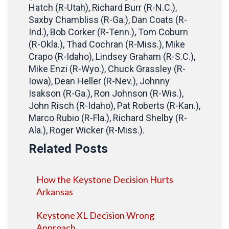
Hatch (R-Utah), Richard Burr (R-N.C.),
Saxby Chambliss (R-Ga.), Dan Coats (R-
Ind.), Bob Corker (R-Tenn.), Tom Coburn
(R-Okla.), Thad Cochran (R-Miss.), Mike
Crapo (R-Idaho), Lindsey Graham (R-S.C.),
Mike Enzi (R-Wyo.), Chuck Grassley (R-
Iowa), Dean Heller (R-Nev.), Johnny
Isakson (R-Ga.), Ron Johnson (R-Wis.),
John Risch (R-Idaho), Pat Roberts (R-Kan.),
Marco Rubio (R-Fla.), Richard Shelby (R-
Ala.), Roger Wicker (R-Miss.).
Related Posts
How the Keystone Decision Hurts
Arkansas
Keystone XL Decision Wrong
Approach