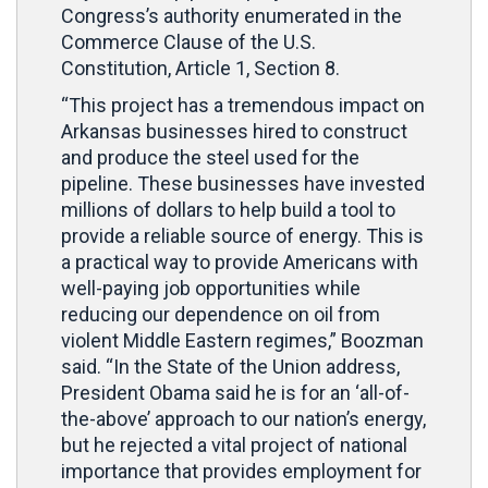
Congress’s authority enumerated in the
Commerce Clause of the U.S.
Constitution, Article 1, Section 8.
“This project has a tremendous impact on
Arkansas businesses hired to construct
and produce the steel used for the
pipeline. These businesses have invested
millions of dollars to help build a tool to
provide a reliable source of energy. This is
a practical way to provide Americans with
well-paying job opportunities while
reducing our dependence on oil from
violent Middle Eastern regimes,” Boozman
said. “In the State of the Union address,
President Obama said he is for an ‘all-of-
the-above’ approach to our nation’s energy,
but he rejected a vital project of national
importance that provides employment for