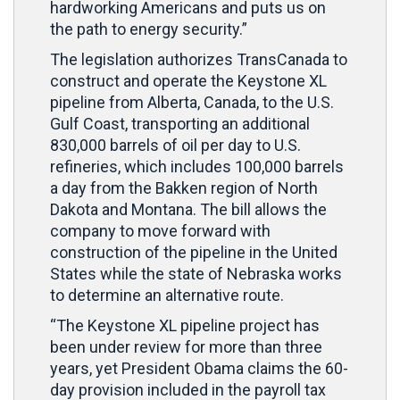
hardworking Americans and puts us on
the path to energy security.”
The legislation authorizes TransCanada to
construct and operate the Keystone XL
pipeline from Alberta, Canada, to the U.S.
Gulf Coast, transporting an additional
830,000 barrels of oil per day to U.S.
refineries, which includes 100,000 barrels
a day from the Bakken region of North
Dakota and Montana. The bill allows the
company to move forward with
construction of the pipeline in the United
States while the state of Nebraska works
to determine an alternative route.
“The Keystone XL pipeline project has
been under review for more than three
years, yet President Obama claims the 60-
day provision included in the payroll tax