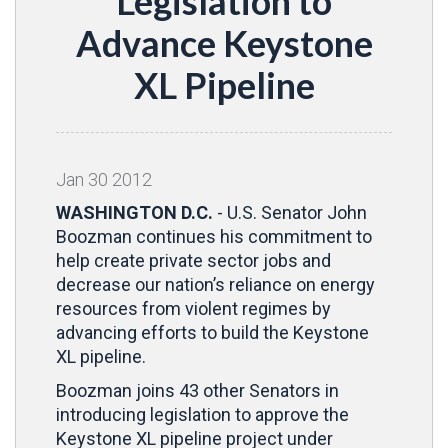
Legislation to
Advance Keystone
XL Pipeline
Jan
30
2012
WASHINGTON D.C.
- U.S. Senator John
Boozman continues his commitment to
help create private sector jobs and
decrease our nation’s reliance on energy
resources from violent regimes by
advancing efforts to build the Keystone
XL pipeline.
Boozman joins 43 other Senators in
introducing legislation to approve the
Keystone XL pipeline project under