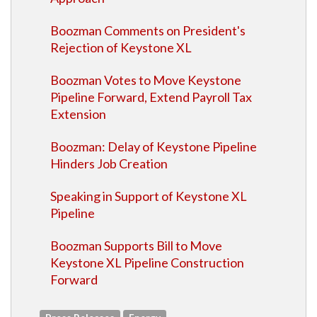
Boozman Comments on President's
Rejection of Keystone XL
Boozman Votes to Move Keystone
Pipeline Forward, Extend Payroll Tax
Extension
Boozman: Delay of Keystone Pipeline
Hinders Job Creation
Speaking in Support of Keystone XL
Pipeline
Boozman Supports Bill to Move
Keystone XL Pipeline Construction
Forward