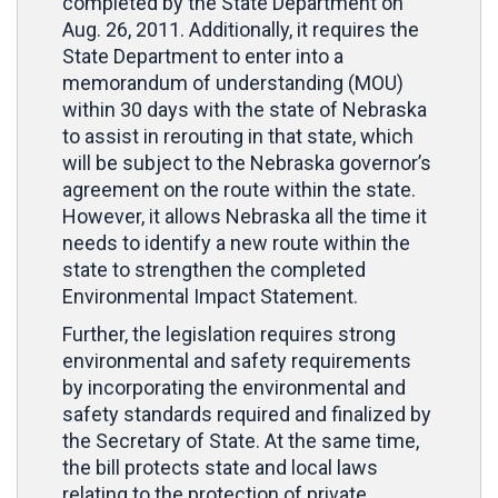
completed by the State Department on
Aug. 26, 2011. Additionally, it requires the
State Department to enter into a
memorandum of understanding (MOU)
within 30 days with the state of Nebraska
to assist in rerouting in that state, which
will be subject to the Nebraska governor’s
agreement on the route within the state.
However, it allows Nebraska all the time it
needs to identify a new route within the
state to strengthen the completed
Environmental Impact Statement.
Further, the legislation requires strong
environmental and safety requirements
by incorporating the environmental and
safety standards required and finalized by
the Secretary of State. At the same time,
the bill protects state and local laws
relating to the protection of private