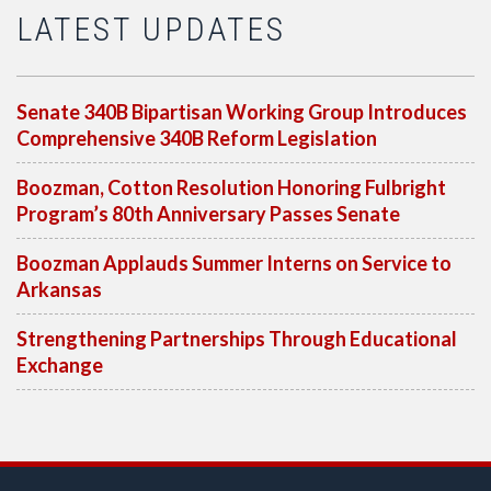
LATEST UPDATES
Senate 340B Bipartisan Working Group Introduces
Comprehensive 340B Reform Legislation
Boozman, Cotton Resolution Honoring Fulbright
Program’s 80th Anniversary Passes Senate
Boozman Applauds Summer Interns on Service to
Arkansas
Strengthening Partnerships Through Educational
Exchange