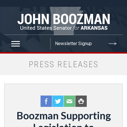
false
PRESS RELEASES
Boozman Supporting