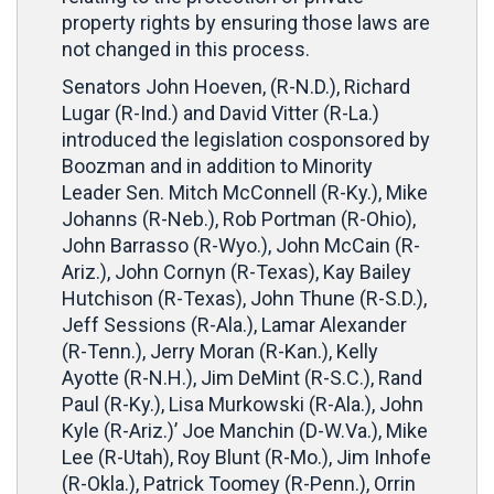
property rights by ensuring those laws are
not changed in this process.
Senators John Hoeven, (R-N.D.), Richard
Lugar (R-Ind.) and David Vitter (R-La.)
introduced the legislation cosponsored by
Boozman and in addition to Minority
Leader Sen. Mitch McConnell (R-Ky.), Mike
Johanns (R-Neb.), Rob Portman (R-Ohio),
John Barrasso (R-Wyo.), John McCain (R-
Ariz.), John Cornyn (R-Texas), Kay Bailey
Hutchison (R-Texas), John Thune (R-S.D.),
Jeff Sessions (R-Ala.), Lamar Alexander
(R-Tenn.), Jerry Moran (R-Kan.), Kelly
Ayotte (R-N.H.), Jim DeMint (R-S.C.), Rand
Paul (R-Ky.), Lisa Murkowski (R-Ala.), John
Kyle (R-Ariz.)’ Joe Manchin (D-W.Va.), Mike
Lee (R-Utah), Roy Blunt (R-Mo.), Jim Inhofe
(R-Okla.), Patrick Toomey (R-Penn.), Orrin