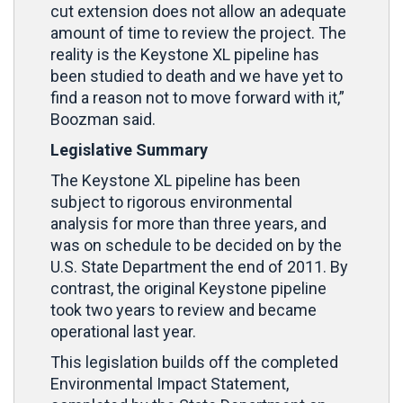
cut extension does not allow an adequate
amount of time to review the project. The
reality is the Keystone XL pipeline has
been studied to death and we have yet to
find a reason not to move forward with it,”
Boozman said.
Legislative Summary
The Keystone XL pipeline has been
subject to rigorous environmental
analysis for more than three years, and
was on schedule to be decided on by the
U.S. State Department the end of 2011. By
contrast, the original Keystone pipeline
took two years to review and became
operational last year.
This legislation builds off the completed
Environmental Impact Statement,