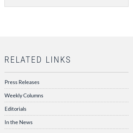
RELATED LINKS
Press Releases
Weekly Columns
Editorials
In the News