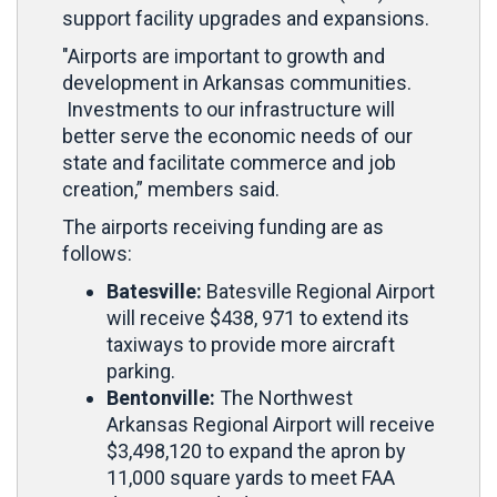
support facility upgrades and expansions.
"Airports are important to growth and
development in Arkansas communities.
Investments to our infrastructure will
better serve the economic needs of our
state and facilitate commerce and job
creation,” members said.
The airports receiving funding are as
follows:
Batesville:
Batesville Regional Airport
will receive $438, 971 to extend its
taxiways to provide more aircraft
parking.
Bentonville:
The Northwest
Arkansas Regional Airport will receive
$3,498,120 to expand the apron by
11,000 square yards to meet FAA