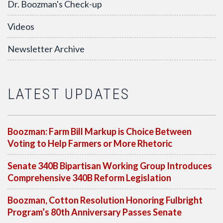
Dr. Boozman's Check-up
Videos
Newsletter Archive
LATEST UPDATES
Boozman: Farm Bill Markup is Choice Between
Voting to Help Farmers or More Rhetoric
Senate 340B Bipartisan Working Group Introduces
Comprehensive 340B Reform Legislation
Boozman, Cotton Resolution Honoring Fulbright
Program’s 80th Anniversary Passes Senate