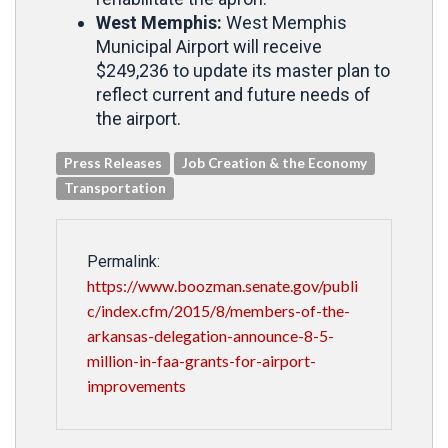
West Memphis:
West Memphis
Municipal Airport will receive
$249,236 to update its master plan to
reflect current and future needs of
the airport.
Press Releases
Job Creation & the Economy
Transportation
Permalink:
https://www.boozman.senate.gov/publi
c/index.cfm/2015/8/members-of-the-
arkansas-delegation-announce-8-5-
million-in-faa-grants-for-airport-
improvements