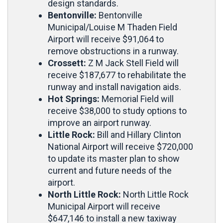
design standards.
Bentonville:
Bentonville
Municipal/Louise M Thaden Field
Airport will receive $91,064 to
remove obstructions in a runway.
Crossett:
Z M Jack Stell Field will
receive $187,677 to rehabilitate the
runway and install navigation aids.
Hot Springs:
Memorial Field will
receive $38,000 to study options to
improve an airport runway.
Little Rock:
Bill and Hillary Clinton
National Airport will receive $720,000
to update its master plan to show
current and future needs of the
airport.
North Little Rock:
North Little Rock
Municipal Airport will receive
$647,146 to install a new taxiway