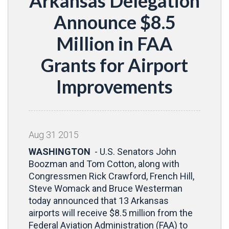
Arkansas Delegation
Announce $8.5
Million in FAA
Grants for Airport
Improvements
Aug
31
2015
WASHINGTON
- U.S. Senators John
Boozman and Tom Cotton, along with
Congressmen Rick Crawford, French Hill,
Steve Womack and Bruce Westerman
today announced that 13 Arkansas
airports will receive $8.5 million
from the
Federal Aviation Administration (FAA) to