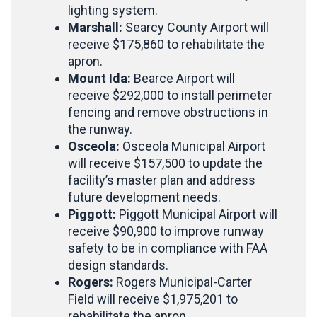
lighting system.
Marshall:
Searcy County Airport will
receive $175,860 to rehabilitate the
apron.
Mount Ida:
Bearce Airport will
receive $292,000 to install perimeter
fencing and remove obstructions in
the runway.
Osceola:
Osceola Municipal Airport
will receive $157,500 to update the
facility’s master plan and address
future development needs.
Piggott:
Piggott Municipal Airport will
receive $90,900 to improve runway
safety to be in compliance with FAA
design standards.
Rogers:
Rogers Municipal-Carter
Field will receive
$1,975,201 to
rehabilitate the apron.