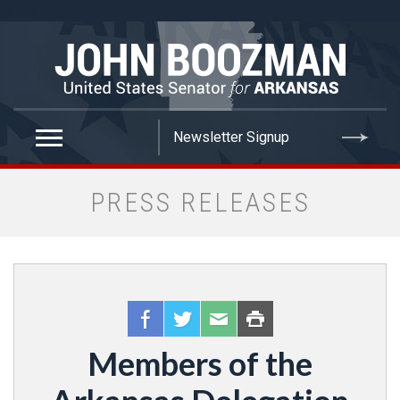
false
PRESS RELEASES
Members of the