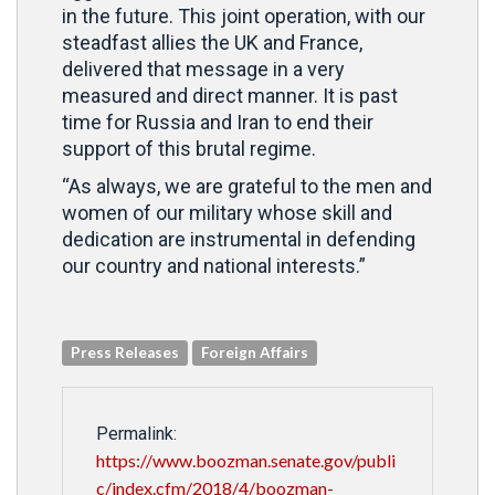
in the future. This joint operation, with our
steadfast allies the UK and France,
delivered that message in a very
measured and direct manner. It is past
time for Russia and Iran to end their
support of this brutal regime.
“As always, we are grateful to the men and
women of our military whose skill and
dedication are instrumental in defending
our country and national interests.”
Press Releases
Foreign Affairs
Permalink:
https://www.boozman.senate.gov/publi
c/index.cfm/2018/4/boozman-