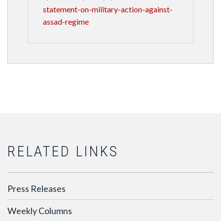
statement-on-military-action-against-
assad-regime
RELATED LINKS
Press Releases
Weekly Columns