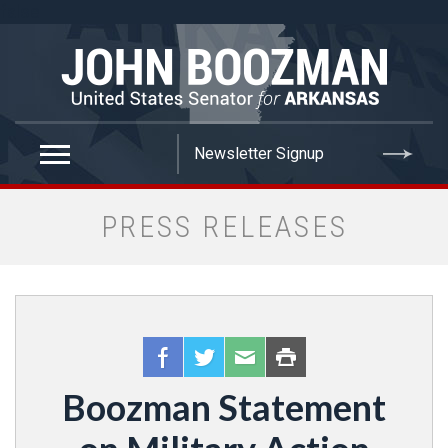
false
PRESS RELEASES
Boozman Statement