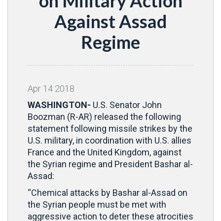
on Military Action
Against Assad
Regime
Apr
14
2018
WASHINGTON-
U.S. Senator John
Boozman (R-AR) released the following
statement following missile strikes by the
U.S. military, in coordination with U.S. allies
France and the United Kingdom, against
the Syrian regime and President Bashar al-
Assad:
“Chemical attacks by Bashar al-Assad on
the Syrian people must be met with
aggressive action to deter these atrocities