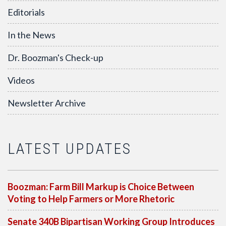
Editorials
In the News
Dr. Boozman's Check-up
Videos
Newsletter Archive
LATEST UPDATES
Boozman: Farm Bill Markup is Choice Between
Voting to Help Farmers or More Rhetoric
Senate 340B Bipartisan Working Group Introduces