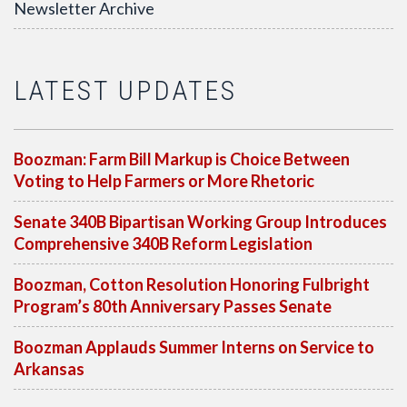
Newsletter Archive
LATEST UPDATES
Boozman: Farm Bill Markup is Choice Between
Voting to Help Farmers or More Rhetoric
Senate 340B Bipartisan Working Group Introduces
Comprehensive 340B Reform Legislation
Boozman, Cotton Resolution Honoring Fulbright
Program’s 80th Anniversary Passes Senate
Boozman Applauds Summer Interns on Service to
Arkansas