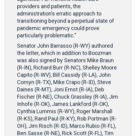
providers and patients, the
administration’s erratic approach to
transitioning beyond a perpetual state of
pandemic emergency could prove
particularly problematic.”
Senator John Barrasso (R-WY) authored
the letter, which in addition to Boozman
was also signed by Senators Mike Braun
(R-IN), Richard Burr (R-NC), Shelley Moore
Capito (R-WV), Bill Cassidy (R-LA), John
Cornyn (R-TX), Mike Crapo (R-ID), Steve
Daines (R-MT), Joni Ernst (R-IA), Deb
Fischer (R-NE), Chuck Grassley (R-IA), Jim
Inhofe (R-OK), James Lankford (R-OK),
Cynthia Lummis (R-WY), Roger Marshall
(R-KS), Rand Paul (R-KY), Rob Portman (R-
OH), Jim Risch (R-ID), Marco Rubio (R-FL),
Ben Sasse (R-NE), Rick Scott (R-FL), Tim