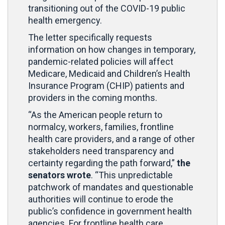
transitioning out of the COVID-19 public
health emergency.
The letter specifically requests
information on how changes in temporary,
pandemic-related policies will affect
Medicare, Medicaid and Children’s Health
Insurance Program (CHIP) patients and
providers in the coming months.
“As the American people return to
normalcy, workers, families, frontline
health care providers, and a range of other
stakeholders need transparency and
certainty regarding the path forward,”
the
senators wrote
. “This unpredictable
patchwork of mandates and questionable
authorities will continue to erode the
public’s confidence in government health
agencies. For frontline health care