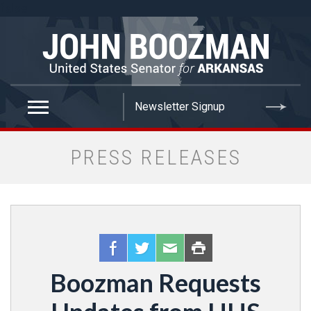
false
PRESS RELEASES
Boozman Requests