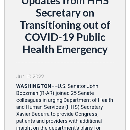
Updates from HHS
Secretary on
Transitioning out of
COVID-19 Public
Health Emergency
Jun
10
2022
WASHINGTON––
U.S. Senator John
Boozman (R-AR) joined 25 Senate
colleagues in urging Department of Health
and Human Services (HHS) Secretary
Xavier Becerra to provide Congress,
patients and providers with additional
insight on the department’s plans for