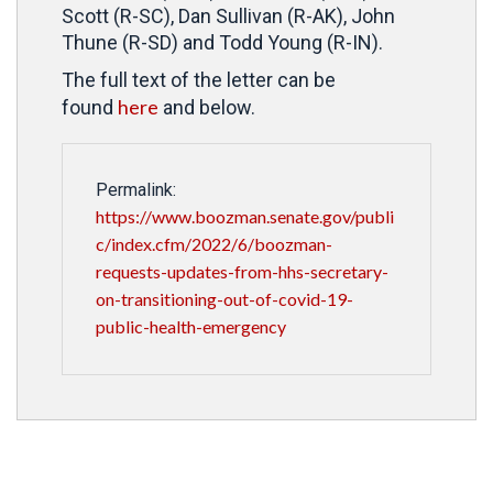
Scott (R-SC), Dan Sullivan (R-AK), John
Thune (R-SD) and Todd Young (R-IN).
The full text of the letter can be
here
found
and below.
Permalink:
https://www.boozman.senate.gov/publi
c/index.cfm/2022/6/boozman-
requests-updates-from-hhs-secretary-
on-transitioning-out-of-covid-19-
public-health-emergency