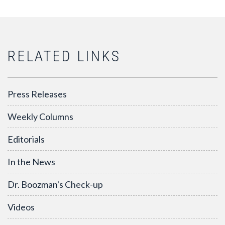
RELATED LINKS
Press Releases
Weekly Columns
Editorials
In the News
Dr. Boozman's Check-up
Videos