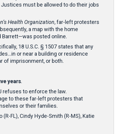
 Justices must be allowed to do their jobs
’s Health Organization
, far-left protesters
ubsequently, a map with the home
d Barrett—was posted online.
fically, 18 U.S.C. § 1507 states that any
ades…in or near a building or residence
r of imprisonment, or both.
ive years
.
J refuses to enforce the law.
ge to these far-left protesters that
selves or their families.
o (R-FL), Cindy Hyde-Smith (R-MS), Katie