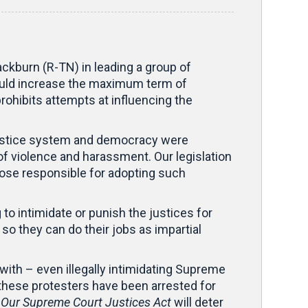
kburn (R-TN) in leading a group of
would increase the maximum term of
prohibits attempts at influencing the
r justice system and democracy were
of violence and harassment. Our legislation
those responsible for adopting such
to intimidate or punish the justices for
 so they can do their jobs as impartial
with – even illegally intimidating Supreme
 these protesters have been arrested for
 Our Supreme Court Justices Act
will deter