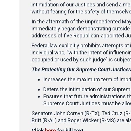
intimidation of our Justices and send a me
without fearing for the safety of themselves
In the aftermath of the unprecedented May 
immediately began demonstrating outside 
addresses of five Republican-appointed J
Federal law explicitly prohibits attempts at
individual who, “with the intent of influenc
occupied or used by such judge” is subjec
The Protecting Our Supreme Court Justices
Increases the maximum term of impris
Deters the intimidation of our Suprem
Ensures that future administrations th
Supreme Court Justices must be allowe
Senators John Cornyn (R-TX), Ted Cruz (R-T
Britt (R-AL) and Roger Wicker (R-MS) are al
here
Click
for bill text.