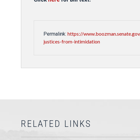
https://www.boozman.senate.gov
Permalink:
justices-from-intimidation
RELATED LINKS