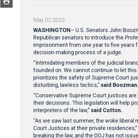
May
02
2023
WASHINGTON
– U.S. Senators John Boozm
Republican senators to introduce the
Prote
imprisonment from one year to five years for
decision-making process of a judge.
“Intimidating members of the judicial bran
founded on. We cannot continue to let this
prioritizes the safety of Supreme Court jus
disturbing, lawless tactics,”
said Boozman
“Conservative Supreme Court justices are fa
their decisions. This legislation will help 
interpreters of the law,”
said Cotton.
“As we saw last summer, the woke liberal mo
Court Justices at their private residences,
breaking the law, and the DOJ has not issu