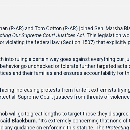
an (R-AR) and Tom Cotton (R-AR) joined Sen. Marsha Blac
cting Our Supreme Court Justices Act
. This legislation 
 violating the federal law (Section 1507) that explicitly 
ch into ruling a certain way goes against everything ou
 behavior go unchecked or tolerate further targeted acts 
tices and their families and ensures accountability for 
.
cing increasing protests from far-left extremists trying 
protect all Supreme Court justices from threats of violence
b will go to great lengths to target those they disagree 
”
said Blackburn.
“It’s extremely concerning that none of
ed any guidance on enforcing this statute. The
Protecting