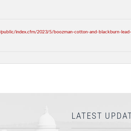
/public/index.cfm/2023/5/boozman-cotton-and-blackburn-lead-
LATEST UPDA