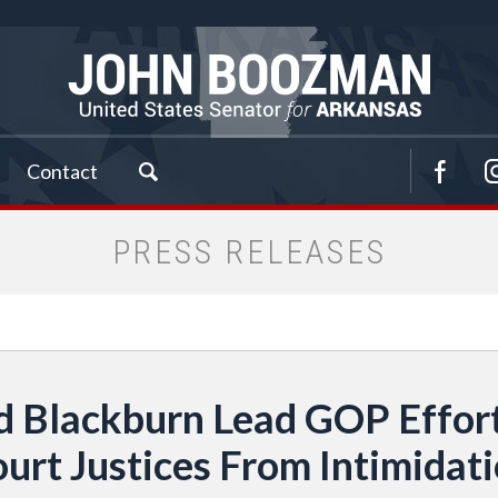
Contact
PRESS RELEASES
 Blackburn Lead GOP Effor
urt Justices From Intimidat