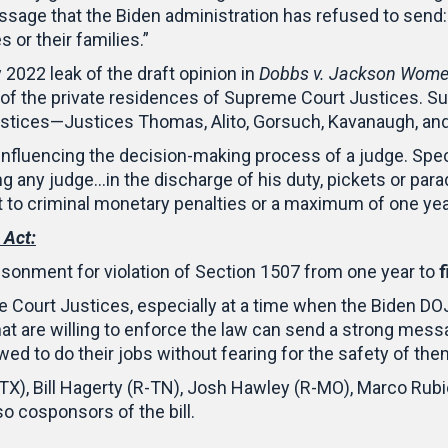
ssage that the Biden administration has refused to send:
 or their families.”
2022 leak of the draft opinion in
Dobbs v. Jackson Women
of the private residences of Supreme Court Justices. S
ustices—Justices Thomas, Alito, Gorsuch, Kavanaugh, an
 influencing the decision-making process of a judge. Speci
ing any judge…in the discharge of his duty, pickets or par
t to criminal monetary penalties or a maximum of one yea
 Act:
onment for violation of Section 1507 from one year to
f
e Court Justices, especially at a time when the Biden DO
at are willing to enforce the law can send a strong messa
d to do their jobs without fearing for the safety of them
X), Bill Hagerty (R-TN), Josh Hawley (R-MO), Marco Rubi
so cosponsors of the bill.