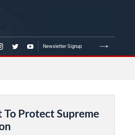
t To Protect Supreme
ion