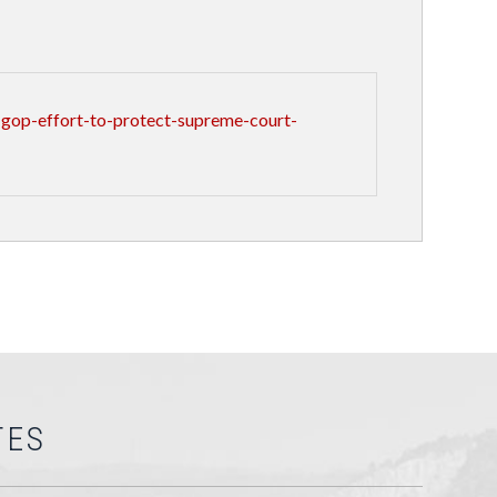
gop-effort-to-protect-supreme-court-
TES