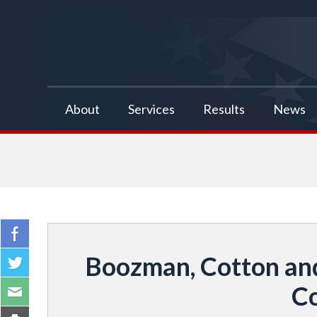
false
About
Services
Results
News
Boozman, Cotton and
Co