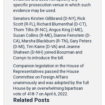
specific prosecution venue in which such
evidence may be used.
Senators Kirsten Gillibrand (D-NY), Rick
Scott (R-FL), Richard Blumenthal (D-CT),
Thom Tillis (R-NC), Angus King (I-ME),
Susan Collins (R-ME), Dianne Feinstein (D-
CA), Marsha Blackburn (R-TN), Gary Peters
(D-MI), Tim Kaine (D-VA) and Jeanne
Shaheen (D-NH) joined Boozman and
Cornyn to introduce the bill.
Companion legislation in the House of
Representatives passed the House
Committee on Foreign Affairs
unanimously and was adopted by the full
House by an overwhelming bipartisan
vote of 418-7 on April 6, 2022.
Related Posts