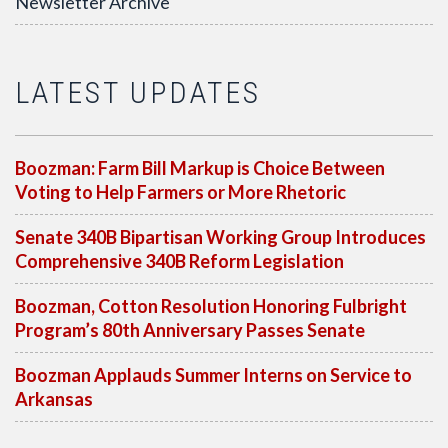
Newsletter Archive
LATEST UPDATES
Boozman: Farm Bill Markup is Choice Between
Voting to Help Farmers or More Rhetoric
Senate 340B Bipartisan Working Group Introduces
Comprehensive 340B Reform Legislation
Boozman, Cotton Resolution Honoring Fulbright
Program’s 80th Anniversary Passes Senate
Boozman Applauds Summer Interns on Service to
Arkansas