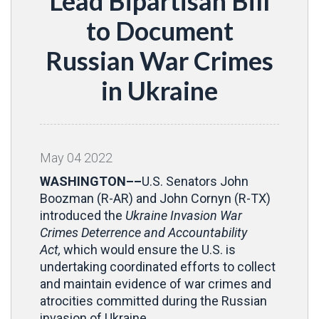
Lead Bipartisan Bill
to Document
Russian War Crimes
in Ukraine
May
04
2022
WASHINGTON––
U.S. Senators John
Boozman (R-AR) and John Cornyn (R-TX)
introduced the
Ukraine Invasion War
Crimes Deterrence and Accountability
Act,
which would ensure the U.S. is
undertaking coordinated efforts to collect
and maintain evidence of war crimes and
atrocities committed during the Russian
invasion of Ukraine.