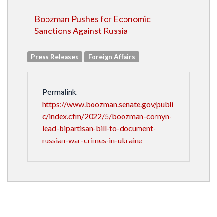
Boozman Pushes for Economic
Sanctions Against Russia
Press Releases
Foreign Affairs
Permalink:
https://www.boozman.senate.gov/publi
c/index.cfm/2022/5/boozman-cornyn-
lead-bipartisan-bill-to-document-
russian-war-crimes-in-ukraine