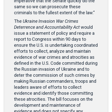
imperative that the Senate quickly do the
same so we can prosecute these
criminals to the fullest extent of the law.”
The
Ukraine Invasion War Crimes
Deterrence and Accountability Act
would
issue a statement of policy and require a
report to Congress within 90 days to
ensure the U.S. is undertaking coordinated
efforts to collect, analyze and maintain
evidence of war crimes and atrocities as
defined in the U.S. Code committed during
the Russian invasion of Ukraine and to
deter the commission of such crimes by
making Russian commanders, troops and
leaders aware of efforts to collect
evidence and identify those committing
these atrocities. The bill focuses on the
development and maintenance of
evidence and does not specify any