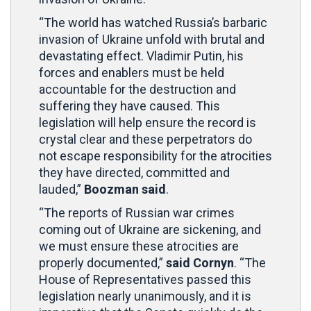
“The world has watched Russia’s barbaric
invasion of Ukraine unfold with brutal and
devastating effect. Vladimir Putin, his
forces and enablers must be held
accountable for the destruction and
suffering they have caused. This
legislation will help ensure the record is
crystal clear and these perpetrators do
not escape responsibility for the atrocities
they have directed, committed and
lauded,”
Boozman said
.
“The reports of Russian war crimes
coming out of Ukraine are sickening, and
we must ensure these atrocities are
properly documented,”
said Cornyn
. “The
House of Representatives passed this
legislation nearly unanimously, and it is