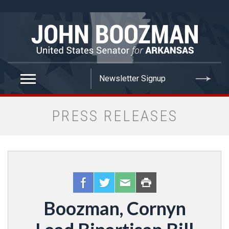
false
PRESS RELEASES
Boozman, Cornyn