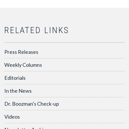
RELATED LINKS
Press Releases
Weekly Columns
Editorials
In the News
Dr. Boozman's Check-up
Videos