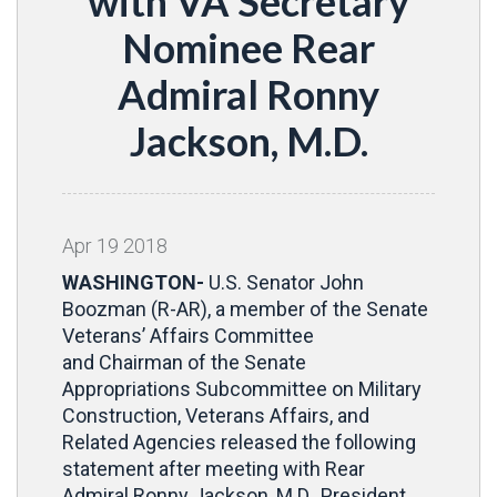
with VA Secretary
Nominee Rear
Admiral Ronny
Jackson, M.D.
Apr
19
2018
WASHINGTON-
U.S. Senator John
Boozman (R-AR), a member of the Senate
Veterans’ Affairs Committee
and Chairman of the Senate
Appropriations Subcommittee on Military
Construction, Veterans Affairs, and
Related Agencies released the following
statement after meeting with Rear
Admiral Ronny Jackson, M.D., President