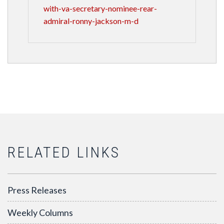
with-va-secretary-nominee-rear-
admiral-ronny-jackson-m-d
RELATED LINKS
Press Releases
Weekly Columns