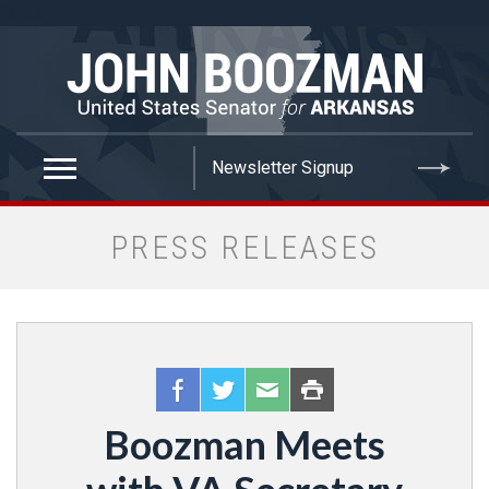
false
PRESS RELEASES
Boozman Meets