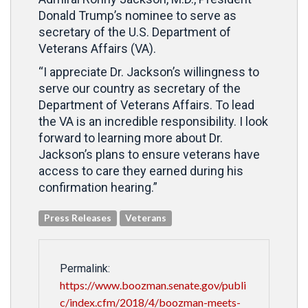
Donald Trump’s nominee to serve as
secretary of the U.S. Department of
Veterans Affairs (VA).
“I appreciate Dr. Jackson’s willingness to
serve our country as secretary of the
Department of Veterans Affairs. To lead
the VA is an incredible responsibility. I look
forward to learning more about Dr.
Jackson’s plans to ensure veterans have
access to care they earned during his
confirmation hearing.”
Press Releases
Veterans
Permalink:
https://www.boozman.senate.gov/publi
c/index.cfm/2018/4/boozman-meets-