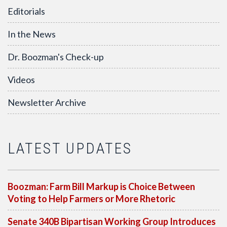
Editorials
In the News
Dr. Boozman's Check-up
Videos
Newsletter Archive
LATEST UPDATES
Boozman: Farm Bill Markup is Choice Between
Voting to Help Farmers or More Rhetoric
Senate 340B Bipartisan Working Group Introduces