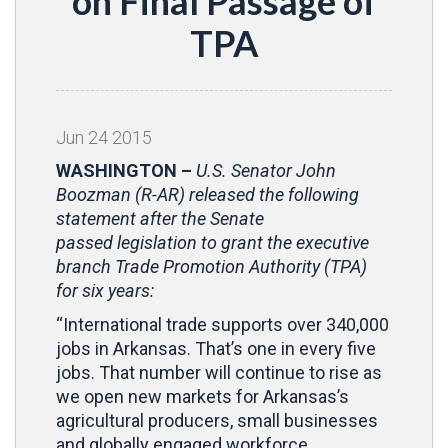
on Final Passage of
TPA
Jun
24
2015
WASHINGTON –
U.S. Senator John
Boozman (R-AR) released the following
statement after the Senate
passed legislation to grant the executive
branch Trade Promotion Authority (TPA)
for six years:
“International trade supports over 340,000
jobs in Arkansas. That’s one in every five
jobs. That number will continue to rise as
we open new markets for Arkansas’s
agricultural producers, small businesses
and globally engaged workforce.