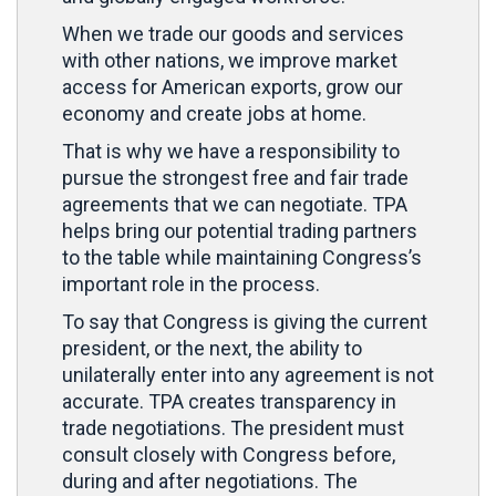
When we trade our goods and services
with other nations, we improve market
access for American exports, grow our
economy and create jobs at home.
That is why we have a responsibility to
pursue the strongest free and fair trade
agreements that we can negotiate. TPA
helps bring our potential trading partners
to the table while maintaining Congress’s
important role in the process.
To say that Congress is giving the current
president, or the next, the ability to
unilaterally enter into any agreement is not
accurate. TPA creates transparency in
trade negotiations. The president must
consult closely with Congress before,
during and after negotiations. The