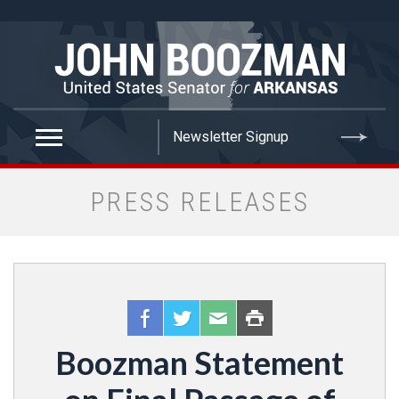
false
PRESS RELEASES
Boozman Statement