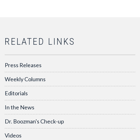
RELATED LINKS
Press Releases
Weekly Columns
Editorials
In the News
Dr. Boozman's Check-up
Videos