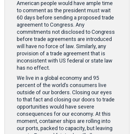
American people would have ample time
to comment as the president must wait
60 days before sending a proposed trade
agreement to Congress. Any
commitments not disclosed to Congress
before trade agreements are introduced
will have no force of law. Similarly, any
provision of a trade agreement that is
inconsistent with US federal or state law
has no effect.
We live in a global economy and 95
percent of the world’s consumers live
outside of our borders. Closing our eyes
to that fact and closing our doors to trade
opportunities would have severe
consequences for our economy. At this
moment, container ships are rolling into
our ports, packed to capacity, but leaving