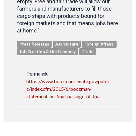
empty. Free and fair trade will allow our
farmers and manufacturers to fill those
cargo ships with products bound for
foreign markets and that means jobs here
at home.”
Press Releases
Agriculture
Foreign Affairs
Job Creation & the Economy
Trade
Permalink:
https://www.boozman.senate.gov/publi
c/index.cfm/2015/6/boozman-
statement-on-final-passage-of-tpa