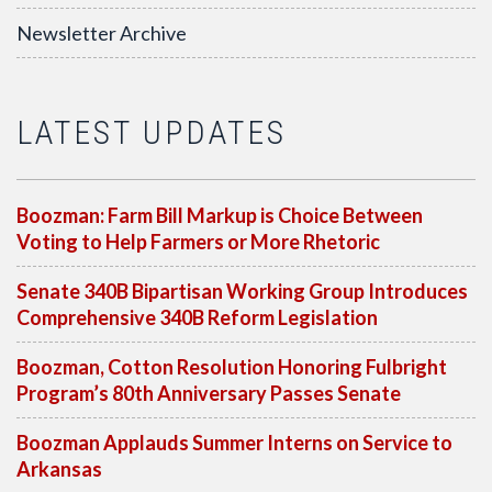
Newsletter Archive
LATEST UPDATES
Boozman: Farm Bill Markup is Choice Between
Voting to Help Farmers or More Rhetoric
Senate 340B Bipartisan Working Group Introduces
Comprehensive 340B Reform Legislation
Boozman, Cotton Resolution Honoring Fulbright
Program’s 80th Anniversary Passes Senate
Boozman Applauds Summer Interns on Service to
Arkansas