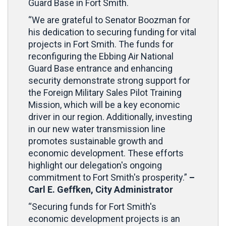
Guard Base in Fort Smith.
“We are grateful to Senator Boozman for
his dedication to securing funding for vital
projects in Fort Smith. The funds for
reconfiguring the Ebbing Air National
Guard Base entrance and enhancing
security demonstrate strong support for
the Foreign Military Sales Pilot Training
Mission, which will be a key economic
driver in our region. Additionally, investing
in our new water transmission line
promotes sustainable growth and
economic development. These efforts
highlight our delegation's ongoing
commitment to Fort Smith's prosperity.”
–
Carl E. Geffken, City Administrator
“Securing funds for Fort Smith's
economic development projects is an