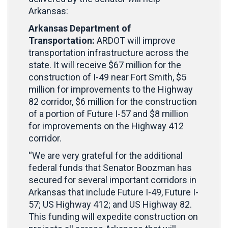
Arkansas:
Arkansas Department of
Transportation:
ARDOT will improve
transportation infrastructure across the
state. It will receive $67 million for the
construction of I-49 near Fort Smith, $5
million for improvements to the Highway
82 corridor, $6 million for the construction
of a portion of Future I-57 and $8 million
for improvements on the Highway 412
corridor.
“We are very grateful for the additional
federal funds that Senator Boozman has
secured for several important corridors in
Arkansas that include Future I-49, Future I-
57; US Highway 412; and US Highway 82.
This funding will expedite construction on