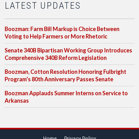
LATEST UPDATES
Boozman: Farm Bill Markup is Choice Between
Voting to Help Farmers or More Rhetoric
Senate 340B Bipartisan Working Group Introduces
Comprehensive 340B Reform Legislation
Boozman, Cotton Resolution Honoring Fulbright
Program’s 80th Anniversary Passes Senate
Boozman Applauds Summer Interns on Service to
Arkansas
Home
Privacy Policy