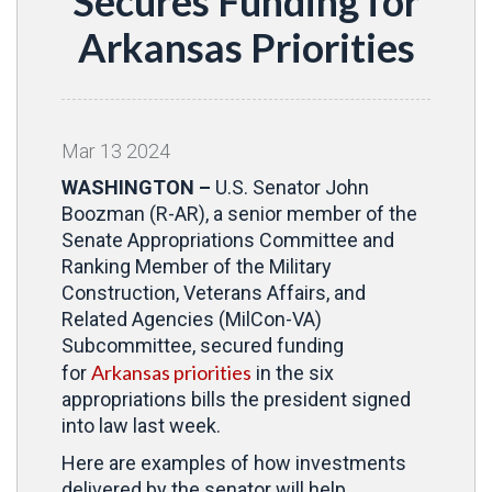
Secures Funding for
Arkansas Priorities
Mar
13
2024
WASHINGTON –
U.S. Senator John
Boozman (R-AR), a senior member of the
Senate Appropriations Committee and
Ranking Member of the Military
Construction, Veterans Affairs, and
Related Agencies (MilCon-VA)
Subcommittee, secured funding
Arkansas priorities
for
in the six
appropriations bills the president signed
into law last week.
Here are examples of how investments
delivered by the senator will help