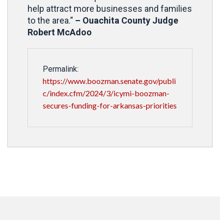
help attract more businesses and families
to the area.”
– Ouachita County Judge
Robert McAdoo
Permalink:
https://www.boozman.senate.gov/publi
c/index.cfm/2024/3/icymi-boozman-
secures-funding-for-arkansas-priorities