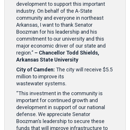
development to support this important
industry. On behalf of the A-State
community and everyone in northeast
Arkansas, I want to thank Senator
Boozman for his leadership and his
commitment to our university and this
major economic driver of our state and
region.”
– Chancellor Todd Shields,
Arkansas State University
City of Camden:
The city will receive $5.5
million to improve its
wastewater systems.
“This investment in the community is
important for continued growth and
development in support of our national
defense. We appreciate Senator
Boozman’s leadership to secure these
funds that will improve infrastructure to