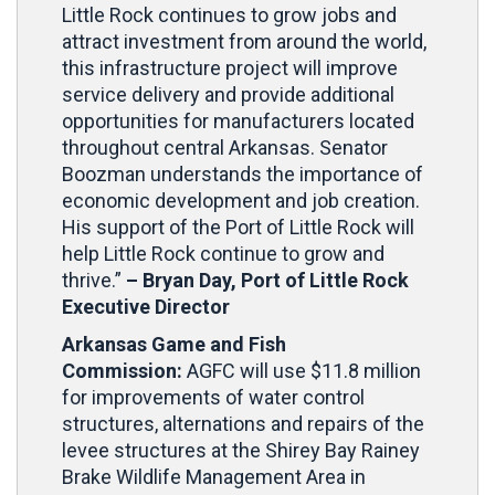
Little Rock continues to grow jobs and
attract investment from around the world,
this infrastructure project will improve
service delivery and provide additional
opportunities for manufacturers located
throughout central Arkansas. Senator
Boozman understands the importance of
economic development and job creation.
His support of the Port of Little Rock will
help Little Rock continue to grow and
thrive.”
– Bryan Day, Port of Little Rock
Executive Director
Arkansas Game and Fish
Commission:
AGFC will use $11.8 million
for improvements of water control
structures, alternations and repairs of the
levee structures at the Shirey Bay Rainey
Brake Wildlife Management Area in