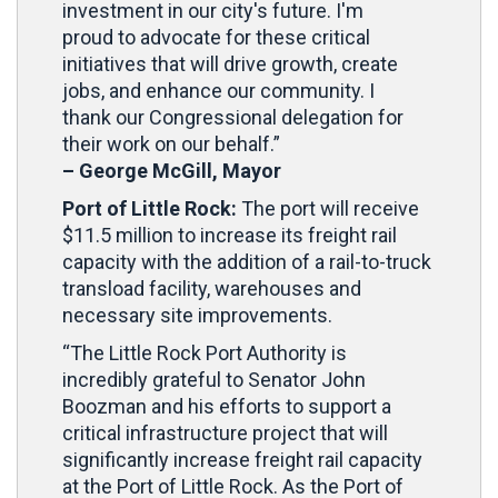
investment in our city's future. I'm
proud to advocate for these critical
initiatives that will drive growth, create
jobs, and enhance our community. I
thank our Congressional delegation for
their work on our behalf.”
– George McGill, Mayor
Port of Little Rock:
The port will receive
$11.5 million to increase its freight rail
capacity with the addition of a rail-to-truck
transload facility, warehouses and
necessary site improvements.
“The Little Rock Port Authority is
incredibly grateful to Senator John
Boozman and his efforts to support a
critical infrastructure project that will
significantly increase freight rail capacity
at the Port of Little Rock. As the Port of