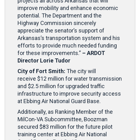
projects all across Arkansas that will
improve mobility and enhance economic
potential. The Department and the
Highway Commission sincerely
appreciate the senator’s support of
Arkansas’s transportation system and his
efforts to provide much needed funding
for these improvements.”
–
ARDOT
Director Lorie Tudor
City of Fort Smith:
The city will
receive
$12 million for water transmission
and $2.5 million for upgraded traffic
infrastructure to improve security access
at Ebbing Air National Guard Base.
Additionally, as Ranking Member of the
MilCon-VA Subcommittee, Boozman
secured $83 million for the future pilot
training center at Ebbing Air National