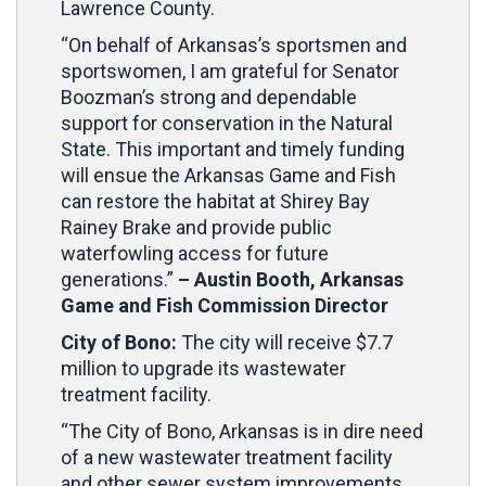
Lawrence County.
“On behalf of Arkansas’s sportsmen and
sportswomen, I am grateful for Senator
Boozman’s strong and dependable
support for conservation in the Natural
State. This important and timely funding
will ensue the Arkansas Game and Fish
can restore the habitat at Shirey Bay
Rainey Brake and provide public
waterfowling access for future
generations.”
– Austin Booth, Arkansas
Game and Fish Commission Director
City of Bono:
The city will receive $7.7
million to upgrade its wastewater
treatment facility.
“The City of Bono, Arkansas is in dire need
of a new wastewater treatment facility
and other sewer system improvements.