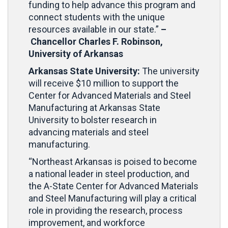
funding to help advance this program and
connect students with the unique
resources available in our state.”
–
Chancellor Charles F. Robinson,
University of Arkansas
Arkansas State University:
The university
will receive $10 million
to support the
Center for Advanced Materials and Steel
Manufacturing at Arkansas State
University to bolster research in
advancing materials and steel
manufacturing.
“Northeast Arkansas is poised to become
a national leader in steel production, and
the A-State Center for Advanced Materials
and Steel Manufacturing will play a critical
role in providing the research, process
improvement, and workforce