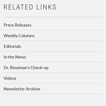
RELATED LINKS
Press Releases
Weekly Columns
Editorials
In the News
Dr. Boozman's Check-up
Videos
Newsletter Archive