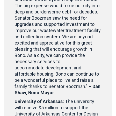
The big expense would force our city into
deep and burdensome debt for decades.
Senator Boozman saw the need for
upgrades and supported investment to
improve our wastewater treatment facility
and collection system. We are beyond
excited and appreciative for this great
blessing that will encourage growth in
Bono. As a city, we can provide the
necessary services to
accommodate development and
affordable housing. Bono can continue to
be a wonderful place to live and raise a
family thanks to Senator Boozman.”
– Dan
Shaw, Bono Mayor
University of Arkansas:
The university
will receive $5 million to support the
University of Arkansas Center for Design