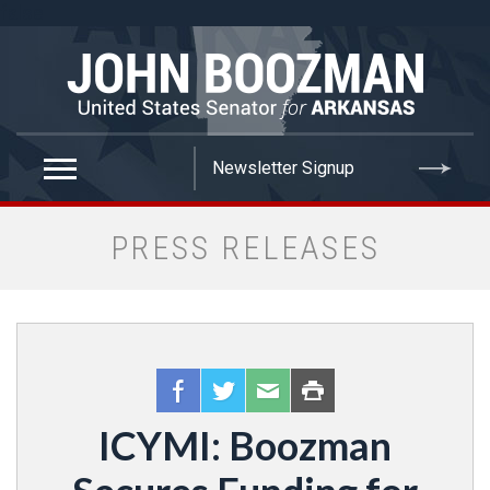
false
PRESS RELEASES
ICYMI: Boozman