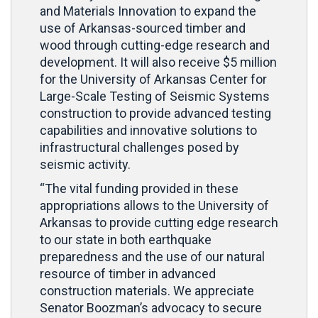
and Materials Innovation to expand the
use of Arkansas-sourced timber and
wood through cutting-edge research and
development. It will also receive $5 million
for the University of Arkansas Center for
Large-Scale Testing of Seismic Systems
construction to provide advanced testing
capabilities and innovative solutions to
infrastructural challenges posed by
seismic activity.
“The vital funding provided in these
appropriations allows to the University of
Arkansas to provide cutting edge research
to our state in both earthquake
preparedness and the use of our natural
resource of timber in advanced
construction materials. We appreciate
Senator Boozman’s advocacy to secure