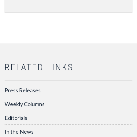
RELATED LINKS
Press Releases
Weekly Columns
Editorials
In the News