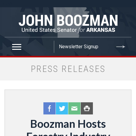
false
PRESS RELEASES
Boozman Hosts