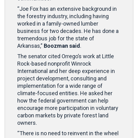
“Joe Fox has an extensive background in
the forestry industry, including having
worked in a family-owned lumber
business for two decades. He has done a
tremendous job for the state of
Arkansas,”
Boozman said
.
The senator cited Orrego’s work at Little
Rock-based nonprofit Winrock
International and her deep experience in
project development, consulting and
implementation for a wide range of
climate-focused entities. He asked her
how the federal government can help
encourage more participation in voluntary
carbon markets by private forest land
owners.
“There is no need to reinvent in the wheel