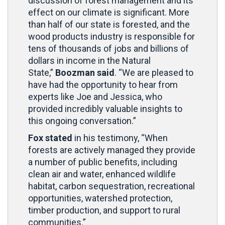
discussion of forest management and its
effect on our climate is significant. More
than half of our state is forested, and the
wood products industry is responsible for
tens of thousands of jobs and billions of
dollars in income in the Natural
State,”
Boozman said
. “We are pleased to
have had the opportunity to hear from
experts like Joe and Jessica, who
provided incredibly valuable insights to
this ongoing conversation.”
Fox stated
in his testimony, “When
forests are actively managed they provide
a number of public benefits, including
clean air and water, enhanced wildlife
habitat, carbon sequestration, recreational
opportunities, watershed protection,
timber production, and support to rural
communities.”