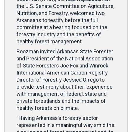
the U.S. Senate Committee on Agriculture,
Nutrition, and Forestry, welcomed two
Arkansans to testify before the full
committee at a hearing focused on the
forestry industry and the benefits of
healthy forest management.
Boozman invited Arkansas State Forester
and President of the National Association
of State Foresters Joe Fox and Winrock
International American Carbon Registry
Director of Forestry Jessica Orrego to
provide testimony about their experience
with management of federal, state and
private forestlands and the impacts of
healthy forests on climate.
“Having Arkansas’s forestry sector
represented in a meaningful way amid the