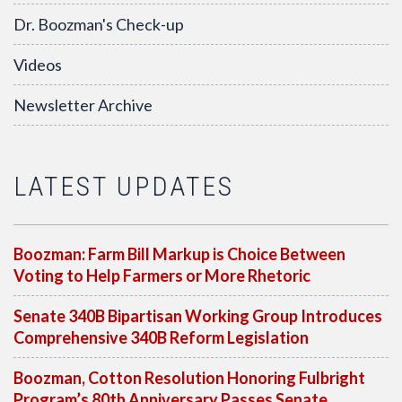
Dr. Boozman's Check-up
Videos
Newsletter Archive
LATEST UPDATES
Boozman: Farm Bill Markup is Choice Between
Voting to Help Farmers or More Rhetoric
Senate 340B Bipartisan Working Group Introduces
Comprehensive 340B Reform Legislation
Boozman, Cotton Resolution Honoring Fulbright
Program’s 80th Anniversary Passes Senate