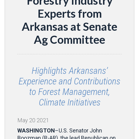
Forestry Industry
Experts from
Arkansas at Senate
Ag Committee
Highlights Arkansans’
Experience and Contributions
to Forest Management,
Climate Initiatives
May
20
2021
WASHINGTON
–U.S. Senator John
Boozman (R-AR), the lead Republican on