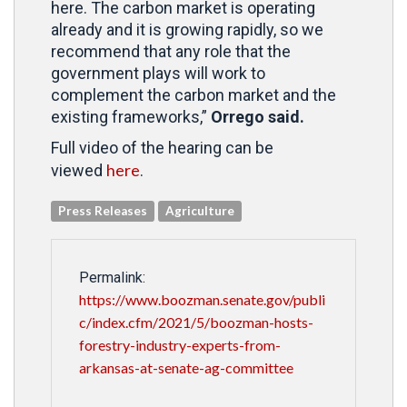
here. The carbon market is operating
already and it is growing rapidly, so we
recommend that any role that the
government plays will work to
complement the carbon market and the
existing frameworks,”
Orrego said.
Full video of the hearing can be
here
viewed
.
Press Releases
Agriculture
Permalink:
https://www.boozman.senate.gov/publi
c/index.cfm/2021/5/boozman-hosts-
forestry-industry-experts-from-
arkansas-at-senate-ag-committee