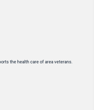
rts the health care of area veterans.