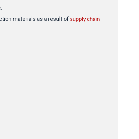
.
supply chain
tion materials as a result of