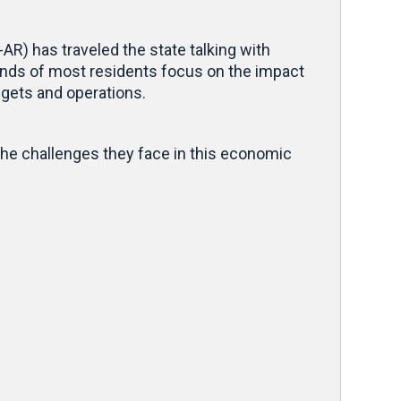
R) has traveled the state talking with
nds of most residents focus on the impact
udgets and operations.
he challenges they face in this economic