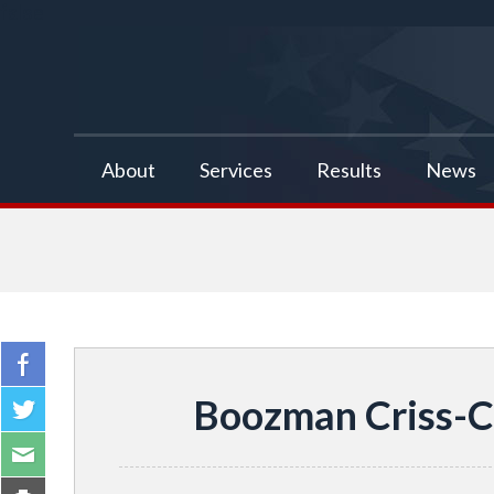
false
About
Services
Results
News
Boozman Criss-C