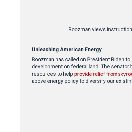
Boozman views instructional
Unleashing American Energy
Boozman has
called on President Biden to
development on federal land. The senator 
provide relief from skyro
resources to help
above energy policy to diversify our existi