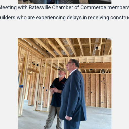
Meeting with Batesville Chamber of Commerce members
lders who are experiencing delays in receiving construc