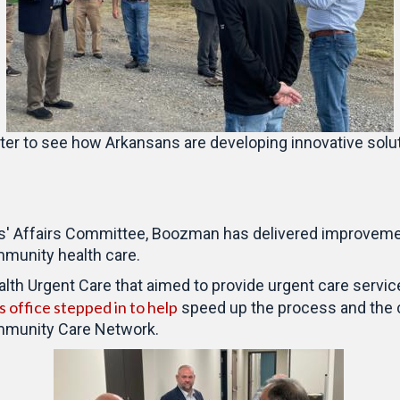
nter to see how Arkansans are developing innovative solut
s' Affairs Committee, Boozman has delivered improvemen
munity health care.
th Urgent Care that aimed to provide urgent care services
 office stepped in to help
speed up the process and the c
ommunity Care Network.