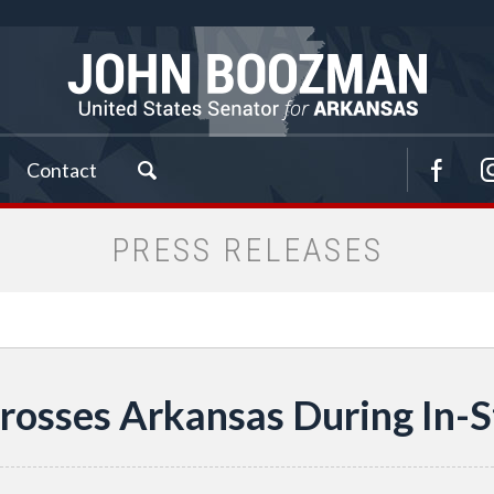
Contact
PRESS RELEASES
rosses Arkansas During In-S