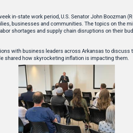
week in-state work period, U.S. Senator John Boozman (R-A
ilies, businesses and communities. The topics on the mi
s, labor shortages and supply chain disruptions on their b
ons with business leaders across Arkansas to discuss t
le shared how skyrocketing inflation is impacting them.