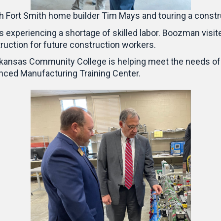
th Fort Smith home builder Tim Mays and touring a constr
is experiencing a shortage of skilled labor. Boozman visi
ruction for future construction workers.
rkansas Community College is helping meet the needs of
anced Manufacturing Training Center.