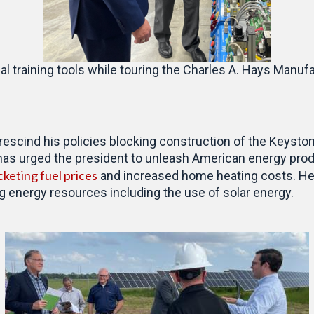
 training tools while touring the Charles A. Hays Manufa
 rescind his policies blocking construction of the Keyst
has urged the president to unleash American energy prod
cketing fuel prices
and increased home heating costs. He c
ng energy resources including the use of solar energy.