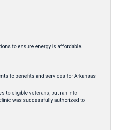
ions to ensure energy is affordable.
ts to benefits and services for Arkansas
 to eligible veterans, but ran into
linic was successfully authorized to