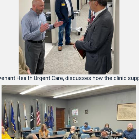
enant Health Urgent Care, discusses how the clinic suppo