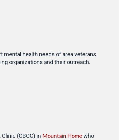
rt mental health needs of area veterans.
ng organizations and their outreach.
Mountain Home
 Clinic (CBOC) in
who