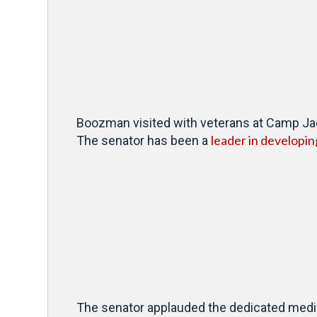
Boozman visited with veterans at Camp Jack
leader in developin
The senator has been a
The senator applauded the dedicated medi