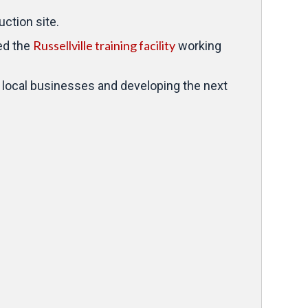
uction site.
Russellville training facility
ted the
working
 local businesses and developing the next