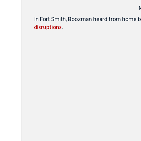
In Fort Smith, Boozman heard from home bui
disruptions
.