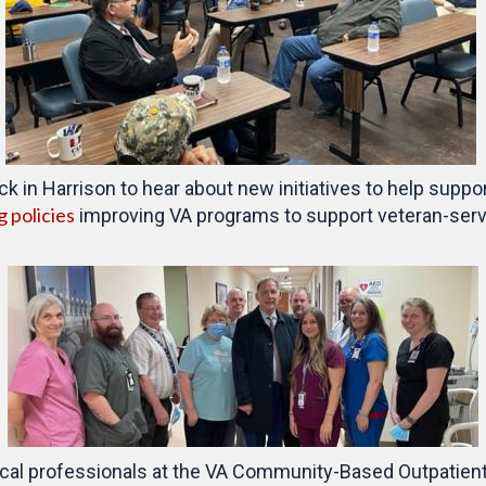
 in Harrison to hear about new initiatives to help suppo
g policies
improving VA programs to support veteran-servi
cal professionals at the VA Community-Based Outpatient