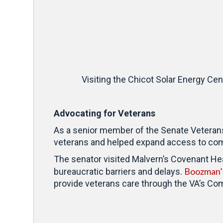
Visiting the Chicot Solar Energy Ce
Advocating for Veterans
As a senior member of the Senate Veteran
veterans and helped expand access to com
The senator visited Malvern’s Covenant Heal
Boozman’s
bureaucratic barriers and delays.
provide veterans care through the VA’s C