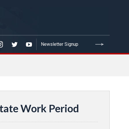
tate Work Period