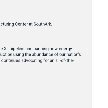
cturing Center at SouthArk.
one XL pipeline and banning new energy
uction using the abundance of our nation’s
ontinues advocating for an all-of-the-