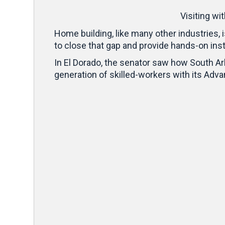
Visiting wi
Home building, like many other industries, 
to close that gap and provide hands-on inst
In El Dorado, the senator saw how South A
generation of skilled-workers with its Adv