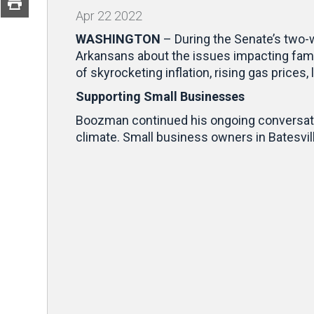
Apr
22
2022
WASHINGTON
– During the Senate’s two-
Arkansans about the issues impacting fam
of skyrocketing inflation, rising gas price
Supporting Small Businesses
Boozman continued his ongoing conversati
climate. Small business owners in Batesvil