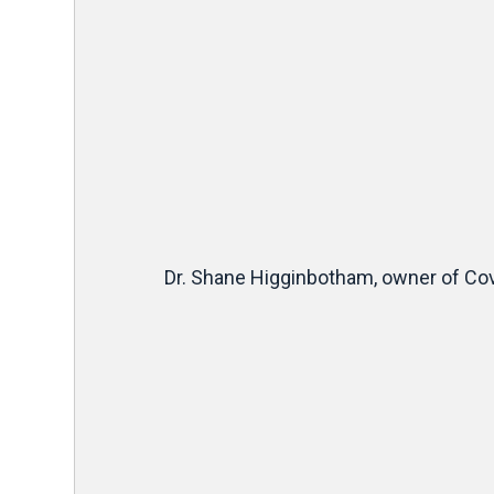
Dr. Shane Higginbotham, owner of Cov