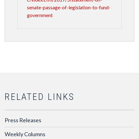
senate-passage-of-legislation-to-fund-
government
RELATED LINKS
Press Releases
Weekly Columns