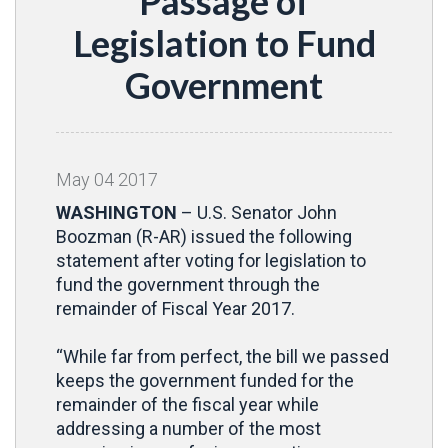
Passage of
Legislation to Fund
Government
May
04
2017
WASHINGTON
– U.S. Senator John
Boozman (R-AR) issued the following
statement after voting for legislation to
fund the government through the
remainder of Fiscal Year 2017.
“While far from perfect, the bill we passed
keeps the government funded for the
remainder of the fiscal year while
addressing a number of the most