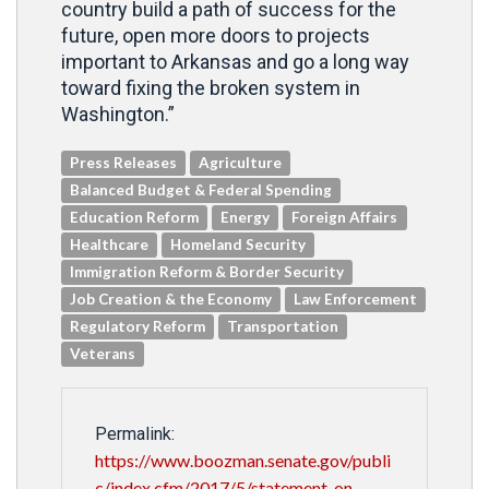
country build a path of success for the
future, open more doors to projects
important to Arkansas and go a long way
toward fixing the broken system in
Washington.”
Press Releases
Agriculture
Balanced Budget & Federal Spending
Education Reform
Energy
Foreign Affairs
Healthcare
Homeland Security
Immigration Reform & Border Security
Job Creation & the Economy
Law Enforcement
Regulatory Reform
Transportation
Veterans
Permalink:
https://www.boozman.senate.gov/publi
c/index.cfm/2017/5/statement-on-