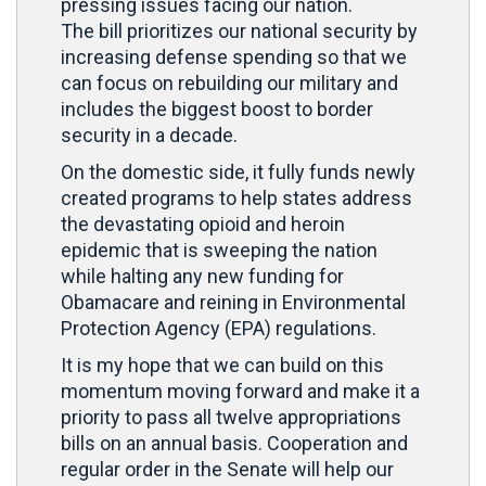
pressing issues facing our nation.
The bill prioritizes our national security by
increasing defense spending so that we
can focus on rebuilding our military and
includes the biggest boost to border
security in a decade.
On the domestic side, it fully funds newly
created programs to help states address
the devastating opioid and heroin
epidemic that is sweeping the nation
while halting any new funding for
Obamacare and reining in Environmental
Protection Agency (EPA) regulations.
It is my hope that we can build on this
momentum moving forward and make it a
priority to pass all twelve appropriations
bills on an annual basis. Cooperation and
regular order in the Senate will help our