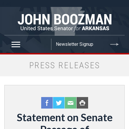
false
PRESS RELEASES
Statement on Senate