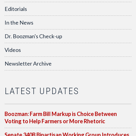
Editorials
In the News
Dr. Boozman's Check-up
Videos
Newsletter Archive
LATEST UPDATES
Boozman: Farm Bill Markup is Choice Between
Voting to Help Farmers or More Rhetoric
Senate 340B Bipartisan Working Group Introduces