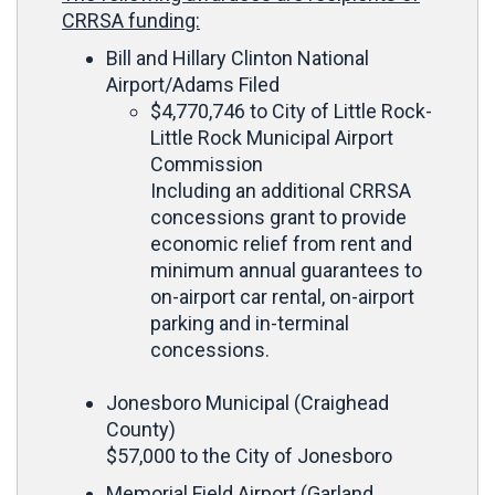
CRRSA funding:
Bill and Hillary Clinton National
Airport/Adams Filed
$4,770,746 to City of Little Rock-
Little Rock Municipal Airport
Commission
Including an additional CRRSA
concessions grant to provide
economic relief from rent and
minimum annual guarantees to
on-airport car rental, on-airport
parking and in-terminal
concessions.
Jonesboro Municipal (Craighead
County)
$57,000 to the City of Jonesboro
Memorial Field Airport (Garland