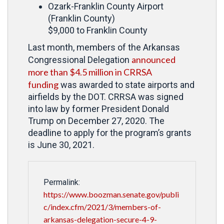
Ozark-Franklin County Airport
(Franklin County)
$9,000 to Franklin County
Last month, members of the Arkansas
announced
Congressional Delegation
more than $4.5 million in CRRSA
funding
was awarded to state airports and
airfields by the DOT. CRRSA was signed
into law by former President Donald
Trump on December 27, 2020. The
deadline to apply for the program’s grants
is June 30, 2021.
Permalink:
https://www.boozman.senate.gov/publi
c/index.cfm/2021/3/members-of-
arkansas-delegation-secure-4-9-