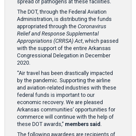
spread of pathogens at these facilities.
The DOT, through the Federal Aviation
Administration, is distributing the funds
appropriated through the
Coronavirus
Relief and Response Supplemental
Appropriations (CRRSA) Act
, which passed
with the support of the entire Arkansas
Congressional Delegation in December
2020.
“Air travel has been drastically impacted
by the pandemic. Supporting the airline
and aviation-related industries with these
federal funds is important to our
economic recovery. We are pleased
Arkansas communities’ opportunities for
commerce will continue with the help of
these DOT awards,”
members said
.
The following awardees are recipients of