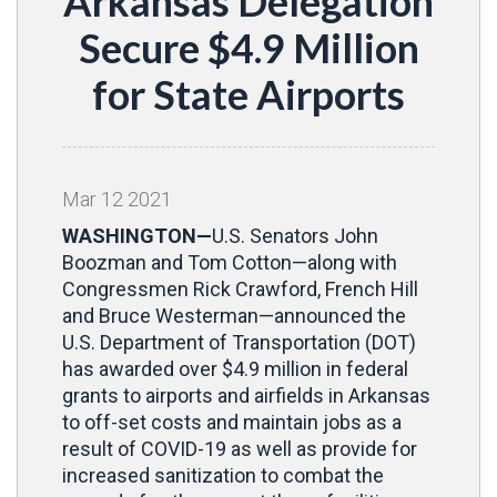
Arkansas Delegation
Secure $4.9 Million
for State Airports
Mar
12
2021
WASHINGTON—
U.S. Senators John
Boozman and Tom Cotton—along with
Congressmen Rick Crawford, French Hill
and Bruce Westerman—announced the
U.S. Department of Transportation (DOT)
has awarded over $4.9 million in federal
grants to airports and airfields in Arkansas
to off-set costs and maintain jobs as a
result of COVID-19 as well as provide for
increased sanitization to combat the