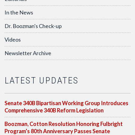
In the News
Dr. Boozman's Check-up
Videos
Newsletter Archive
LATEST UPDATES
Senate 340B Bipartisan Working Group Introduces
Comprehensive 340B Reform Legislation
Boozman, Cotton Resolution Honoring Fulbright
Program’s 80th Anniversary Passes Senate