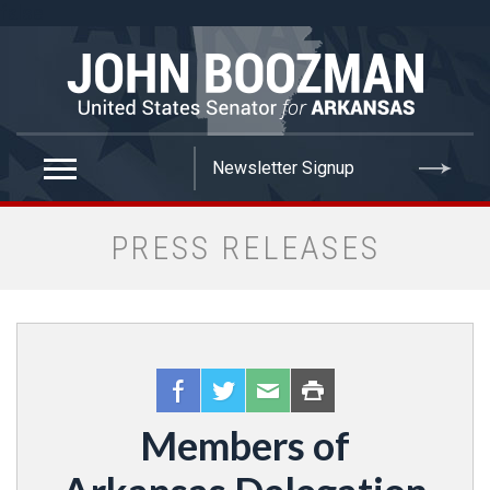
false
PRESS RELEASES
Members of