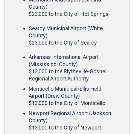
County)
$23,000 to the City of Hot Springs
Searcy Municipal Airport (White
County)
$23,000 to the City of Searcy
Arkansas International Airport
(Mississippi County)
$13,000 to the Blytheville-Gosnell
Regional Airport Authority
Monticello Municipal/Ellis Field
Airport (Drew County)
$13,000 to the City of Monticello
Newport Regional Airport (Jackson
County)
$13,000 to the City of Newport