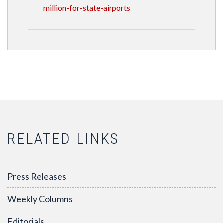
million-for-state-airports
RELATED LINKS
Press Releases
Weekly Columns
Editorials