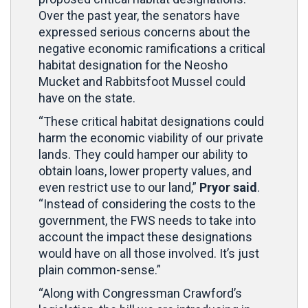
Over the past year, the senators have
expressed serious concerns about the
negative economic ramifications a critical
habitat designation for the Neosho
Mucket and Rabbitsfoot Mussel could
have on the state.
“These critical habitat designations could
harm the economic viability of our private
lands. They could hamper our ability to
obtain loans, lower property values, and
even restrict use to our land,”
Pryor said
.
“Instead of considering the costs to the
government, the FWS needs to take into
account the impact these designations
would have on all those involved. It’s just
plain common-sense.”
“Along with Congressman Crawford’s