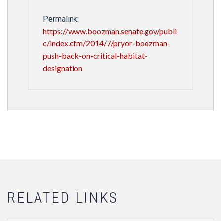
Permalink:
https://www.boozman.senate.gov/publi
c/index.cfm/2014/7/pryor-boozman-
push-back-on-critical-habitat-
designation
RELATED LINKS