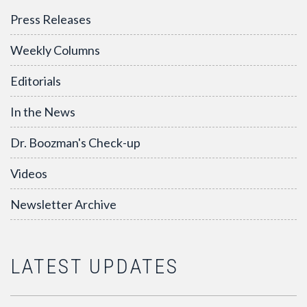
Press Releases
Weekly Columns
Editorials
In the News
Dr. Boozman's Check-up
Videos
Newsletter Archive
LATEST UPDATES