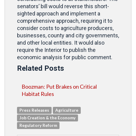
senators’ bill would reverse this short-
sighted approach and implement a
comprehensive approach, requiring it to
consider costs to agriculture producers,
businesses, county and city governments,
and other local entities. It would also
require the Interior to publish the
economic analysis for public comment.
Related Posts
Boozman: Put Brakes on Critical
Habitat Rules
Press Releases
Agriculture
Job Creation & the Economy
Regulatory Reform