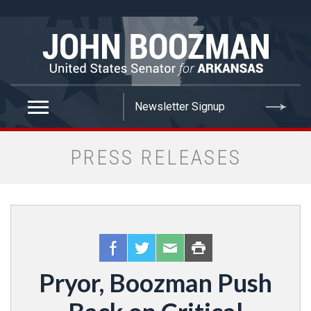
false
PRESS RELEASES
Pryor, Boozman Push