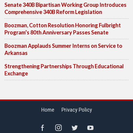
Senate 340B Bipartisan Working Group Introduces
Comprehensive 340B Reform Legislation
Boozman, Cotton Resolution Honoring Fulbright
Program’s 80th Anniversary Passes Senate
Boozman Applauds Summer Interns on Service to
Arkansas
Strengthening Partnerships Through Educational
Exchange
Home
Privacy Policy