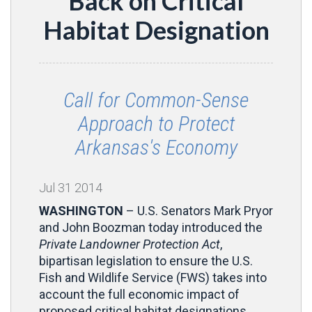
Back on Critical
Habitat Designation
Call for Common-Sense
Approach to Protect
Arkansas's Economy
Jul
31
2014
WASHINGTON
– U.S. Senators Mark Pryor
and John Boozman today introduced the
Private Landowner Protection Act
,
bipartisan legislation to ensure the U.S.
Fish and Wildlife Service (FWS) takes into
account the full economic impact of
proposed critical habitat designations.