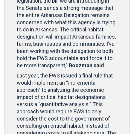
legislation, the bill we are introducing in
the Senate sends a strong message that
the entire Arkansas Delegation remains
concerned with what this agency is trying
to do in Arkansas. The critical habitat
designation will impact Arkansas families,
farms, businesses and communities. I’ve
been working with the delegation to both
hold the FWS accountable and force it to
be more transparent,”
Boozman said
.
Last year, the FWS issued a final rule that
would implement an “incremental
approach” to analyzing the economic
impact of critical habitat designations
versus a “quantitative analysis.” This
approach would require FWS to only
consider the cost to the government of
consulting on critical habitat, instead of
considering costs to all stakeholders. The