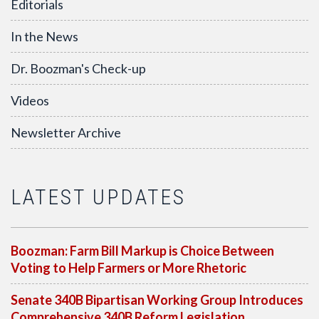
Editorials
In the News
Dr. Boozman's Check-up
Videos
Newsletter Archive
LATEST UPDATES
Boozman: Farm Bill Markup is Choice Between
Voting to Help Farmers or More Rhetoric
Senate 340B Bipartisan Working Group Introduces
Comprehensive 340B Reform Legislation