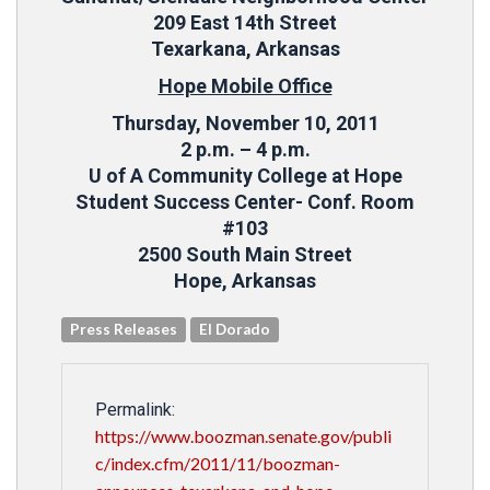
209 East 14th Street
Texarkana, Arkansas
Hope Mobile Office
Thursday, November 10, 2011
2 p.m. – 4 p.m.
U of A Community College at Hope
Student Success Center- Conf. Room
#103
2500 South Main Street
Hope, Arkansas
Press Releases
El Dorado
Permalink:
https://www.boozman.senate.gov/publi
c/index.cfm/2011/11/boozman-