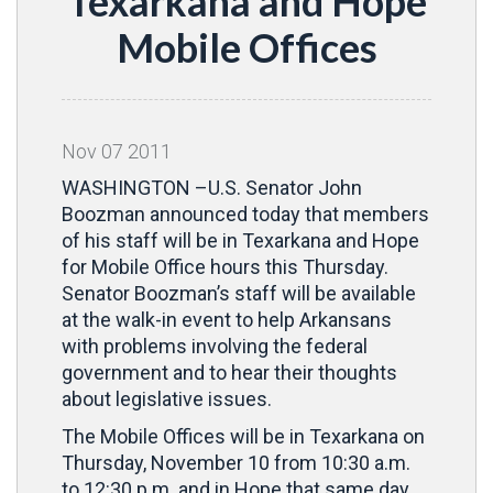
Texarkana and Hope
Mobile Offices
Nov
07
2011
WASHINGTON –U.S. Senator John
Boozman announced today that members
of his staff will be in Texarkana and Hope
for Mobile Office hours this Thursday.
Senator Boozman’s staff will be available
at the walk-in event to help Arkansans
with problems involving the federal
government and to hear their thoughts
about legislative issues.
The Mobile Offices will be in Texarkana on
Thursday, November 10 from 10:30 a.m.
to 12:30 p.m. and in Hope that same day