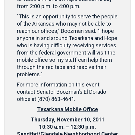
from 2:00 p.m. to 4:00 p.m.
"This is an opportunity to serve the people
of the Arkansas who may not be able to
reach our offices," Boozman said. "I hope
anyone in and around Texarkana and Hope
who is having difficulty receiving services
from the federal government will visit the
mobile office so my staff can help them
through the red tape and resolve their
problems."
For more information on this event,
contact Senator Boozman’s El Dorado
office at (870) 863-4641.
Texarkana Mobile Office
Thursday, November 10, 2011
10:30 a.m. – 12:30 p.m.
Sandflat/Glendale Neighborhood Center