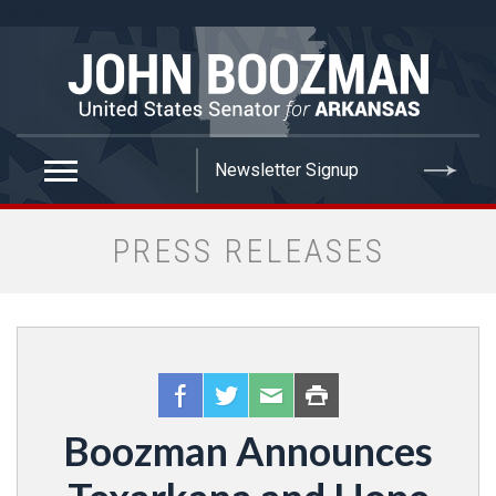
false
PRESS RELEASES
Boozman Announces