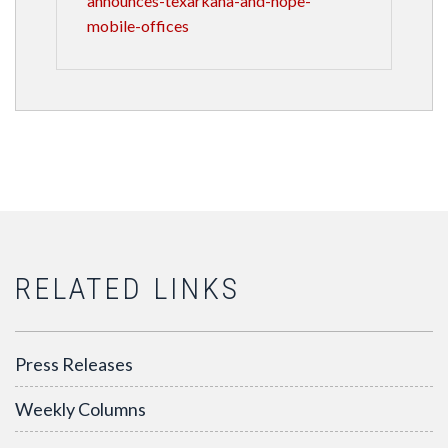
announces-texarkana-and-hope-
mobile-offices
RELATED LINKS
Press Releases
Weekly Columns