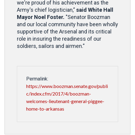
we're proud of his achievement as the
Army's chief logistician,”
said White Hall
Mayor Noel Foster.
"Senator Boozman
and our local community have been wholly
supportive of the Arsenal and its critical
role in insuring the readiness of our
soldiers, sailors and airmen.”
Permalink:
https://www.boozman.senate.gov/publi
c/index.cfm/2017/4/boozman-
welcomes-lieutenant-general-piggee-
home-to-arkansas