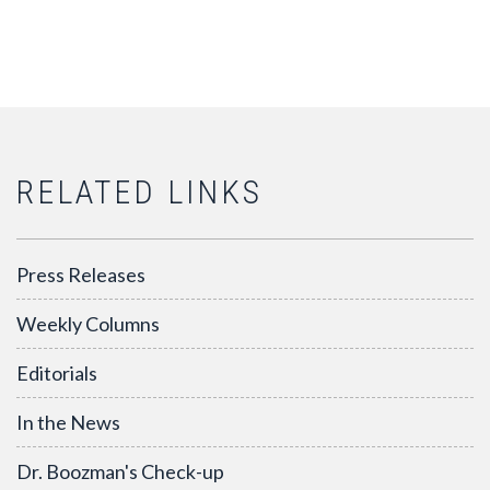
RELATED LINKS
Press Releases
Weekly Columns
Editorials
In the News
Dr. Boozman's Check-up