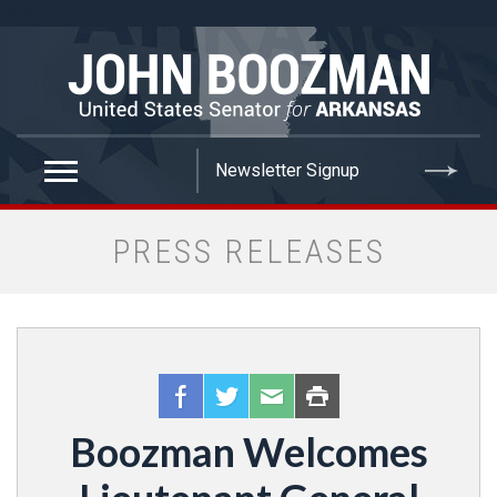
false
PRESS RELEASES
Boozman Welcomes