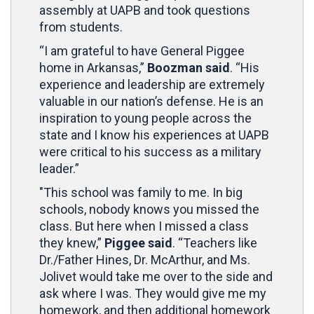
assembly at UAPB and took questions
from students.
“I am grateful to have General Piggee
home in Arkansas,”
Boozman said
. “His
experience and leadership are extremely
valuable in our nation’s defense. He is an
inspiration to young people across the
state and I know his experiences at UAPB
were critical to his success as a military
leader.”
"This school was family to me. In big
schools, nobody knows you missed the
class. But here when I missed a class
they knew,”
Piggee said
. “Teachers like
Dr./Father Hines, Dr. McArthur, and Ms.
Jolivet would take me over to the side and
ask where I was. They would give me my
homework, and then additional homework