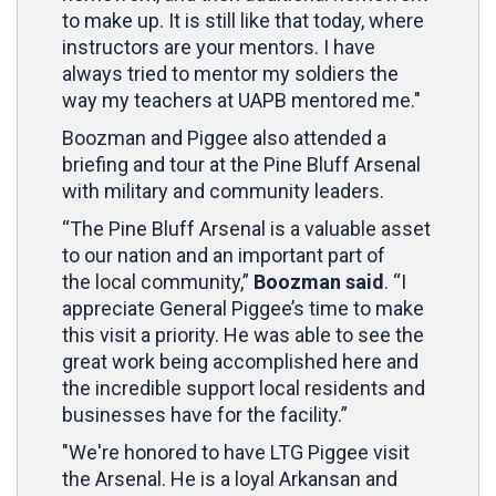
to make up. It is still like that today, where
instructors are your mentors. I have
always tried to mentor my soldiers the
way my teachers at UAPB mentored me."
Boozman and Piggee also attended a
briefing and tour at the Pine Bluff Arsenal
with military and community leaders.
“The Pine Bluff Arsenal is a valuable asset
to our nation and an important part of
the local community,”
Boozman said
. “I
appreciate General Piggee’s time to make
this visit a priority. He was able to see the
great work being accomplished here and
the incredible support local residents and
businesses have for the facility.”
"We're honored to have LTG Piggee visit
the Arsenal. He is a loyal Arkansan and