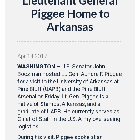
Lieutenant General
Piggee Home to
Arkansas
Apr
14
2017
WASHINGTON
– U.S. Senator John
Boozman hosted Lt. Gen. Aundre F. Piggee
for a visit to the University of Arkansas at
Pine Bluff (UAPB) and the Pine Bluff
Arsenal on Friday. Lt. Gen. Piggee is a
native of Stamps, Arkansas, and a
graduate of UAPB. He currently serves as
Chief of Staff in the U.S. Army overseeing
logistics.
During his visit, Piggee spoke at an