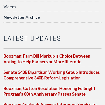
Videos
Newsletter Archive
LATEST UPDATES
Boozman: Farm Bill Markup is Choice Between
Voting to Help Farmers or More Rhetoric
Senate 340B Bipartisan Working Group Introduces
Comprehensive 340B Reform Legislation
Boozman, Cotton Resolution Honoring Fulbright
Program’s 80th Anniversary Passes Senate
Boozman Applauds Summer Interns on Service to