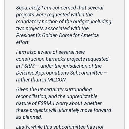
Separately, I am concerned that several
projects were requested within the
mandatory portion of the budget, including
two projects associated with the
President’s Golden Dome for America
effort.
I am also aware of several new
construction barracks projects requested
in FSRM – under the jurisdiction of the
Defense Appropriations Subcommittee –
rather than in MILCON.
Given the uncertainty surrounding
reconciliation, and the unpredictable
nature of FSRM, I worry about whether
these projects will ultimately move forward
as planned.
Lastly, while this subcommittee has not