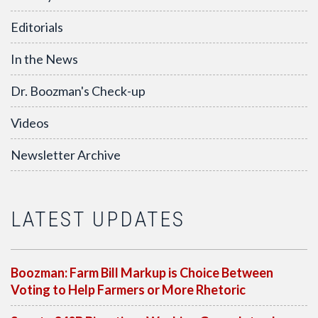
Editorials
In the News
Dr. Boozman's Check-up
Videos
Newsletter Archive
LATEST UPDATES
Boozman: Farm Bill Markup is Choice Between
Voting to Help Farmers or More Rhetoric