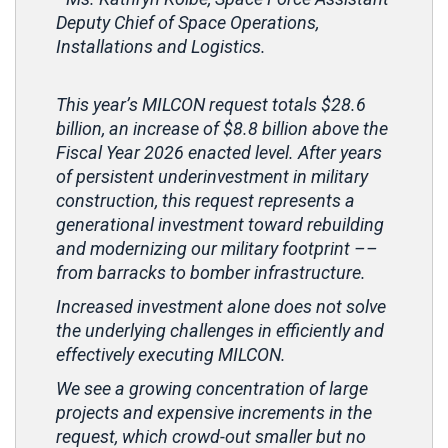
Deputy Chief of Space Operations,
Installations and Logistics.
This year’s MILCON request totals $28.6
billion, an increase of $8.8 billion above the
Fiscal Year 2026 enacted level. After years
of persistent underinvestment in military
construction, this request represents a
generational investment toward rebuilding
and modernizing our military footprint ––
from barracks to bomber infrastructure.
Increased investment alone does not solve
the underlying challenges in efficiently and
effectively executing MILCON.
We see a growing concentration of large
projects and expensive increments in the
request, which crowd-out smaller but no