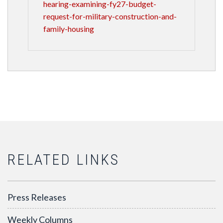
hearing-examining-fy27-budget-
request-for-military-construction-and-
family-housing
RELATED LINKS
Press Releases
Weekly Columns