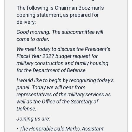
The following is Chairman Boozman’s
opening statement, as prepared for
delivery:
Good morning. The subcommittee will
come to order.
We meet today to discuss the President’s
Fiscal Year 2027 budget request for
military construction and family housing
for the Department of Defense.
I would like to begin by recognizing today’s
panel. Today we will hear from
representatives of the military services as
well as the Office of the Secretary of
Defense.
Joining us are:
• The Honorable Dale Marks, Assistant