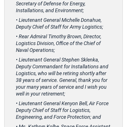
Secretary of Defense for Energy,
Installations, and Environment;
• Lieutenant General Michelle Donahue,
Deputy Chief of Staff for Army Logistics;
• Rear Admiral Timothy Brown, Director,
Logistics Division, Office of the Chief of
Naval Operations;
• Lieutenant General Stephen Sklenka,
Deputy Commandant for Installations and
Logistics, who will be retiring shortly after
38 years of service. General, thank you for
your many years of service and I wish you
well in your retirement;
• Lieutenant General Kenyon Bell, Air Force
Deputy Chief of Staff for Logistics,
Engineering, and Force Protection; and
• Ms. Kathryn Kolbe, Space Force Assistant