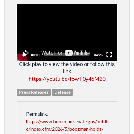
Video
Player
00:00
04:26
Click play to view the video or follow this
link
https://youtu.be/f5wT0y45M20
Press Releases
Defense
Permalink:
https://www.boozman.senate.gov/publi
c/index.cfm/2026/5/boozman-holds-