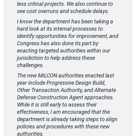
less critical projects. We also continue to
see cost overruns and schedule delays.
I know the department has been taking a
hard look at its internal processes to
identify opportunities for improvement, and
Congress has also done its part by
enacting targeted authorities within our
jurisdiction to help address these
challenges.
The new MILCON authorities enacted last
year include Progressive Design Build,
Other Transaction Authority, and Alternate
Defense Construction Agent approaches.
While it is still early to assess their
effectiveness, I am encouraged that the
department is already taking steps to align
policies and procedures with these new
authorities.