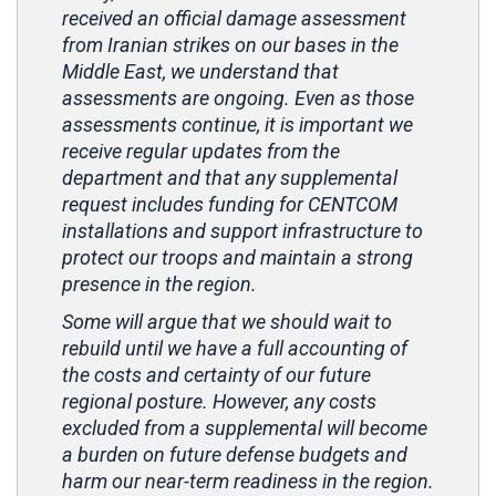
received an official damage assessment
from Iranian strikes on our bases in the
Middle East, we understand that
assessments are ongoing. Even as those
assessments continue, it is important we
receive regular updates from the
department and that any supplemental
request includes funding for CENTCOM
installations and support infrastructure to
protect our troops and maintain a strong
presence in the region.
Some will argue that we should wait to
rebuild until we have a full accounting of
the costs and certainty of our future
regional posture. However, any costs
excluded from a supplemental will become
a burden on future defense budgets and
harm our near-term readiness in the region.