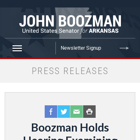
false
PRESS RELEASES
Boozman Holds