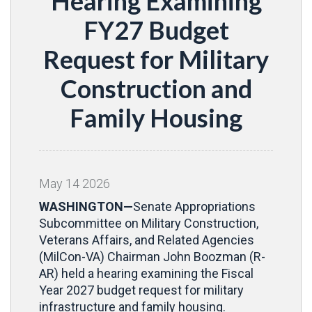
Hearing Examining
FY27 Budget
Request for Military
Construction and
Family Housing
May
14
2026
WASHINGTON—
Senate Appropriations
Subcommittee on Military Construction,
Veterans Affairs, and Related Agencies
(MilCon-VA) Chairman John Boozman (R-
AR) held a hearing examining the Fiscal
Year 2027 budget request for military
infrastructure and family housing.