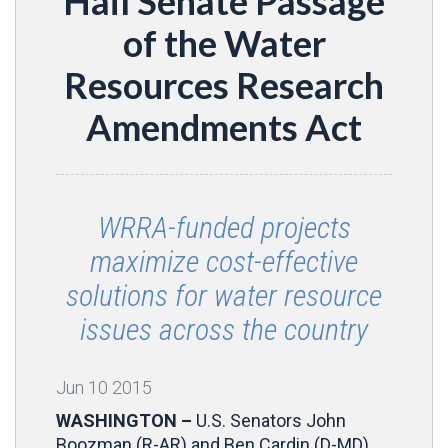
Hail Senate Passage
of the Water
Resources Research
Amendments Act
WRRA-funded projects
maximize cost-effective
solutions for water resource
issues across the country
Jun
10
2015
WASHINGTON –
U.S. Senators John
Boozman (R-AR) and Ben Cardin (D-MD),