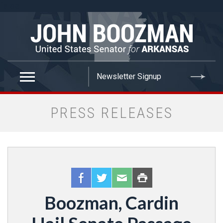
false
PRESS RELEASES
Boozman, Cardin