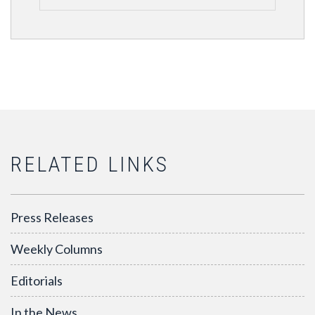
RELATED LINKS
Press Releases
Weekly Columns
Editorials
In the News