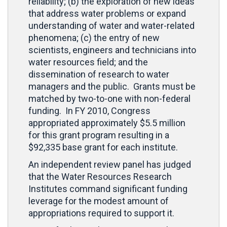
reliability; (b) the exploration of new ideas
that address water problems or expand
understanding of water and water-related
phenomena; (c) the entry of new
scientists, engineers and technicians into
water resources field; and the
dissemination of research to water
managers and the public. Grants must be
matched by two-to-one with non-federal
funding. In FY 2010, Congress
appropriated approximately $5.5 million
for this grant program resulting in a
$92,335 base grant for each institute.
An independent review panel has judged
that the Water Resources Research
Institutes command significant funding
leverage for the modest amount of
appropriations required to support it.