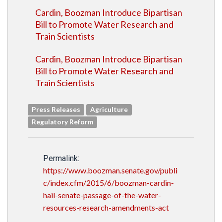
Cardin, Boozman Introduce Bipartisan
Bill to Promote Water Research and
Train Scientists
Cardin, Boozman Introduce Bipartisan
Bill to Promote Water Research and
Train Scientists
Press Releases
Agriculture
Regulatory Reform
Permalink:
https://www.boozman.senate.gov/publi
c/index.cfm/2015/6/boozman-cardin-
hail-senate-passage-of-the-water-
resources-research-amendments-act