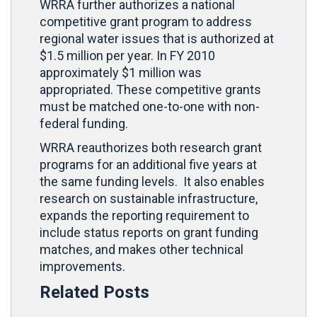
WRRA further authorizes a national
competitive grant program to address
regional water issues that is authorized at
$1.5 million per year. In FY 2010
approximately $1 million was
appropriated. These competitive grants
must be matched one-to-one with non-
federal funding.
WRRA reauthorizes both research grant
programs for an additional five years at
the same funding levels. It also enables
research on sustainable infrastructure,
expands the reporting requirement to
include status reports on grant funding
matches, and makes other technical
improvements.
Related Posts