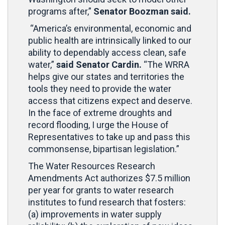
programs after,”
Senator Boozman said.
“America’s environmental, economic and
public health are intrinsically linked to our
ability to dependably access clean, safe
water,”
said Senator Cardin.
“The WRRA
helps give our states and territories the
tools they need to provide the water
access that citizens expect and deserve.
In the face of extreme droughts and
record flooding, I urge the House of
Representatives to take up and pass this
commonsense, bipartisan legislation.”
The Water Resources Research
Amendments Act authorizes $7.5 million
per year for grants to water research
institutes to fund research that fosters:
(a) improvements in water supply