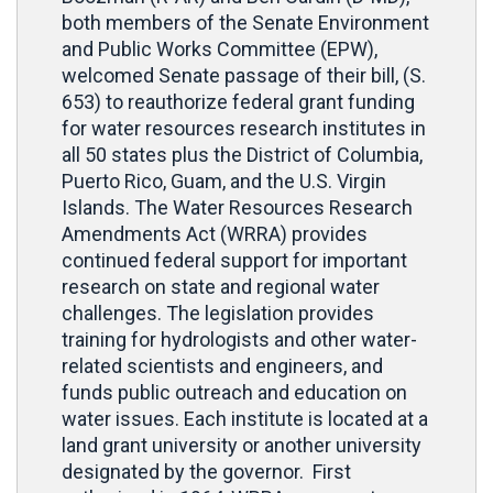
both members of the Senate Environment
and Public Works Committee (EPW),
welcomed Senate passage of their bill, (S.
653) to reauthorize federal grant funding
for water resources research institutes in
all 50 states plus the District of Columbia,
Puerto Rico, Guam, and the U.S. Virgin
Islands. The Water Resources Research
Amendments Act (WRRA) provides
continued federal support for important
research on state and regional water
challenges. The legislation provides
training for hydrologists and other water-
related scientists and engineers, and
funds public outreach and education on
water issues. Each institute is located at a
land grant university or another university
designated by the governor. First