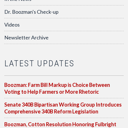
Dr. Boozman's Check-up
Videos
Newsletter Archive
LATEST UPDATES
Boozman: Farm Bill Markup is Choice Between
Voting to Help Farmers or More Rhetoric
Senate 340B Bipartisan Working Group Introduces
Comprehensive 340B Reform Legislation
Boozman, Cotton Resolution Honoring Fulbright