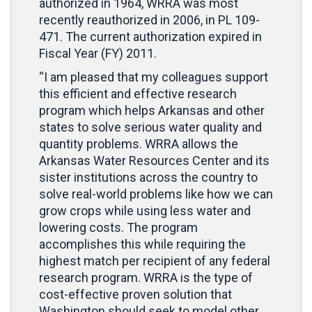
authorized in 1964, WRRA was most
recently reauthorized in 2006, in PL 109-
471. The current authorization expired in
Fiscal Year (FY) 2011.
“I am pleased that my colleagues support
this efficient and effective research
program which helps Arkansas and other
states to solve serious water quality and
quantity problems. WRRA allows the
Arkansas Water Resources Center and its
sister institutions across the country to
solve real-world problems like how we can
grow crops while using less water and
lowering costs. The program
accomplishes this while requiring the
highest match per recipient of any federal
research program. WRRA is the type of
cost-effective proven solution that
Washington should seek to model other