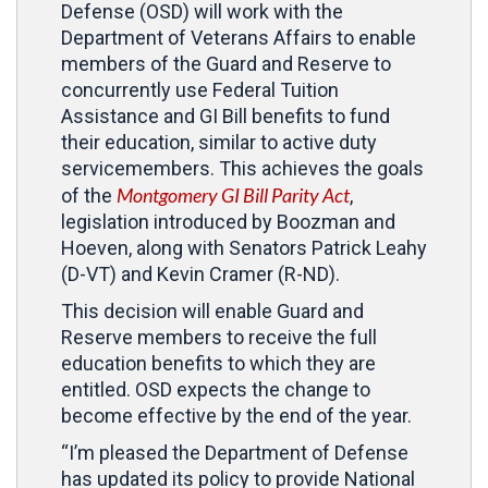
Defense (OSD) will work with the
Department of Veterans Affairs to enable
members of the Guard and Reserve to
concurrently use Federal Tuition
Assistance and GI Bill benefits to fund
their education, similar to active duty
servicemembers. This achieves the goals
Montgomery GI Bill Parity Act
of the
,
legislation introduced by Boozman and
Hoeven, along with Senators Patrick Leahy
(D-VT) and Kevin Cramer (R-ND).
This decision will enable Guard and
Reserve members to receive the full
education benefits to which they are
entitled. OSD expects the change to
become effective by the end of the year.
“I’m pleased the Department of Defense
has updated its policy to provide National