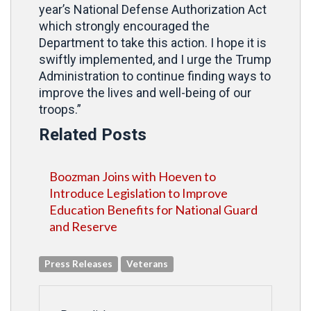
year’s National Defense Authorization Act
which strongly encouraged the
Department to take this action. I hope it is
swiftly implemented, and I urge the Trump
Administration to continue finding ways to
improve the lives and well-being of our
troops.”
Related Posts
Boozman Joins with Hoeven to
Introduce Legislation to Improve
Education Benefits for National Guard
and Reserve
Press Releases
Veterans