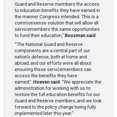
Guard and Reserve members the access
to education benefits they have earned in
the manner Congress intended. This is a
commonsense solution that will allow all
servicemembers the same opportunities
to fund their education,”
Boozman said
.
“The National Guard and Reserve
components are a central part of our
nation’s defense, both at home and
abroad, and our efforts were all about
ensuring these servicemembers can
access the benefits they have
earned,”
Hoeven said
. “We appreciate the
administration for working with us to
restore the full education benefits for our
Guard and Reserve members, and we look
forward to the policy change being fully
implemented later this year.”