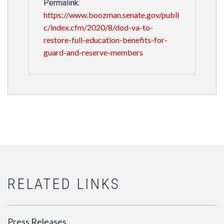
Permalink:
https://www.boozman.senate.gov/publi
c/index.cfm/2020/8/dod-va-to-
restore-full-education-benefits-for-
guard-and-reserve-members
RELATED LINKS
Press Releases