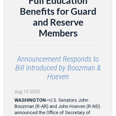
Full Education
Benefits for Guard
and Reserve
Members
Announcement Responds to
Bill Introduced by Boozman &
Hoeven
Aug
10
2020
WASHINGTON—
U.S. Senators John
Boozman (R-AR) and John Hoeven (R-ND)
announced the Office of Secretary of