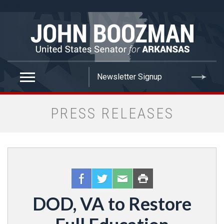
false
PRESS RELEASES
DOD, VA to Restore