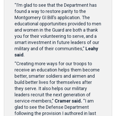
“I’m glad to see that the Department has
found a way to restore parity to the
Montgomery GI Bill’s application. The
educational opportunities provided to men
and women in the Guard are both a thank
you for their volunteering to serve, and a
smart investment in future leaders of our
military and of their communities,”
Leahy
said
.
“Creating more ways for our troops to
receive an education helps them become
better, smarter soldiers and airmen and
build better lives for themselves after
they serve. It also helps our military
leaders recruit the next generation of
service-members,”
Cramer said.
“I am
glad to see the Defense Department
following the provision I authored in last