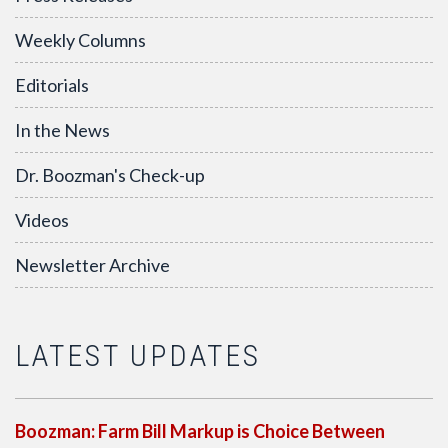
Weekly Columns
Editorials
In the News
Dr. Boozman's Check-up
Videos
Newsletter Archive
LATEST UPDATES
Boozman: Farm Bill Markup is Choice Between