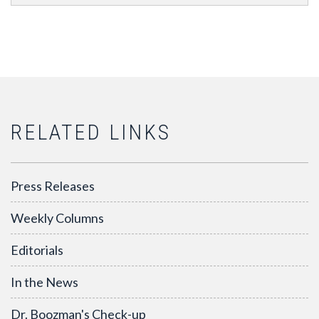
RELATED LINKS
Press Releases
Weekly Columns
Editorials
In the News
Dr. Boozman's Check-up