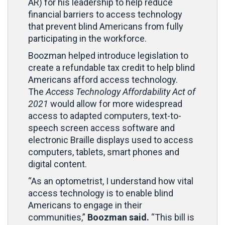
AR) for his leadership to help reduce
financial barriers to access technology
that prevent blind Americans from fully
participating in the workforce.
Boozman helped introduce legislation to
create a refundable tax credit to help blind
Americans afford access technology.
The
Access Technology Affordability Act of
2021
would allow for more widespread
access to adapted computers, text-to-
speech screen access software and
electronic Braille displays used to access
computers, tablets, smart phones and
digital content.
“As an optometrist, I understand how vital
access technology is to enable blind
Americans to engage in their
communities,”
Boozman said.
“This bill is