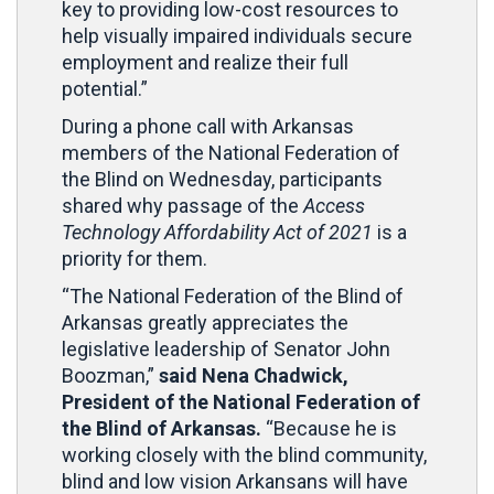
key to providing low-cost resources to
help visually impaired individuals secure
employment and realize their full
potential.”
During a phone call with Arkansas
members of the National Federation of
the Blind on Wednesday, participants
shared why passage of the
Access
Technology Affordability Act of 2021
is a
priority for them.
“The National Federation of the Blind of
Arkansas greatly appreciates the
legislative leadership of Senator John
Boozman,”
said Nena Chadwick,
President of the National Federation of
the Blind of Arkansas.
“Because he is
working closely with the blind community,
blind and low vision Arkansans will have