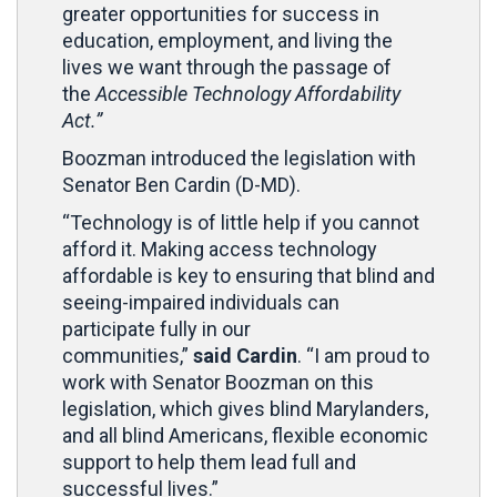
greater opportunities for success in
education, employment, and living the
lives we want through the passage of
the
Accessible Technology Affordability
Act.”
Boozman introduced the legislation with
Senator Ben Cardin (D-MD).
“Technology is of little help if you cannot
afford it. Making access technology
affordable is key to ensuring that blind and
seeing-impaired individuals can
participate fully in our
communities,”
said Cardin
. “I am proud to
work with Senator Boozman on this
legislation, which gives blind Marylanders,
and all blind Americans, flexible economic
support to help them lead full and
successful lives.”