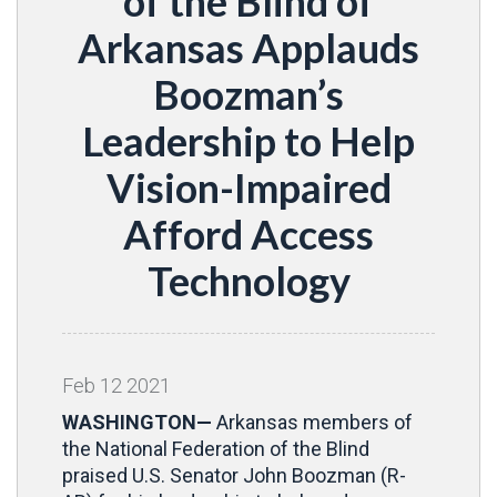
of the Blind of
Arkansas Applauds
Boozman’s
Leadership to Help
Vision-Impaired
Afford Access
Technology
Feb
12
2021
WASHINGTON—
Arkansas members of
the National Federation of the Blind
praised U.S. Senator John Boozman (R-