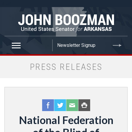
false
PRESS RELEASES
National Federation