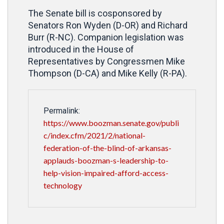
The Senate bill is cosponsored by
Senators Ron Wyden (D-OR) and Richard
Burr (R-NC). Companion legislation was
introduced in the House of
Representatives by Congressmen Mike
Thompson (D-CA) and Mike Kelly (R-PA).
Permalink:
https://www.boozman.senate.gov/publi
c/index.cfm/2021/2/national-
federation-of-the-blind-of-arkansas-
applauds-boozman-s-leadership-to-
help-vision-impaired-afford-access-
technology