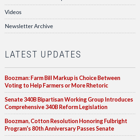
Videos
Newsletter Archive
LATEST UPDATES
Boozman: Farm Bill Markup is Choice Between
Voting to Help Farmers or More Rhetoric
Senate 340B Bipartisan Working Group Introduces
Comprehensive 340B Reform Legislation
Boozman, Cotton Resolution Honoring Fulbright
Program’s 80th Anniversary Passes Senate