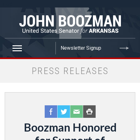
false
PRESS RELEASES
Boozman Honored