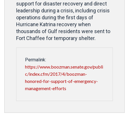
support for disaster recovery and direct
leadership during a crisis, including crisis
operations during the first days of
Hurricane Katrina recovery when
thousands of Gulf residents were sent to
Fort Chaffee for temporary shelter.
Permalink:
https://www.boozman.senate.gov/publi
c/index.cfm/2017/4/boozman-
honored-for-support-of-emergency-
management-efforts