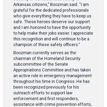
Arkansas citizens,” Boozman said. “I am
grateful for the dedicated professionals
who give everything they have to keep us
safe. These heroes deserve our support
and I am honored to have the opportunity
to help make their jobs easier. I appreciate
this recognition and will continue to be a
champion of these safety officers.”
Boozman currently serves as the
chairman of the Homeland Security
subcommittee of the Senate
Appropriations Committee and has taken
an active role in emergency management
throughout his time in Congress. He has
been recognized previously for his
outreach efforts to support law
enforcement and first responders,
assistance with crime prevention efforts,