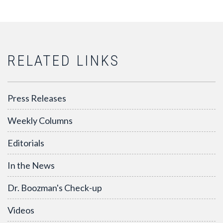
RELATED LINKS
Press Releases
Weekly Columns
Editorials
In the News
Dr. Boozman's Check-up
Videos