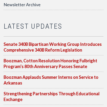
Newsletter Archive
LATEST UPDATES
Senate 340B Bipartisan Working Group Introduces
Comprehensive 340B Reform Legislation
Boozman, Cotton Resolution Honoring Fulbright
Program’s 80th Anniversary Passes Senate
Boozman Applauds Summer Interns on Service to
Arkansas
Strengthening Partnerships Through Educational
Exchange