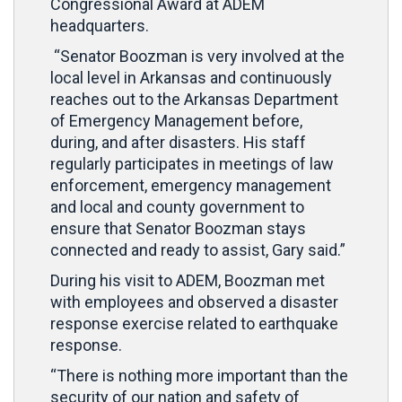
Congressional Award at ADEM
headquarters.
“Senator Boozman is very involved at the
local level in Arkansas and continuously
reaches out to the Arkansas Department
of Emergency Management before,
during, and after disasters. His staff
regularly participates in meetings of law
enforcement, emergency management
and local and county government to
ensure that Senator Boozman stays
connected and ready to assist, Gary said.”
During his visit to ADEM, Boozman met
with employees and observed a disaster
response exercise related to earthquake
response.
“There is nothing more important than the
security of our nation and safety of