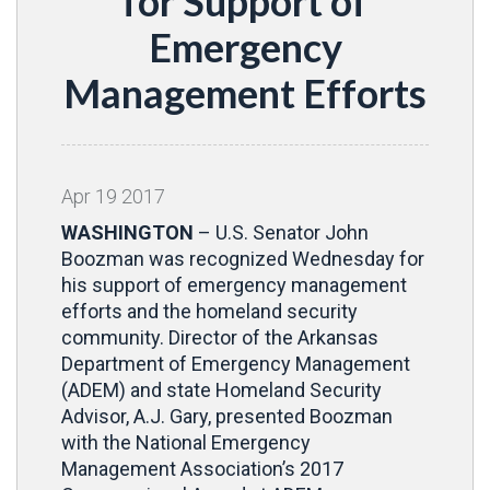
for Support of
Emergency
Management Efforts
Apr
19
2017
WASHINGTON
– U.S. Senator John
Boozman was recognized Wednesday for
his support of emergency management
efforts and the homeland security
community. Director of the Arkansas
Department of Emergency Management
(ADEM) and state Homeland Security
Advisor, A.J. Gary, presented Boozman
with the National Emergency
Management Association’s 2017