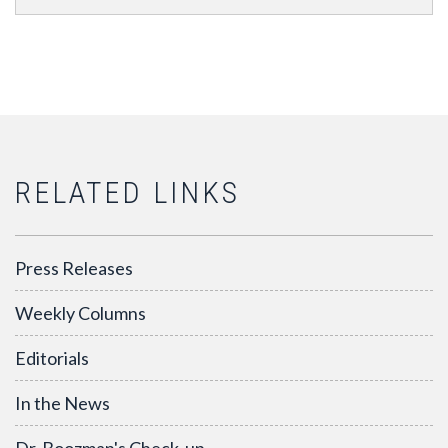
RELATED LINKS
Press Releases
Weekly Columns
Editorials
In the News