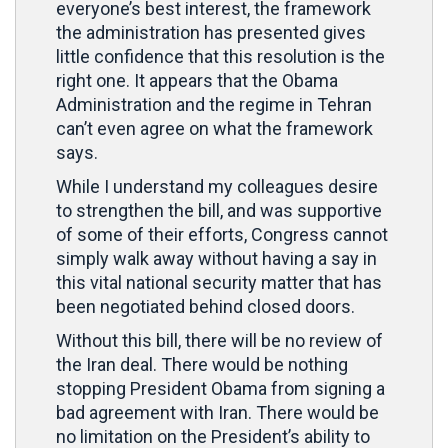
everyone’s best interest, the framework
the administration has presented gives
little confidence that this resolution is the
right one. It appears that the Obama
Administration and the regime in Tehran
can’t even agree on what the framework
says.
While I understand my colleagues desire
to strengthen the bill, and was supportive
of some of their efforts, Congress cannot
simply walk away without having a say in
this vital national security matter that has
been negotiated behind closed doors.
Without this bill, there will be no review of
the Iran deal. There would be nothing
stopping President Obama from signing a
bad agreement with Iran. There would be
no limitation on the President’s ability to