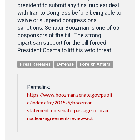
president to submit any final nuclear deal
with Iran to Congress before being able to
waive or suspend congressional
sanctions. Senator Boozman is one of 66
cosponsors of the bill. The strong
bipartisan support for the bill forced
President Obama to lift his veto threat.
Press Releases
Defense
Foreign Affairs
Permalink:
https://www.boozman.senate.gov/publi
c/index.cfm/2015/5/boozman-
statement-on-senate-passage-of-iran-
nuclear-agreement-review-act