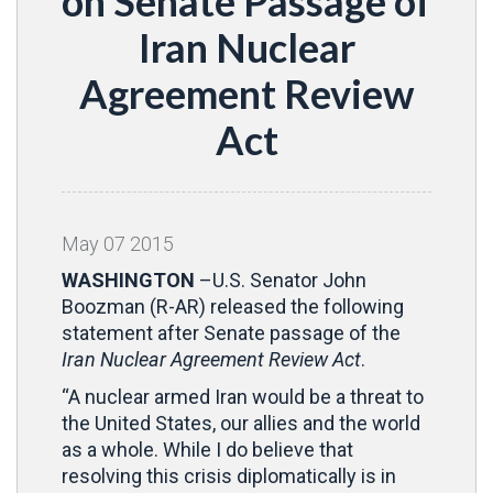
on Senate Passage of
Iran Nuclear
Agreement Review
Act
May
07
2015
WASHINGTON
–U.S. Senator John
Boozman (R-AR) released the following
statement after Senate passage of the
Iran Nuclear Agreement Review Act
.
“A nuclear armed Iran would be a threat to
the United States, our allies and the world
as a whole. While I do believe that
resolving this crisis diplomatically is in