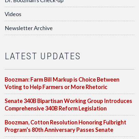
Dr. Boozman's Check-up
Videos
Newsletter Archive
LATEST UPDATES
Boozman: Farm Bill Markup is Choice Between
Voting to Help Farmers or More Rhetoric
Senate 340B Bipartisan Working Group Introduces
Comprehensive 340B Reform Legislation
Boozman, Cotton Resolution Honoring Fulbright
Program’s 80th Anniversary Passes Senate