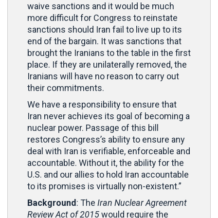
waive sanctions and it would be much
more difficult for Congress to reinstate
sanctions should Iran fail to live up to its
end of the bargain. It was sanctions that
brought the Iranians to the table in the first
place. If they are unilaterally removed, the
Iranians will have no reason to carry out
their commitments.
We have a responsibility to ensure that
Iran never achieves its goal of becoming a
nuclear power. Passage of this bill
restores Congress’s ability to ensure any
deal with Iran is verifiable, enforceable and
accountable. Without it, the ability for the
U.S. and our allies to hold Iran accountable
to its promises is virtually non-existent.”
Background
: The
Iran Nuclear Agreement
Review Act of 2015
would require the