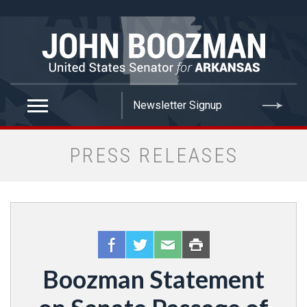
false
PRESS RELEASES
Boozman Statement