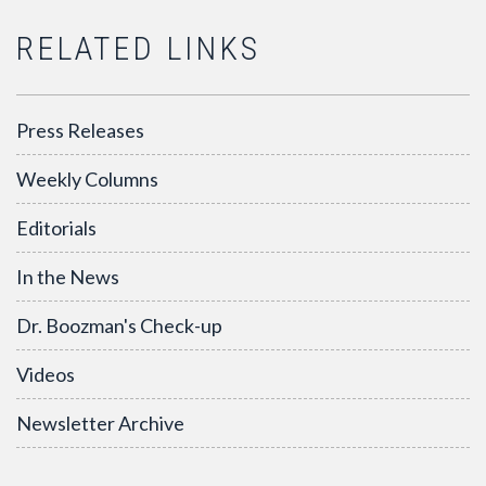
RELATED LINKS
Press Releases
Weekly Columns
Editorials
In the News
Dr. Boozman's Check-up
Videos
Newsletter Archive