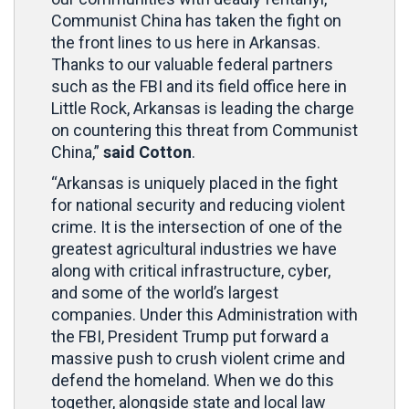
Communist China has taken the fight on
the front lines to us here in Arkansas.
Thanks to our valuable federal partners
such as the FBI and its field office here in
Little Rock, Arkansas is leading the charge
on countering this threat from Communist
China,”
said Cotton
.
“Arkansas is uniquely placed in the fight
for national security and reducing violent
crime. It is the intersection of one of the
greatest agricultural industries we have
along with critical infrastructure, cyber,
and some of the world’s largest
companies. Under this Administration with
the FBI, President Trump put forward a
massive push to crush violent crime and
defend the homeland. When we do this
together, alongside state and local law