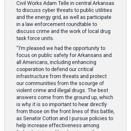
Civil Works Adam Telle in central Arkansas
to discuss cyber threats to public utilities
and the energy grid, as well as participate
in a law enforcement roundtable to
discuss crime and the work of local drug
task force units.
“I’m pleased we had the opportunity to
focus on public safety for Arkansans and
all Americans, including enhancing
cooperation to defend our critical
infrastructure from threats and protect
our communities from the scourge of
violent crime and illegal drugs. The best
answers come from the ground up, which
is why it is so important to hear directly
from those on the front lines of this battle,
as Senator Cotton and I pursue policies to
help increase effectiveness among