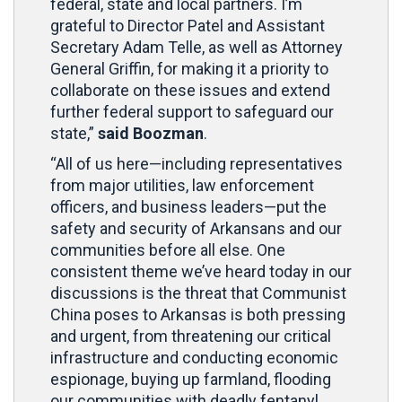
federal, state and local partners. I’m
grateful to Director Patel and Assistant
Secretary Adam Telle, as well as Attorney
General Griffin, for making it a priority to
collaborate on these issues and extend
further federal support to safeguard our
state,”
said Boozman
.
“All of us here—including representatives
from major utilities, law enforcement
officers, and business leaders—put the
safety and security of Arkansans and our
communities before all else. One
consistent theme we’ve heard today in our
discussions is the threat that Communist
China poses to Arkansas is both pressing
and urgent, from threatening our critical
infrastructure and conducting economic
espionage, buying up farmland, flooding
our communities with deadly fentanyl,