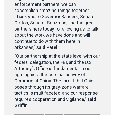
enforcement partners, we can
accomplish amazing things together.
Thank you to Governor Sanders, Senator
Cotton, Senator Boozman, and the great
partners here today for allowing us to talk
about the work we have done and will
continue to do with them here in
Arkansas,”
said Patel
.
“Our partnership at the state level with our
federal delegation, the FBI, and the U.S.
Attorney’s Office is fundamental in our
fight against the criminal activity of
Communist China. The threat that China
poses through its gray-zone warfare
tactics is multifaceted, and our response
requires cooperation and vigilance,”
said
Griffin
.