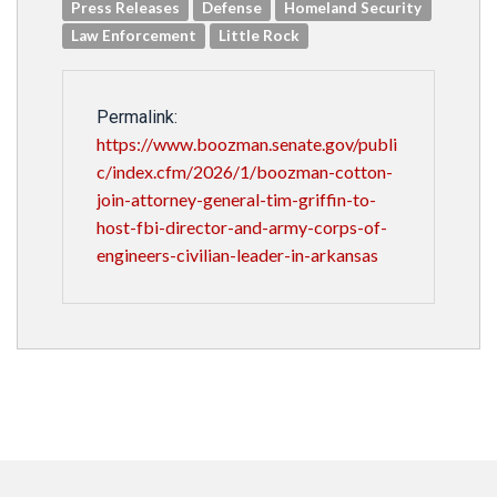
Press Releases
Defense
Homeland Security
Law Enforcement
Little Rock
Permalink:
https://www.boozman.senate.gov/publi
c/index.cfm/2026/1/boozman-cotton-
join-attorney-general-tim-griffin-to-
host-fbi-director-and-army-corps-of-
engineers-civilian-leader-in-arkansas