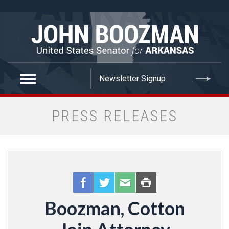
false
PRESS RELEASES
Boozman, Cotton