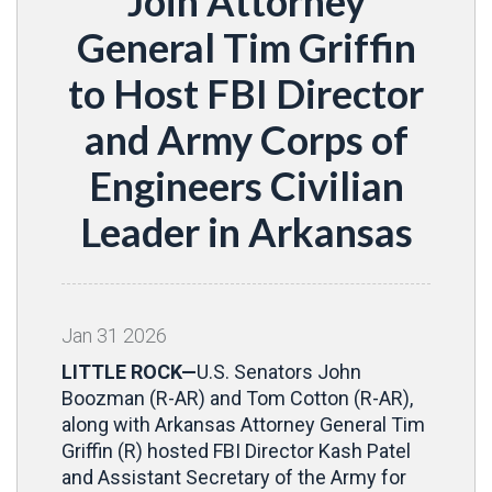
Join Attorney
General Tim Griffin
to Host FBI Director
and Army Corps of
Engineers Civilian
Leader in Arkansas
Jan
31
2026
LITTLE ROCK—
U.S. Senators John
Boozman (R-AR) and Tom Cotton (R-AR),
along with Arkansas Attorney General Tim
Griffin (R) hosted FBI Director Kash Patel
and Assistant Secretary of the Army for