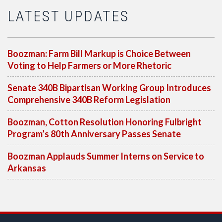
LATEST UPDATES
Boozman: Farm Bill Markup is Choice Between
Voting to Help Farmers or More Rhetoric
Senate 340B Bipartisan Working Group Introduces
Comprehensive 340B Reform Legislation
Boozman, Cotton Resolution Honoring Fulbright
Program’s 80th Anniversary Passes Senate
Boozman Applauds Summer Interns on Service to
Arkansas