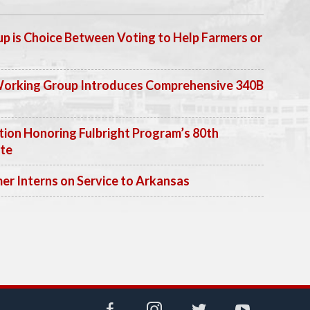
p is Choice Between Voting to Help Farmers or
Working Group Introduces Comprehensive 340B
ion Honoring Fulbright Program’s 80th
ate
 Interns on Service to Arkansas