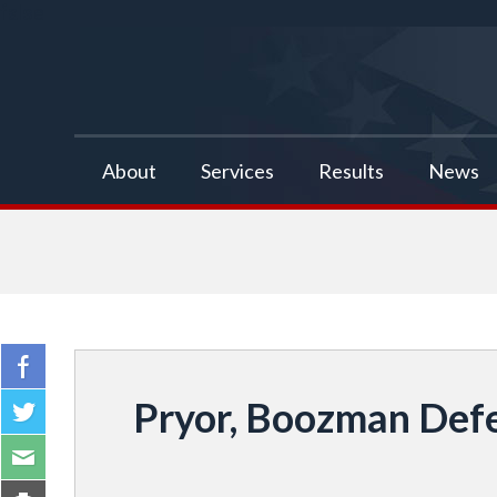
false
About
Services
Results
News
Pryor, Boozman Defe