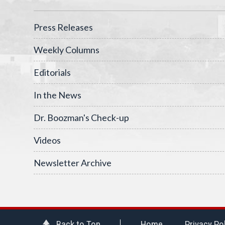
Press Releases
Weekly Columns
Editorials
In the News
Dr. Boozman's Check-up
Videos
Newsletter Archive
Back to Top
Home
Privacy Po