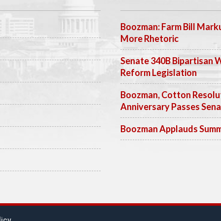
Boozman: Farm Bill Marku
More Rhetoric
Senate 340B Bipartisan 
Reform Legislation
Boozman, Cotton Resolut
Anniversary Passes Sen
Boozman Applauds Summer
licy