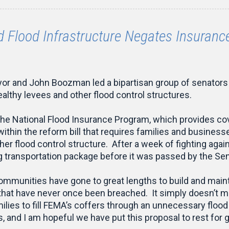
 Flood Infrastructure Negates Insuran
r and John Boozman led a bipartisan group of senators i
ealthy levees and other flood control structures.
he National Flood Insurance Program, which provides cov
within the reform bill that requires families and busines
her flood control structure. After a week of fighting aga
 transportation package before it was passed by the Sen
ommunities have gone to great lengths to build and maint
 that have never once been breached. It simply doesn’t 
milies to fill FEMA’s coffers through an unnecessary floo
, and I am hopeful we have put this proposal to rest for 