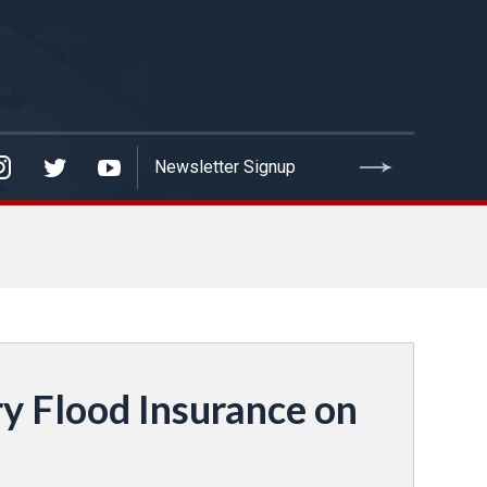
y Flood Insurance on