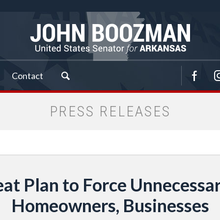
Contact
PRESS RELEASES
at Plan to Force Unnecessar
Homeowners, Businesses