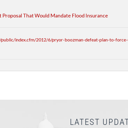
lt Proposal That Would Mandate Flood Insurance
/public/index.cfm/2012/6/pryor-boozman-defeat-plan-to-force-
LATEST UPDA