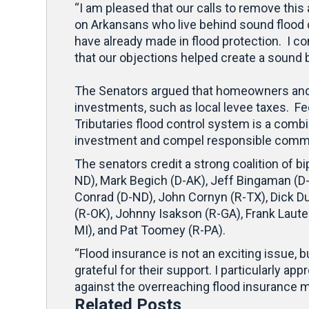
“I am pleased that our calls to remove thi
on Arkansans who live behind sound flood
have already made in flood protection. I c
that our objections helped create a sound b
The Senators argued that homeowners and b
investments, such as local levee taxes. Fed
Tributaries flood control system is a comb
investment and compel responsible communi
The senators credit a strong coalition of 
ND), Mark Begich (D-AK), Jeff Bingaman (D
Conrad (D-ND), John Cornyn (R-TX), Dick Du
(R-OK), Johnny Isakson (R-GA), Frank Laute
MI), and Pat Toomey (R-PA).
“Flood insurance is not an exciting issue, b
grateful for their support. I particularly
against the overreaching flood insurance m
Related Posts