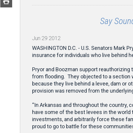
Say Sound
Jun
29
2012
WASHINGTON D.C. - U.S. Senators Mark Pryo
insurance for individuals who live behind h
Pryor and Boozman support reauthorizing t
from flooding. They objected to a section 
because they live behind a levee, dam or ot
provision was removed from the underlying
“In Arkansas and throughout the country, c
have some of the best levees in the world
investments, and arbitrarily force these fa
proud to go to battle for these communities