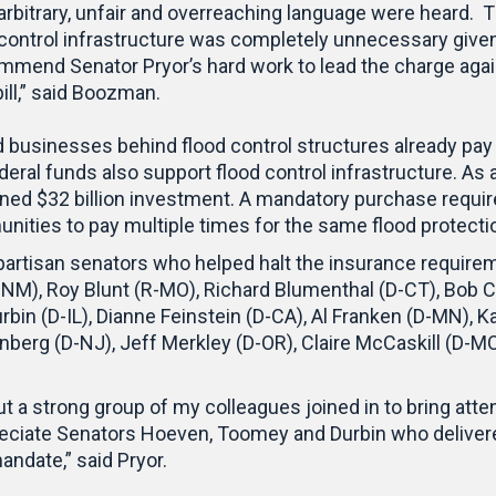
s arbitrary, unfair and overreaching language were heard
 control infrastructure was completely unnecessary giv
ommend Senator Pryor’s hard work to lead the charge agai
ill,” said Boozman.
usinesses behind flood control structures already pay f
eral funds also support flood control infrastructure. As 
ined $32 billion investment. A mandatory purchase requi
ties to pay multiple times for the same flood protecti
bipartisan senators who helped halt the insurance requir
-NM), Roy Blunt (R-MO), Richard Blumenthal (D-CT), Bob 
rbin (D-IL), Dianne Feinstein (D-CA), Al Franken (D-MN), 
nberg (D-NJ), Jeff Merkley (D-OR), Claire McCaskill (D-M
ut a strong group of my colleagues joined in to bring attent
 appreciate Senators Hoeven, Toomey and Durbin who delive
andate,” said Pryor.