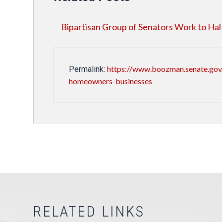
Bipartisan Group of Senators Work to Ha
https://www.boozman.senate.gov
Permalink:
homeowners-businesses
RELATED LINKS