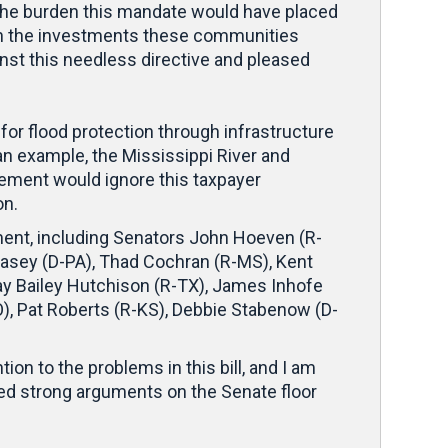
. The burden this mandate would have placed
en the investments these communities
nst this needless directive and pleased
or flood protection through infrastructure
an example, the Mississippi River and
rement would ignore this taxpayer
on.
ement, including Senators John Hoeven (R-
Casey (D-PA), Thad Cochran (R-MS), Kent
Kay Bailey Hutchison (R-TX), James Inhofe
O), Pat Roberts (R-KS), Debbie Stabenow (D-
ion to the problems in this bill, and I am
red strong arguments on the Senate floor