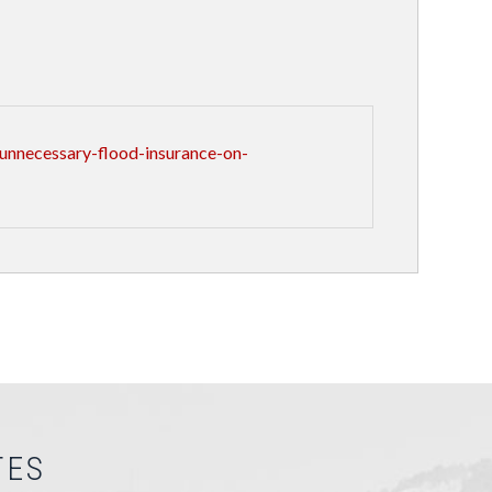
unnecessary-flood-insurance-on-
TES