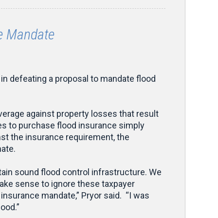
ce Mandate
n defeating a proposal to mandate flood
erage against property losses that result
ses to purchase flood insurance simply
inst the insurance requirement, the
ate.
ain sound flood control infrastructure. We
make sense to ignore these taxpayer
d insurance mandate,” Pryor said. “I was
good.”