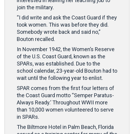
interested in leaving her teaching job to
join the military.
“I did write and ask the Coast Guard if they
took women. This was before they did.
Somebody wrote back and said no,”
Bouton recalled.
In November 1942, the Women’s Reserve
of the U.S. Coast Guard, known as the
SPARs, was established. Due to the
school calendar, 23-year-old Bouton had to
wait until the following year to enlist.
SPAR comes from the first four letters of
the Coast Guard motto “Semper Paratus-
Always Ready.’ Throughout WWII more
than 10,000 women volunteered to serve
in SPARs.
The Biltmore Hotel in Palm Beach, Florida