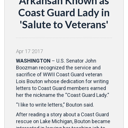
Arkansan Known as
Coast Guard Lady in
'Salute to Veterans'
Apr
17
2017
WASHINGTON
– U.S. Senator John
Boozman recognized the service and
sacrifice of WWII Coast Guard veteran
Lois Bouton whose dedication for writing
letters to Coast Guard members earned
her the nickname the “Coast Guard Lady.”
“I like to write letters,” Bouton said.
After reading a story about a Coast Guard
rescue on Lake Michigan, Bouton became