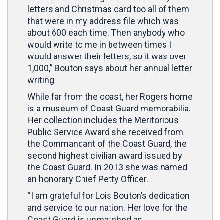
letters and Christmas card too all of them
that were in my address file which was
about 600 each time. Then anybody who
would write to me in between times I
would answer their letters, so it was over
1,000,” Bouton says about her annual letter
writing.
While far from the coast, her Rogers home
is a museum of Coast Guard memorabilia.
Her collection includes the Meritorious
Public Service Award she received from
the Commandant of the Coast Guard, the
second highest civilian award issued by
the Coast Guard. In 2013 she was named
an honorary Chief Petty Officer.
“I am grateful for Lois Bouton’s dedication
and service to our nation. Her love for the
Coast Guard is unmatched as