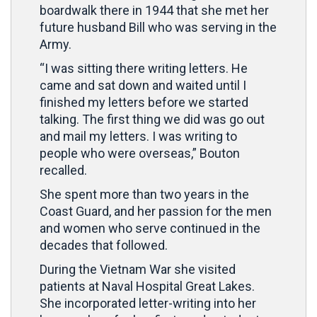
boardwalk there in 1944 that she met her
future husband Bill who was serving in the
Army.
“I was sitting there writing letters. He
came and sat down and waited until I
finished my letters before we started
talking. The first thing we did was go out
and mail my letters. I was writing to
people who were overseas,” Bouton
recalled.
She spent more than two years in the
Coast Guard, and her passion for the men
and women who serve continued in the
decades that followed.
During the Vietnam War she visited
patients at Naval Hospital Great Lakes.
She incorporated letter-writing into her