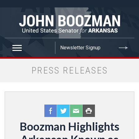
false
PRESS RELEASES
Boozman Highlights