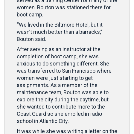
served as a training center for many of the
women. Bouton was stationed there for
boot camp.
“We lived in the Biltmore Hotel, but it
wasn’t much better than a barracks,”
Bouton said.
After serving as an instructor at the
completion of boot camp, she was
anxious to do something different. She
was transferred to San Francisco where
women were just starting to get
assignments. As a member of the
maintenance team, Bouton was able to
explore the city during the daytime, but
she wanted to contribute more to the
Coast Guard so she enrolled in radio
school in Atlantic City.
It was while she was writing a letter on the