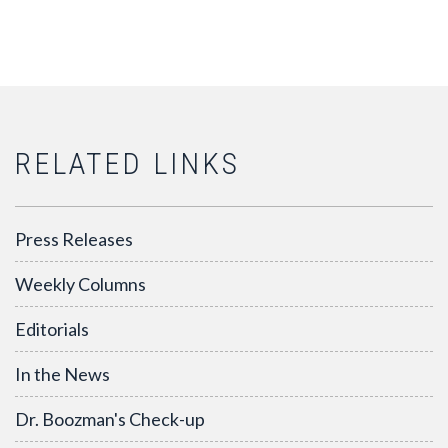
RELATED LINKS
Press Releases
Weekly Columns
Editorials
In the News
Dr. Boozman's Check-up