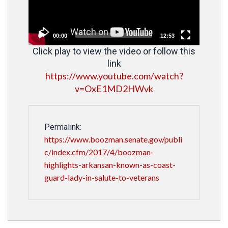
00:00
12:53
Click play to view the video or follow this
link
https://www.youtube.com/watch?
v=OxE1MD2HWvk
Permalink:
https://www.boozman.senate.gov/publi
c/index.cfm/2017/4/boozman-
highlights-arkansan-known-as-coast-
guard-lady-in-salute-to-veterans