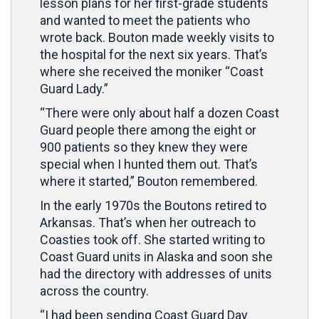
lesson plans for her first-grade students
and wanted to meet the patients who
wrote back. Bouton made weekly visits to
the hospital for the next six years. That’s
where she received the moniker “Coast
Guard Lady.”
“There were only about half a dozen Coast
Guard people there among the eight or
900 patients so they knew they were
special when I hunted them out. That’s
where it started,” Bouton remembered.
In the early 1970s the Boutons retired to
Arkansas. That’s when her outreach to
Coasties took off. She started writing to
Coast Guard units in Alaska and soon she
had the directory with addresses of units
across the country.
“I had been sending Coast Guard Day