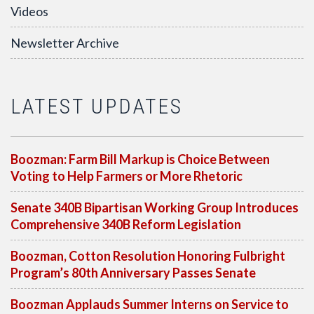
Videos
Newsletter Archive
LATEST UPDATES
Boozman: Farm Bill Markup is Choice Between
Voting to Help Farmers or More Rhetoric
Senate 340B Bipartisan Working Group Introduces
Comprehensive 340B Reform Legislation
Boozman, Cotton Resolution Honoring Fulbright
Program’s 80th Anniversary Passes Senate
Boozman Applauds Summer Interns on Service to