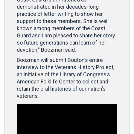
demonstrated in her decades-long
practice of letter writing to show her
support to these members. She is well
known among members of the Coast
Guard and I am pleased to share her story
so future generations can learn of her
devotion,” Boozman said.
Boozman will submit Bouton’s entire
interview to the Veterans History Project,
an initiative of the Library of Congress’s
American Folklife Center to collect and
retain the oral histories of our nation’s
veterans.
Video
Player