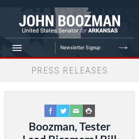
false
PRESS RELEASES
Boozman, Tester