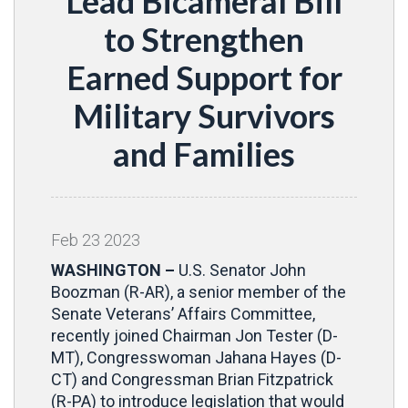
Lead Bicameral Bill
to Strengthen
Earned Support for
Military Survivors
and Families
Feb
23
2023
WASHINGTON –
U.S. Senator John
Boozman (R-AR), a senior member of the
Senate Veterans’ Affairs Committee,
recently joined Chairman Jon Tester (D-
MT), Congresswoman Jahana Hayes (D-
CT) and Congressman Brian Fitzpatrick
(R-PA) to introduce legislation that would