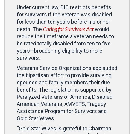
Under current law, DIC restricts benefits
for survivors if the veteran was disabled
for less than ten years before his or her
Caring for Survivors Act
death. The
would
reduce the timeframe a veteran needs to
be rated totally disabled from ten to five
years—broadening eligibility to more
survivors.
Veterans Service Organizations applauded
the bipartisan effort to provide surviving
spouses and family members their due
benefits. The legislation is supported by
Paralyzed Veterans of America, Disabled
American Veterans, AMVETS, Tragedy
Assistance Program for Survivors and
Gold Star Wives.
“Gold Star Wives is grateful to Chairman