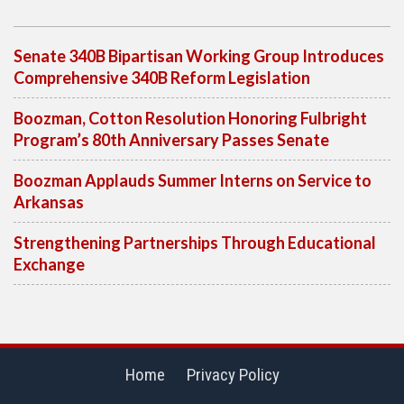
Senate 340B Bipartisan Working Group Introduces
Comprehensive 340B Reform Legislation
Boozman, Cotton Resolution Honoring Fulbright
Program’s 80th Anniversary Passes Senate
Boozman Applauds Summer Interns on Service to
Arkansas
Strengthening Partnerships Through Educational
Exchange
Home
Privacy Policy