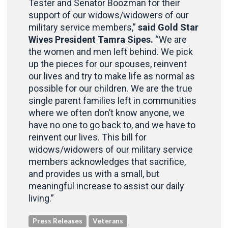
Tester and Senator Boozman for their
support of our widows/widowers of our
military service members,”
said Gold Star
Wives President Tamra Sipes.
“We are
the women and men left behind. We pick
up the pieces for our spouses, reinvent
our lives and try to make life as normal as
possible for our children. We are the true
single parent families left in communities
where we often don’t know anyone, we
have no one to go back to, and we have to
reinvent our lives. This bill for
widows/widowers of our military service
members acknowledges that sacrifice,
and provides us with a small, but
meaningful increase to assist our daily
living.”
Press Releases
Veterans