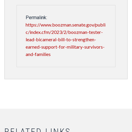
Permalink:
https://www.boozman.senate.gov/publi
c/index.cfm/2023/2/boozman-tester-
lead-bicameral-bill-to-strengthen-
earned-support-for-military-survivors-
and-families
RELATED LINKS