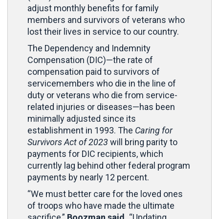
adjust monthly benefits for family
members and survivors of veterans who
lost their lives in service to our country.
The Dependency and Indemnity
Compensation (DIC)—the rate of
compensation paid to survivors of
servicemembers who die in the line of
duty or veterans who die from service-
related injuries or diseases—has been
minimally adjusted since its
establishment in 1993. The
Caring for
Survivors Act of 2023
will bring parity to
payments for DIC recipients, which
currently lag behind other federal program
payments by nearly 12 percent.
“We must better care for the loved ones
of troops who have made the ultimate
sacrifice,”
Boozman said.
“Updating