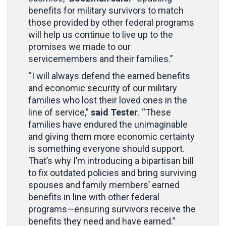
benefits for military survivors to match
those provided by other federal programs
will help us continue to live up to the
promises we made to our
servicemembers and their families.”
“I will always defend the earned benefits
and economic security of our military
families who lost their loved ones in the
line of service,”
said Tester
. “These
families have endured the unimaginable
and giving them more economic certainty
is something everyone should support.
That’s why I’m introducing a bipartisan bill
to fix outdated policies and bring surviving
spouses and family members’ earned
benefits in line with other federal
programs—ensuring survivors receive the
benefits they need and have earned.”