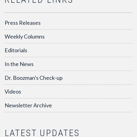
Press Releases
Weekly Columns
Editorials
In the News
Dr. Boozman's Check-up
Videos
Newsletter Archive
LATEST UPDATES