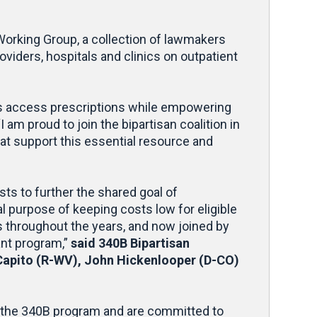
orking Group, a collection of lawmakers
viders, hospitals and clinics on outpatient
ents access prescriptions while empowering
“I am proud to join the bipartisan coalition in
hat support this essential resource and
s to further the shared goal of
al purpose of keeping costs low for eligible
s throughout the years, and now joined by
ant program,”
said 340B Bipartisan
apito (R-WV), John Hickenlooper (D-CO)
 the 340B program and are committed to