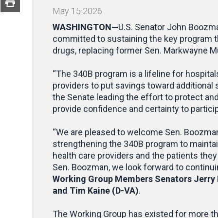
May
15
2026
WASHINGTON—
U.S. Senator John Boozma
committed to sustaining the key program tha
drugs, replacing former Sen. Markwayne Mu
“The 340B program is a lifeline for hospit
providers to put savings toward additional 
the Senate leading the effort to protect an
provide confidence and certainty to partici
“We are pleased to welcome Sen. Boozman t
strengthening the 340B program to maintain i
health care providers and the patients the
Sen. Boozman, we look forward to continuin
Working Group Members Senators Jerry M
and Tim Kaine (D-VA)
.
The Working Group has existed for more t