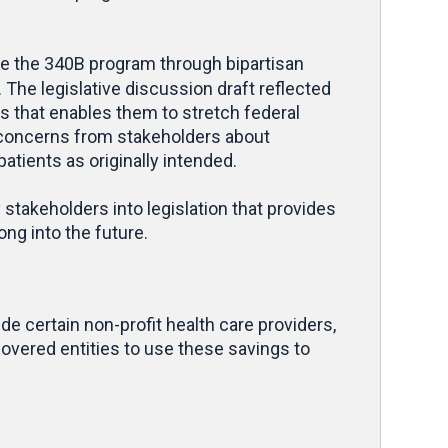
e the 340B program through bipartisan
The legislative discussion draft reflected
ers that enables them to stretch federal
d concerns from stakeholders about
atients as originally intended.
 stakeholders into legislation that provides
ng into the future.
 certain non-profit health care providers,
overed entities to use these savings to