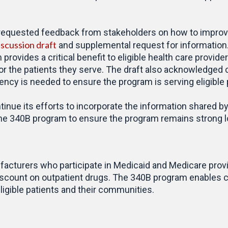
 requested feedback from stakeholders on how to improv
iscussion draft
and supplemental request for information. 
provides a critical benefit to eligible health care provid
for the patients they serve. The draft also acknowledge
cy is needed to ensure the program is serving eligible p
inue its efforts to incorporate the information shared by
 the 340B program to ensure the program remains strong lo
cturers who participate in Medicaid and Medicare provide
 discount on outpatient drugs. The 340B program enables c
igible patients and their communities.