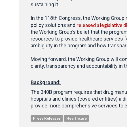
sustaining it.
In the 118th Congress, the Working Group
released a legislative d
policy solutions and
the Working Group’s belief that the program 
resources to provide healthcare services 
ambiguity in the program and how transparen
Moving forward, the Working Group will cont
clarity, transparency and accountability in
Background:
The 340B program requires that drug manufa
hospitals and clinics (covered entities) a
provide more comprehensive services to el
Press Releases
Healthcare