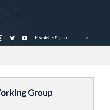
Working Group