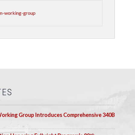
an-working-group
TES
Working Group Introduces Comprehensive 340B