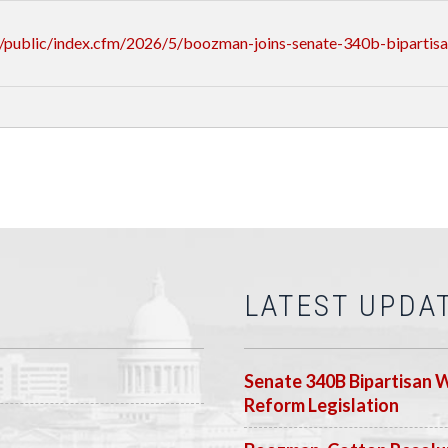
/public/index.cfm/2026/5/boozman-joins-senate-340b-bipartis
LATEST UPDA
Senate 340B Bipartisan 
Reform Legislation