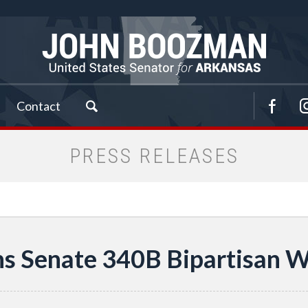
Contact
PRESS RELEASES
s Senate 340B Bipartisan 