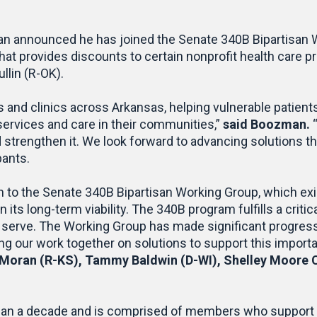
n announced he has joined the Senate 340B Bipartisan W
t provides discounts to certain nonprofit health care pro
llin (R-OK).
als and clinics across Arkansas, helping vulnerable pati
services and care in their communities,”
said Boozman.
d strengthen it. We look forward to advancing solutions t
pants.
o the Senate 340B Bipartisan Working Group, which exist
ts long-term viability. The 340B program fulfills a critic
y serve. The Working Group has made significant progres
g our work together on solutions to support this import
oran (R-KS), Tammy Baldwin (D-WI), Shelley Moore C
han a decade and is comprised of members who support