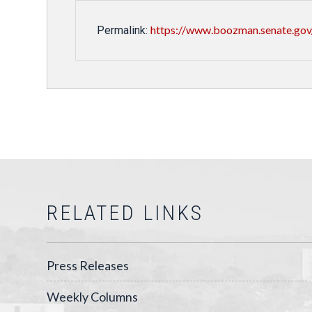
https://www.boozman.senate.gov
Permalink:
RELATED LINKS
Press Releases
Weekly Columns