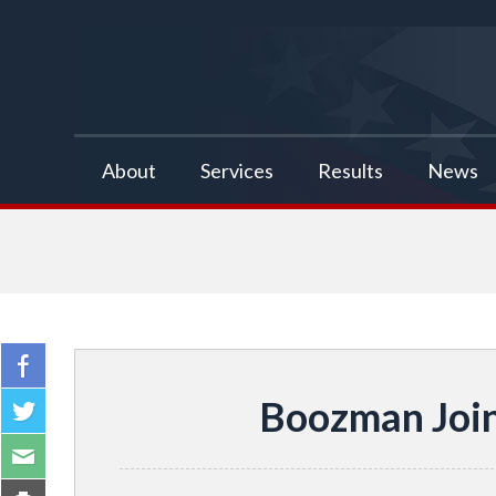
false
About
Services
Results
News
Boozman Join