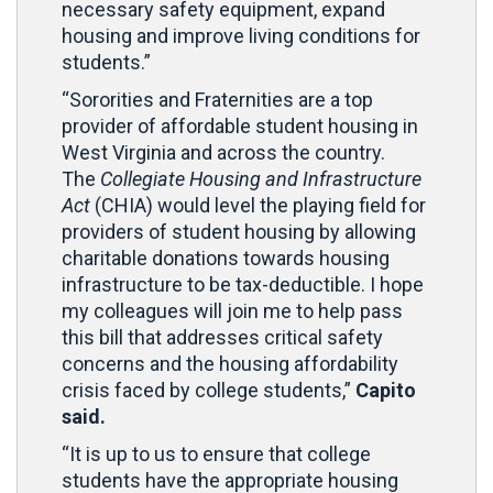
necessary safety equipment, expand
housing and improve living conditions for
students.”
“Sororities and Fraternities are a top
provider of affordable student housing in
West Virginia and across the country.
The
Collegiate Housing and Infrastructure
Act
(CHIA) would level the playing field for
providers of student housing by allowing
charitable donations towards housing
infrastructure to be tax-deductible. I hope
my colleagues will join me to help pass
this bill that addresses critical safety
concerns and the housing affordability
crisis faced by college students,”
Capito
said.
“It is up to us to ensure that college
students have the appropriate housing