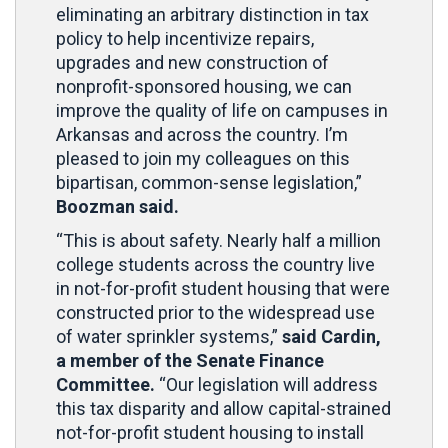
eliminating an arbitrary distinction in tax
policy to help incentivize repairs,
upgrades and new construction of
nonprofit-sponsored housing, we can
improve the quality of life on campuses in
Arkansas and across the country. I’m
pleased to join my colleagues on this
bipartisan, common-sense legislation,”
Boozman said.
“This is about safety. Nearly half a million
college students across the country live
in not-for-profit student housing that were
constructed prior to the widespread use
of water sprinkler systems,”
said Cardin,
a member of the Senate Finance
Committee.
“Our legislation will address
this tax disparity and allow capital-strained
not-for-profit student housing to install