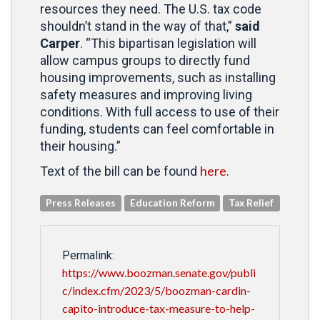
resources they need. The U.S. tax code
shouldn’t stand in the way of that,”
said
Carper
. “This bipartisan legislation will
allow campus groups to directly fund
housing improvements, such as installing
safety measures and improving living
conditions. With full access to use of their
funding, students can feel comfortable in
their housing.”
here
Text of the bill can be found
.
Press Releases
Education Reform
Tax Relief
Permalink:
https://www.boozman.senate.gov/publi
c/index.cfm/2023/5/boozman-cardin-
capito-introduce-tax-measure-to-help-