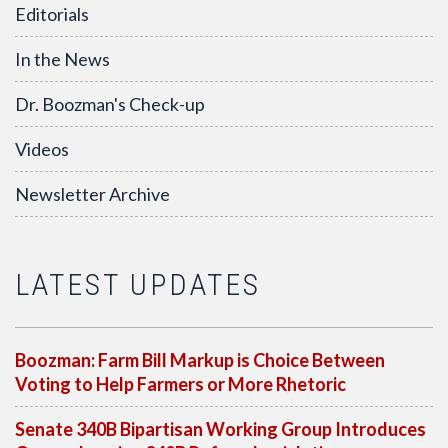
Editorials
In the News
Dr. Boozman's Check-up
Videos
Newsletter Archive
LATEST UPDATES
Boozman: Farm Bill Markup is Choice Between
Voting to Help Farmers or More Rhetoric
Senate 340B Bipartisan Working Group Introduces