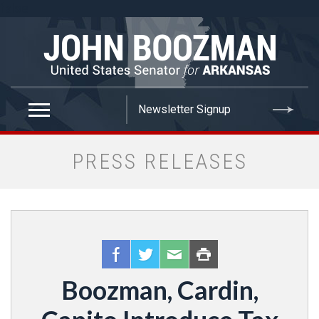
false
PRESS RELEASES
Boozman, Cardin,