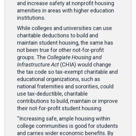
and increase safety at nonprofit housing
amenities in areas with higher education
institutions.
While colleges and universities can use
charitable deductions to build and
maintain student housing, the same has
not been true for other not-for-profit
groups. The
Collegiate Housing and
Infrastructure Act
(CHIA) would change
the tax code so tax-exempt charitable and
educational organizations, such as
national fraternities and sororities, could
use tax-deductible, charitable
contributions to build, maintain or improve
their not-for-profit student housing.
“Increasing safe, ample housing within
college communities is good for students
and carries wider economic benefits. By