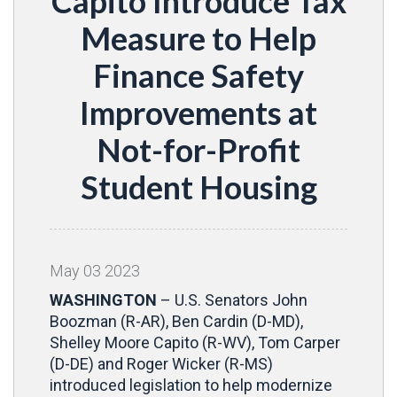
Capito Introduce Tax
Measure to Help
Finance Safety
Improvements at
Not-for-Profit
Student Housing
May
03
2023
WASHINGTON
– U.S. Senators John
Boozman (R-AR), Ben Cardin (D-MD),
Shelley Moore Capito (R-WV), Tom Carper
(D-DE) and Roger Wicker (R-MS)
introduced legislation to help modernize