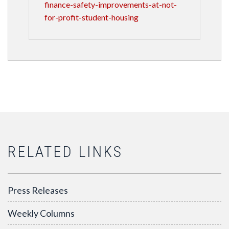
finance-safety-improvements-at-not-
for-profit-student-housing
RELATED LINKS
Press Releases
Weekly Columns