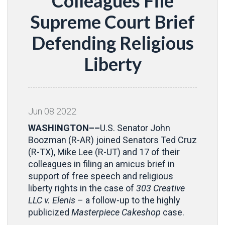
Colleagues File
Supreme Court Brief
Defending Religious
Liberty
Jun
08
2022
WASHINGTON––
U.S. Senator John
Boozman (R-AR) joined Senators Ted Cruz
(R-TX), Mike Lee (R-UT) and 17 of their
colleagues in filing an amicus brief in
support of free speech and religious
liberty rights in the case of
303 Creative
LLC v. Elenis
– a follow-up to the highly
publicized
Masterpiece Cakeshop
case.