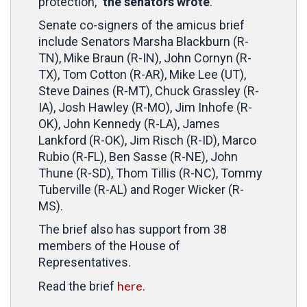
protection,”
the senators wrote
.
Senate co-signers of the amicus brief
include Senators Marsha Blackburn (R-
TN), Mike Braun (R-IN), John Cornyn (R-
TX), Tom Cotton (R-AR), Mike Lee (UT),
Steve Daines (R-MT), Chuck Grassley (R-
IA), Josh Hawley (R-MO), Jim Inhofe (R-
OK), John Kennedy (R-LA), James
Lankford (R-OK), Jim Risch (R-ID), Marco
Rubio (R-FL), Ben Sasse (R-NE), John
Thune (R-SD), Thom Tillis (R-NC), Tommy
Tuberville (R-AL) and Roger Wicker (R-
MS).
The brief also has support from 38
members of the House of
Representatives.
here
Read the brief
.