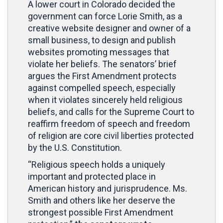
A lower court in Colorado decided the
government can force Lorie Smith, as a
creative website designer and owner of a
small business, to design and publish
websites promoting messages that
violate her beliefs. The senators’ brief
argues the First Amendment protects
against compelled speech, especially
when it violates sincerely held religious
beliefs, and calls for the Supreme Court to
reaffirm freedom of speech and freedom
of religion are core civil liberties protected
by the U.S. Constitution.
“Religious speech holds a uniquely
important and protected place in
American history and jurisprudence. Ms.
Smith and others like her deserve the
strongest possible First Amendment