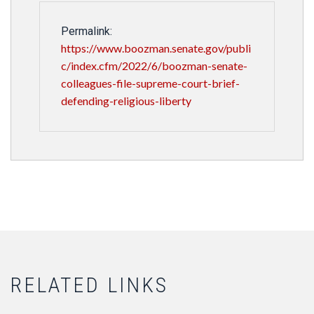
Permalink:
https://www.boozman.senate.gov/publi
c/index.cfm/2022/6/boozman-senate-
colleagues-file-supreme-court-brief-
defending-religious-liberty
RELATED LINKS