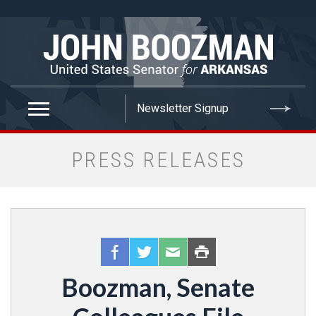
false
PRESS RELEASES
Boozman, Senate