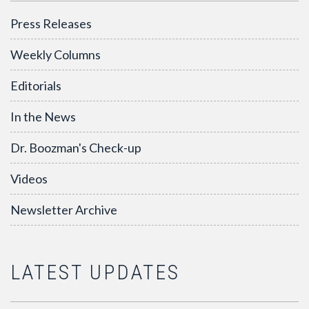
Press Releases
Weekly Columns
Editorials
In the News
Dr. Boozman's Check-up
Videos
Newsletter Archive
LATEST UPDATES