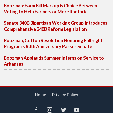
Boozman: Farm Bill Markup is Choice Between
Voting to Help Farmers or More Rhetoric
Senate 340B Bipartisan Working Group Introduces
Comprehensive 340B Reform Legislation
Boozman, Cotton Resolution Honoring Fulbright
Program’s 80th Anniversary Passes Senate
Boozman Applauds Summer Interns on Service to
Arkansas
Home
Privacy Policy