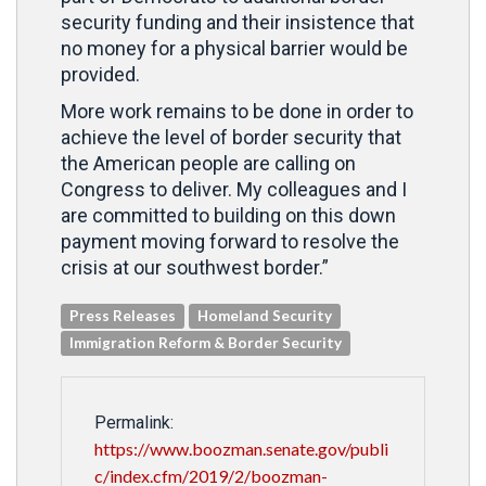
security funding and their insistence that
no money for a physical barrier would be
provided.
More work remains to be done in order to
achieve the level of border security that
the American people are calling on
Congress to deliver. My colleagues and I
are committed to building on this down
payment moving forward to resolve the
crisis at our southwest border.”
Press Releases
Homeland Security
Immigration Reform & Border Security
Permalink:
https://www.boozman.senate.gov/publi
c/index.cfm/2019/2/boozman-