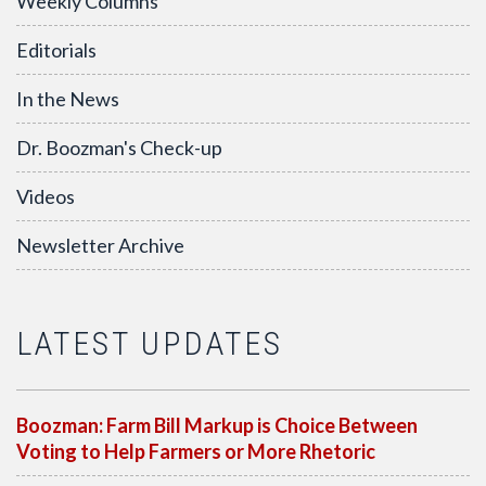
Weekly Columns
Editorials
In the News
Dr. Boozman's Check-up
Videos
Newsletter Archive
LATEST UPDATES
Boozman: Farm Bill Markup is Choice Between
Voting to Help Farmers or More Rhetoric