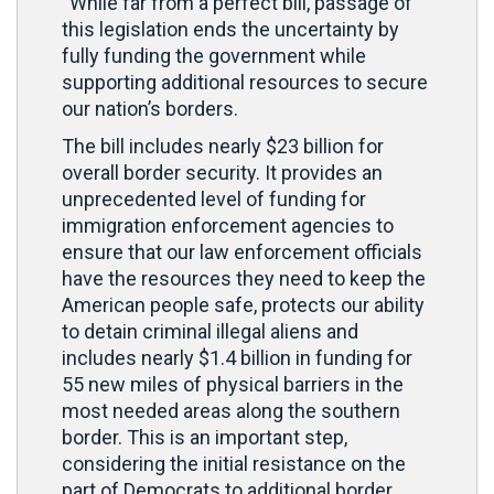
“While far from a perfect bill, passage of
this legislation ends the uncertainty by
fully funding the government while
supporting additional resources to secure
our nation’s borders.
The bill includes nearly $23 billion for
overall border security. It provides an
unprecedented level of funding for
immigration enforcement agencies to
ensure that our law enforcement officials
have the resources they need to keep the
American people safe, protects our ability
to detain criminal illegal aliens and
includes nearly $1.4 billion in funding for
55 new miles of physical barriers in the
most needed areas along the southern
border. This is an important step,
considering the initial resistance on the
part of Democrats to additional border