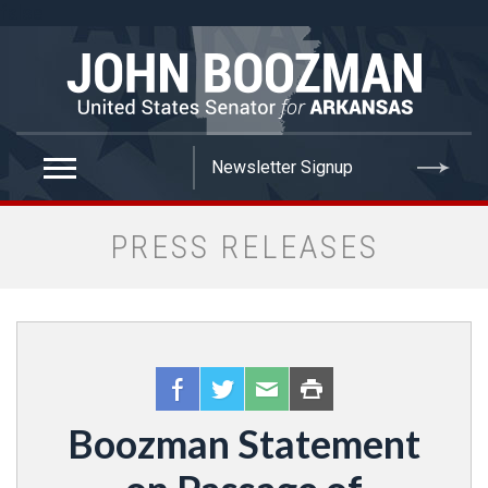
false
PRESS RELEASES
Boozman Statement