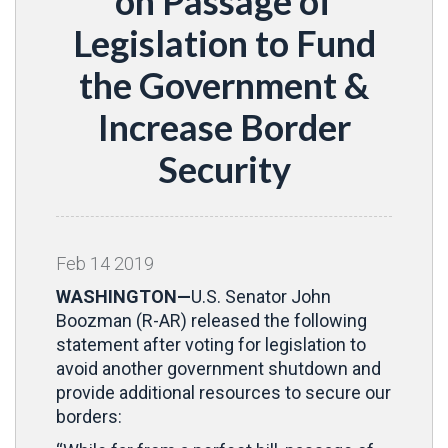
on Passage of
Legislation to Fund
the Government &
Increase Border
Security
Feb
14
2019
WASHINGTON—
U.S. Senator John
Boozman (R-AR) released the following
statement after voting for legislation to
avoid another government shutdown and
provide additional resources to secure our
borders: