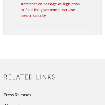
statement-on-passage-of-legislation-
to-fund-the-government-increase-
border-security
RELATED LINKS
Press Releases