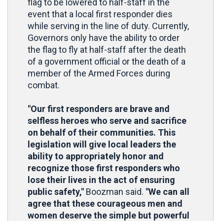
flag to be lowered to half-staff in the
event that a local first responder dies
while serving in the line of duty. Currently,
Governors only have the ability to order
the flag to fly at half-staff after the death
of a government official or the death of a
member of the Armed Forces during
combat.
"Our first responders are brave and
selfless heroes who serve and sacrifice
on behalf of their communities. This
legislation will give local leaders the
ability to appropriately honor and
recognize those first responders who
lose their lives in the act of ensuring
public safety,"
Boozman said.
"We can all
agree that these courageous men and
women deserve the simple but powerful