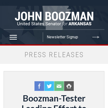
false
PRESS RELEASES
Boozman-Tester