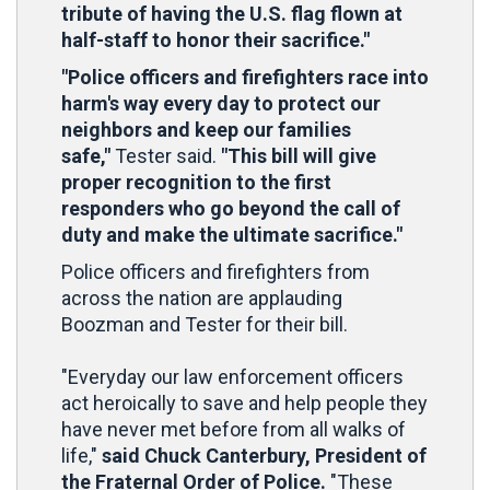
tribute of having the U.S. flag flown at
half-staff to honor their sacrifice."
"Police officers and firefighters race into
harm's way every day to protect our
neighbors and keep our families
safe,"
Tester said.
"This bill will give
proper recognition to the first
responders who go beyond the call of
duty and make the ultimate sacrifice."
Police officers and firefighters from
across the nation are applauding
Boozman and Tester for their bill.
"Everyday our law enforcement officers
act heroically to save and help people they
have never met before from all walks of
life,"
said Chuck Canterbury, President of
the Fraternal Order of Police.
"These