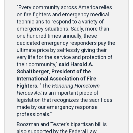
"Every community across America relies
on fire fighters and emergency medical
technicians to respond to a variety of
emergency situations. Sadly, more than
one hundred times annually, these
dedicated emergency responders pay the
ultimate price by selflessly giving their
very life for the service and protection of
their community,"
said Harold A.
Schaitberger, President of the
International Association of Fire
Fighters.
"The
Honoring Hometown
Heroes Act
is an important piece of
legislation that recognizes the sacrifices
made by our emergency response
professionals."
Boozman and Tester's bipartisan bill is
also supported by the Federal Law