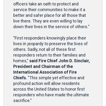
officers take an oath to protect and
service their communities to make it a
better and safer place for all those that
live there. They are even willing to lay
down their lives in the service of others."
"First responders knowingly place their
lives in jeopardy to preserve the lives of
others. Sadly, not all of these first
responders return to their families and
homes,"
said Fire Chief John D. Sinclair,
President and Chairman of the
International Association of Fire
Chiefs.
"This simple yet effective and
profound action will allow residents
across the United States to honor first
responders who have made the ultimate
sacrifice."