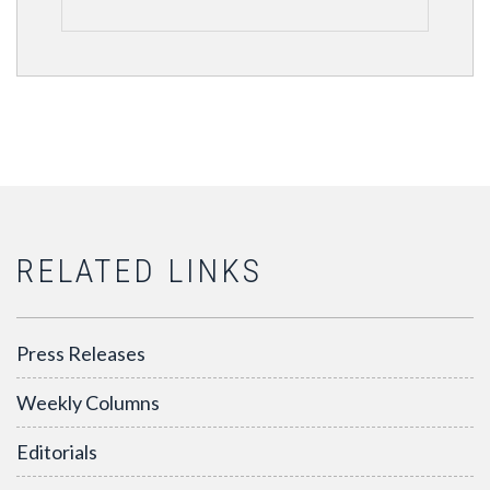
RELATED LINKS
Press Releases
Weekly Columns
Editorials