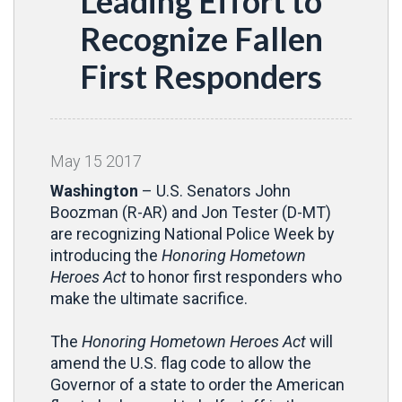
Leading Effort to
Recognize Fallen
First Responders
May
15
2017
Washington
–
U.S. Senators John
Boozman (R-AR) and Jon Tester (D-MT)
are recognizing National Police Week by
introducing the
Honoring Hometown
Heroes Act
to honor first responders who
make the ultimate sacrifice.
The
Honoring Hometown Heroes Act
will
amend the U.S. flag code to allow the
Governor of a state to order the American