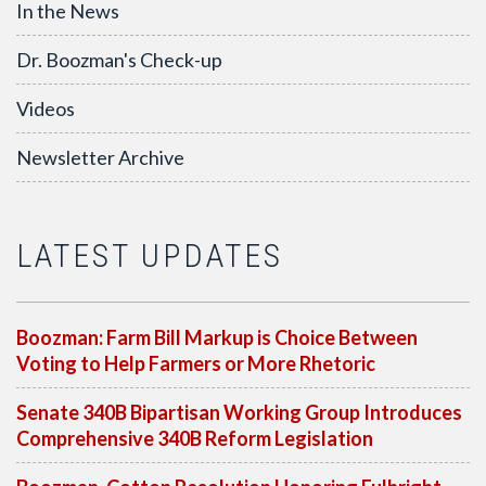
In the News
Dr. Boozman's Check-up
Videos
Newsletter Archive
LATEST UPDATES
Boozman: Farm Bill Markup is Choice Between
Voting to Help Farmers or More Rhetoric
Senate 340B Bipartisan Working Group Introduces
Comprehensive 340B Reform Legislation