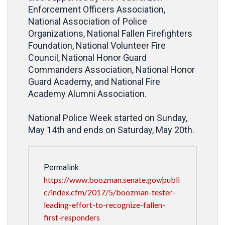
Enforcement Officers Association,
National Association of Police
Organizations, National Fallen Firefighters
Foundation, National Volunteer Fire
Council, National Honor Guard
Commanders Association, National Honor
Guard Academy, and National Fire
Academy Alumni Association.
National Police Week started on Sunday,
May 14th and ends on Saturday, May 20th.
Permalink:
https://www.boozman.senate.gov/publi
c/index.cfm/2017/5/boozman-tester-
leading-effort-to-recognize-fallen-
first-responders