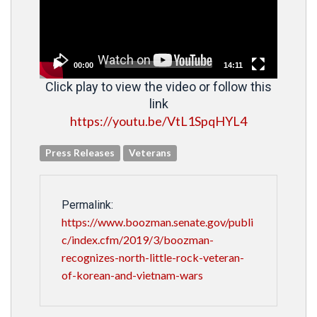
00:00
14:11
Click play to view the video or follow this
link
https://youtu.be/VtL1SpqHYL4
Press Releases
Veterans
Permalink:
https://www.boozman.senate.gov/publi
c/index.cfm/2019/3/boozman-
recognizes-north-little-rock-veteran-
of-korean-and-vietnam-wars