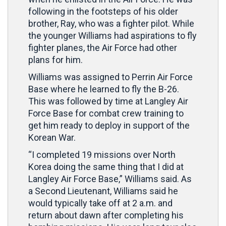
following in the footsteps of his older
brother, Ray, who was a fighter pilot. While
the younger Williams had aspirations to fly
fighter planes, the Air Force had other
plans for him.
Williams was assigned to Perrin Air Force
Base where he learned to fly the B-26.
This was followed by time at Langley Air
Force Base for combat crew training to
get him ready to deploy in support of the
Korean War.
“I completed 19 missions over North
Korea doing the same thing that I did at
Langley Air Force Base,” Williams said. As
a Second Lieutenant, Williams said he
would typically take off at 2 a.m. and
return about dawn after completing his