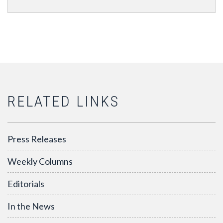
RELATED LINKS
Press Releases
Weekly Columns
Editorials
In the News