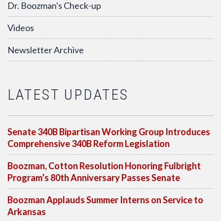
Dr. Boozman's Check-up
Videos
Newsletter Archive
LATEST UPDATES
Senate 340B Bipartisan Working Group Introduces
Comprehensive 340B Reform Legislation
Boozman, Cotton Resolution Honoring Fulbright
Program’s 80th Anniversary Passes Senate
Boozman Applauds Summer Interns on Service to
Arkansas