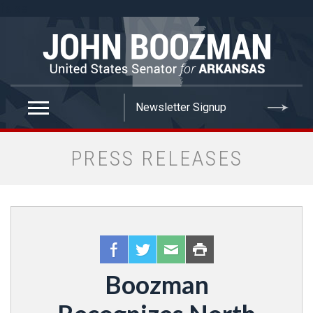
false
PRESS RELEASES
Boozman