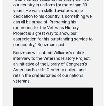
our country in uniform for more than 30
years. He was a skilled aviator whose
dedication to his country is something we
can all be proud of. Preserving his
memories for the Veterans History
Project is a great way to show our
appreciation for his outstanding service to
our country,” Boozman said.
Boozman will submit Williams’s entire
interview to the Veterans History Project,
an initiative of the Library of Congress’s
American Folklife Center to collect and
retain the oral histories of our nation’s
veterans.
Video
Player