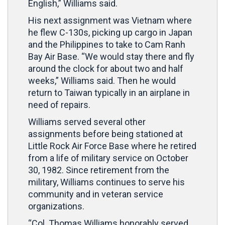
English,” Williams said.
His next assignment was Vietnam where
he flew C-130s, picking up cargo in Japan
and the Philippines to take to Cam Ranh
Bay Air Base. “We would stay there and fly
around the clock for about two and half
weeks,” Williams said. Then he would
return to Taiwan typically in an airplane in
need of repairs.
Williams served several other
assignments before being stationed at
Little Rock Air Force Base where he retired
from a life of military service on October
30, 1982. Since retirement from the
military, Williams continues to serve his
community and in veteran service
organizations.
“Col. Thomas Williams honorably served