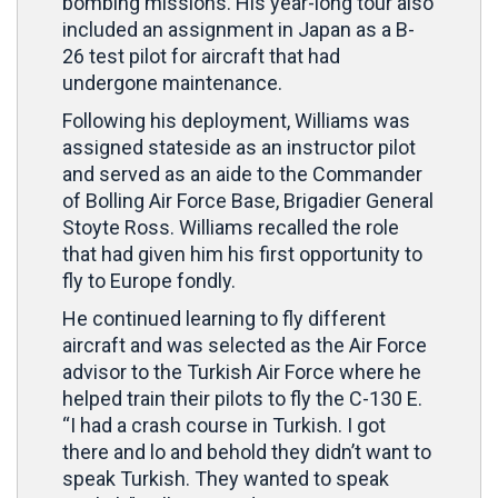
bombing missions. His year-long tour also
included an assignment in Japan as a B-
26 test pilot for aircraft that had
undergone maintenance.
Following his deployment, Williams was
assigned stateside as an instructor pilot
and served as an aide to the Commander
of Bolling Air Force Base, Brigadier General
Stoyte Ross. Williams recalled the role
that had given him his first opportunity to
fly to Europe fondly.
He continued learning to fly different
aircraft and was selected as the Air Force
advisor to the Turkish Air Force where he
helped train their pilots to fly the C-130 E.
“I had a crash course in Turkish. I got
there and lo and behold they didn’t want to
speak Turkish. They wanted to speak