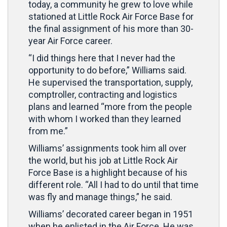
today, a community he grew to love while
stationed at Little Rock Air Force Base for
the final assignment of his more than 30-
year Air Force career.
“I did things here that I never had the
opportunity to do before,” Williams said.
He supervised the transportation, supply,
comptroller, contracting and logistics
plans and learned “more from the people
with whom I worked than they learned
from me.”
Williams’ assignments took him all over
the world, but his job at Little Rock Air
Force Base is a highlight because of his
different role. “All I had to do until that time
was fly and manage things,” he said.
Williams’ decorated career began in 1951
when he enlisted in the Air Force. He was