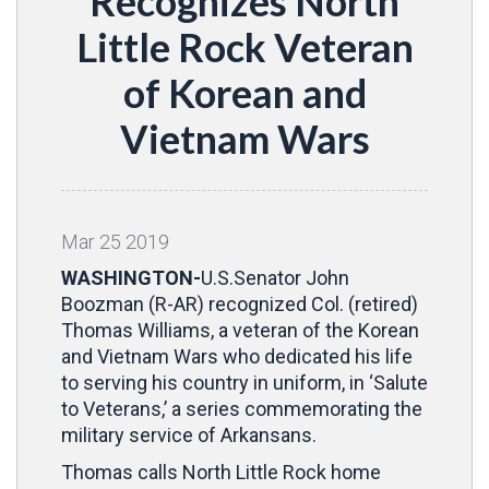
Recognizes North
Little Rock Veteran
of Korean and
Vietnam Wars
Mar
25
2019
WASHINGTON-
U.S.
Senator John
Boozman (R-AR) recognized Col. (retired)
Thomas Williams, a veteran of the Korean
and Vietnam Wars who dedicated his life
to serving his country in uniform, in ‘Salute
to Veterans,’ a series commemorating the
military service of Arkansans.
Thomas calls North Little Rock home