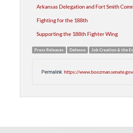
Arkansas Delegation and Fort Smith Comm
Fighting for the 188th
Supporting the 188th Fighter Wing
Press Releases
Defense
Job Creation & the 
https://www.boozman.senate.gov
Permalink: