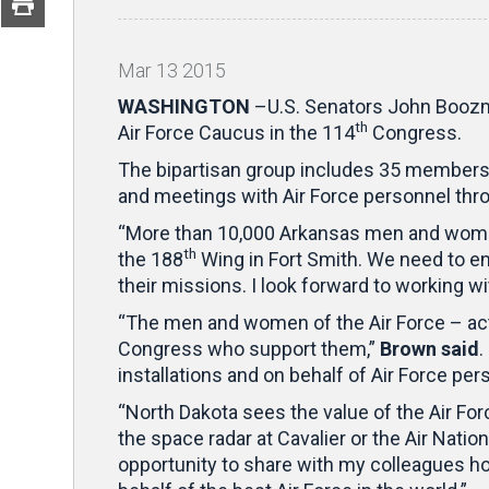
Mar
13
2015
WASHINGTON
–U.S. Senators John Boozma
th
Air Force Caucus in the 114
Congress.
The bipartisan group includes 35 members 
and meetings with Air Force personnel thro
“More than 10,000 Arkansas men and women s
th
the 188
Wing in Fort Smith. We need to e
their missions. I look forward to working w
“The men and women of the Air Force – activ
Congress who support them,”
Brown said
.
installations and on behalf of Air Force pe
“North Dakota sees the value of the Air For
the space radar at Cavalier or the Air Natio
opportunity to share with my colleagues h