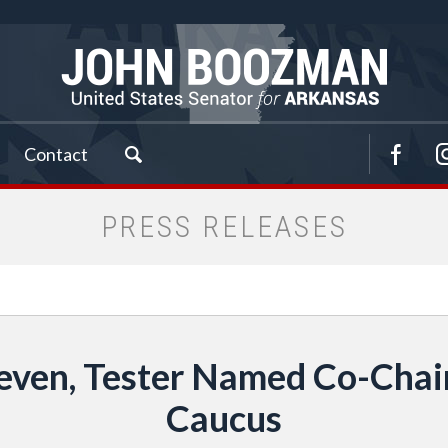
Contact
PRESS RELEASES
ven, Tester Named Co-Chairs
Caucus