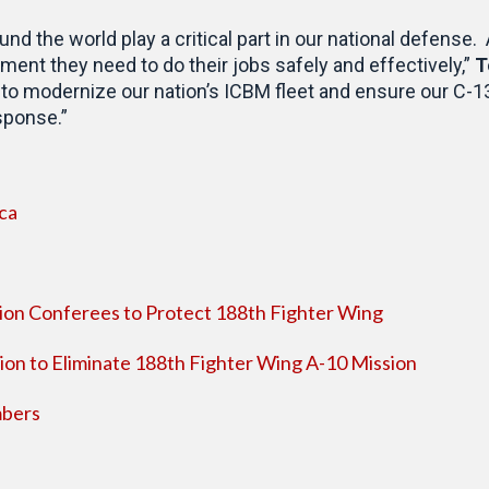
 the world play a critical part in our national defense.
ent they need to do their jobs safely and effectively,”
T
 to modernize our nation’s ICBM fleet and ensure our C-130
sponse.”
ca
ion Conferees to Protect 188th Fighter Wing
ion to Eliminate 188th Fighter Wing A-10 Mission
bers