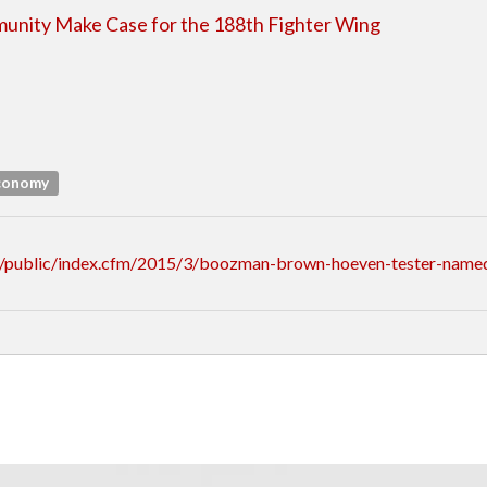
unity Make Case for the 188th Fighter Wing
Economy
/public/index.cfm/2015/3/boozman-brown-hoeven-tester-named-