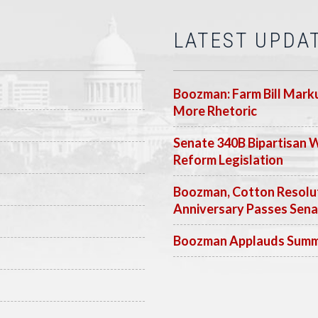
LATEST UPDA
Boozman: Farm Bill Marku
More Rhetoric
Senate 340B Bipartisan 
Reform Legislation
Boozman, Cotton Resolut
Anniversary Passes Sen
Boozman Applauds Summer