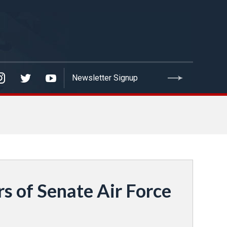
 of Senate Air Force