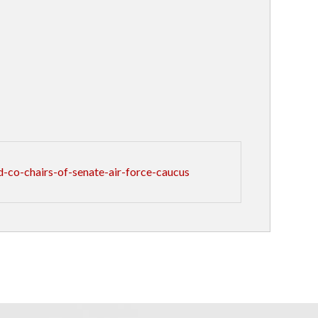
co-chairs-of-senate-air-force-caucus