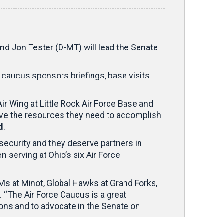
d Jon Tester (D-MT) will lead the Senate
 caucus sponsors briefings, base visits
ir Wing at Little Rock Air Force Base and
ave the resources they need to accomplish
d
.
 security and they deserve partners in
 serving at Ohio’s six Air Force
BMs at Minot, Global Hawks at Grand Forks,
. “The Air Force Caucus is a great
ons and to advocate in the Senate on