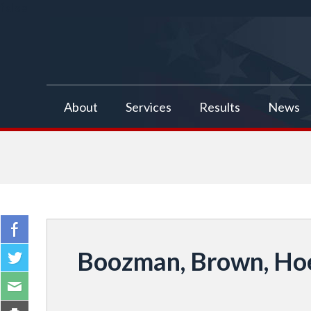
false
About
Services
Results
News
Boozman, Brown, Hoe