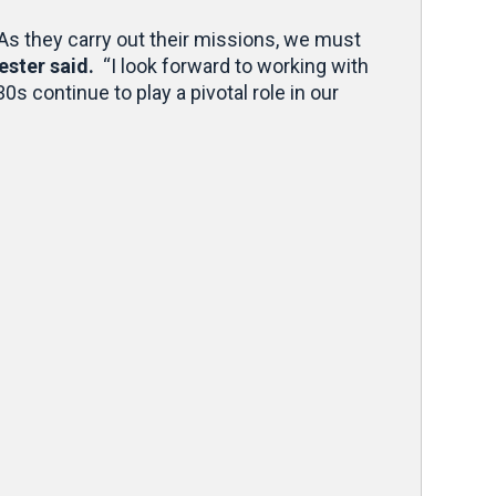
 As they carry out their missions, we must
ester said.
“I look forward to working with
s continue to play a pivotal role in our