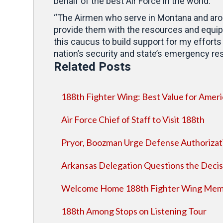
behalf of the best Air Force in the world.”
“The Airmen who serve in Montana and around
provide them with the resources and equipm
this caucus to build support for my efforts
nation’s security and state’s emergency re
Related Posts
188th Fighter Wing: Best Value for Ameri
Air Force Chief of Staff to Visit 188th
Pryor, Boozman Urge Defense Authorizat
Arkansas Delegation Questions the Decis
Welcome Home 188th Fighter Wing Mem
188th Among Stops on Listening Tour