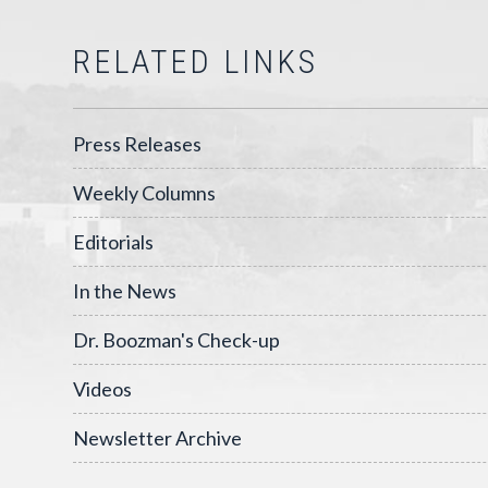
RELATED LINKS
Press Releases
Weekly Columns
Editorials
In the News
Dr. Boozman's Check-up
Videos
Newsletter Archive