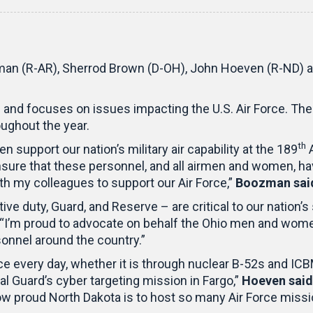
n (R-AR), Sherrod Brown (D-OH), John Hoeven (R-ND) an
and focuses on issues impacting the U.S. Air Force. The
ughout the year.
th
upport our nation’s military air capability at the 189
A
nsure that these personnel, and all airmen and women, h
ith my colleagues to support our Air Force,”
Boozman sai
e duty, Guard, and Reserve – are critical to our nation’s
 “I’m proud to advocate on behalf the Ohio men and women
rsonnel around the country.”
ce every day, whether it is through nuclear B-52s and IC
nal Guard’s cyber targeting mission in Fargo,”
Hoeven said
ow proud North Dakota is to host so many Air Force missi