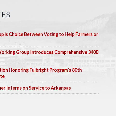
TES
p is Choice Between Voting to Help Farmers or
Working Group Introduces Comprehensive 340B
ion Honoring Fulbright Program’s 80th
ate
 Interns on Service to Arkansas