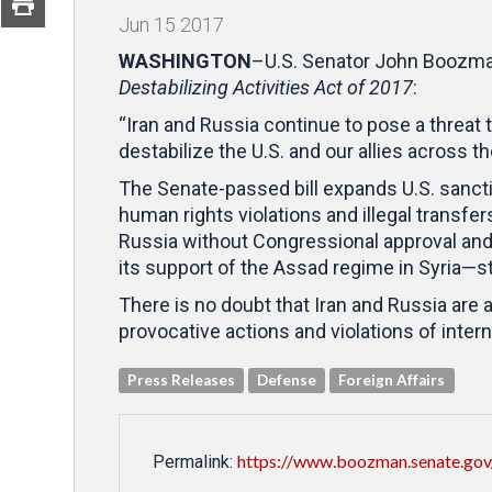
Jun
15
2017
WASHINGTON
–U.S. Senator John Boozman
Destabilizing Activities Act of 2017
:
“Iran and Russia continue to pose a threat 
destabilize the U.S. and our allies across t
The Senate-passed bill expands U.S. sanctio
human rights violations and illegal transfe
Russia without Congressional approval and 
its support of the Assad regime in Syria—st
There is no doubt that Iran and Russia are 
provocative actions and violations of inte
Press Releases
Defense
Foreign Affairs
https://www.boozman.senate.gov/
Permalink: