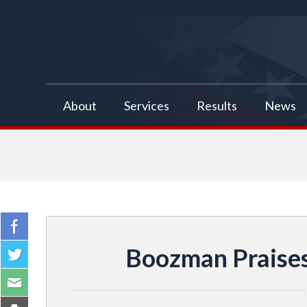
false
About
Services
Results
News
Boozman Praises 