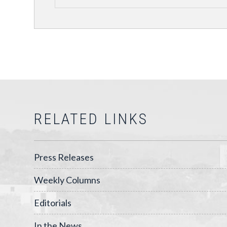
RELATED LINKS
Press Releases
Weekly Columns
Editorials
In the News