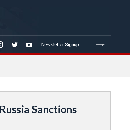
 Russia Sanctions