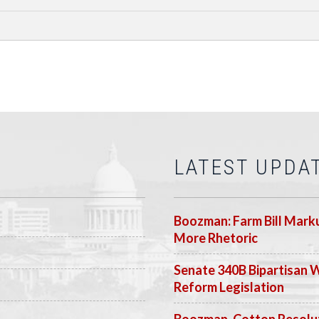
LATEST UPDA
Boozman: Farm Bill Marku
More Rhetoric
Senate 340B Bipartisan 
Reform Legislation