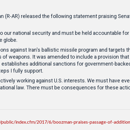
 (R-AR) released the following statement praising Sena
to our national security and must be held accountable for
he globe.
ns against Iran's ballistic missile program and targets th
rs of weapons. It was amended to include a provision tha
establishes additional sanctions for government-backed 
eps I fully support.
actively working against U.S. interests. We must have ever
rnational law. There must be consequences for these acti
public/index.cfm/2017/6/boozman-praises-passage-of-additional