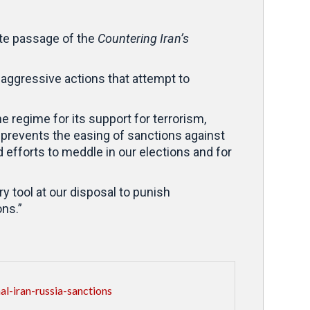
te passage of the
Countering Iran’s
 aggressive actions that attempt to
e regime for its support for terrorism,
t prevents the easing of sanctions against
efforts to meddle in our elections and for
y tool at our disposal to punish
ons.”
-iran-russia-sanctions