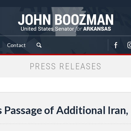
Contact
PRESS RELEASES
Passage of Additional Iran,