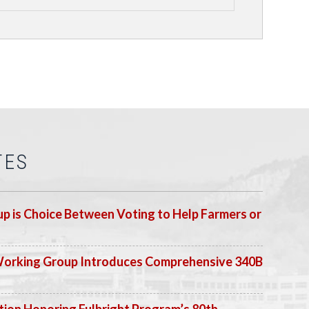
TES
p is Choice Between Voting to Help Farmers or
Working Group Introduces Comprehensive 340B