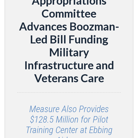
Appropriations
Committee
Advances Boozman-
Led Bill Funding
Military
Infrastructure and
Veterans Care
Measure Also Provides
$128.5 Million for Pilot
Training Center at Ebbing