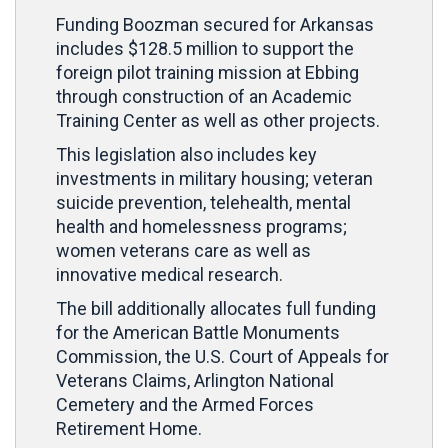
Funding Boozman secured for Arkansas
includes $128.5 million to support the
foreign pilot training mission at Ebbing
through construction of an Academic
Training Center as well as other projects.
This legislation also includes key
investments in military housing; veteran
suicide prevention, telehealth, mental
health and homelessness programs;
women veterans care as well as
innovative medical research.
The bill additionally allocates full funding
for the American Battle Monuments
Commission, the U.S. Court of Appeals for
Veterans Claims, Arlington National
Cemetery and the Armed Forces
Retirement Home.