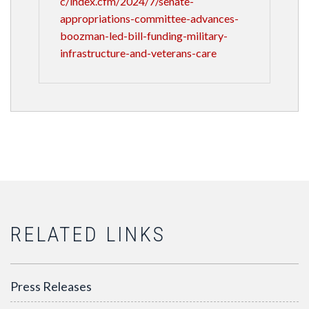
c/index.cfm/2024/7/senate-
appropriations-committee-advances-
boozman-led-bill-funding-military-
infrastructure-and-veterans-care
RELATED LINKS
Press Releases