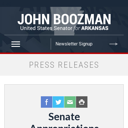
false
PRESS RELEASES
Senate