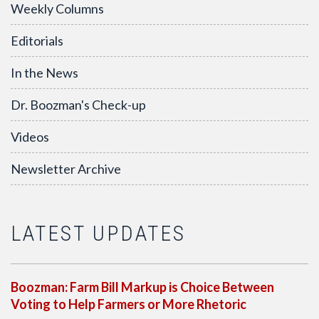
Weekly Columns
Editorials
In the News
Dr. Boozman's Check-up
Videos
Newsletter Archive
LATEST UPDATES
Boozman: Farm Bill Markup is Choice Between
Voting to Help Farmers or More Rhetoric