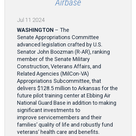
Airbase
Jul
11
2024
WASHINGTON
– The
Senate Appropriations Committee
advanced legislation crafted by U.S.
Senator John Boozman (R-AR), ranking
member of the Senate Military
Construction, Veterans Affairs, and
Related Agencies (MilCon-VA)
Appropriations Subcommittee, that
delivers $128.5 million to Arkansas for the
future pilot training center at Ebbing Air
National Guard Base in addition to making
significant investments to
improve servicemembers and their
families’ quality of life and robustly fund
veterans’ health care and benefits.