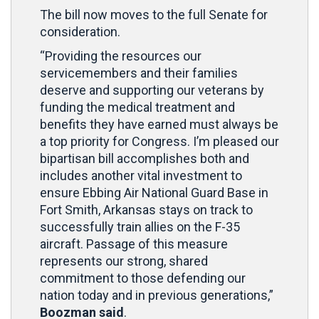
The bill now moves to the full Senate for
consideration.
“Providing the resources our
servicemembers and their families
deserve and supporting our veterans by
funding the medical treatment and
benefits they have earned must always be
a top priority for Congress. I’m pleased our
bipartisan bill accomplishes both and
includes another vital investment to
ensure Ebbing Air National Guard Base in
Fort Smith, Arkansas stays on track to
successfully train allies on the F-35
aircraft. Passage of this measure
represents our strong, shared
commitment to those defending our
nation today and in previous generations,”
Boozman said
.