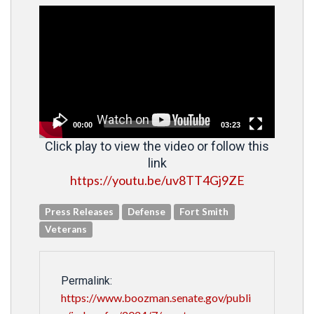
Video
Player
00:00
03:23
Click play to view the video or follow this
link
https://youtu.be/uv8TT4Gj9ZE
Press Releases
Defense
Fort Smith
Veterans
Permalink:
https://www.boozman.senate.gov/publi