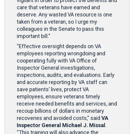
vigilant in order to protect the benefits and
care that veterans have earned and
deserve. Any wasted VA resource is one
taken from a veteran, so I urge my
colleagues in the Senate to pass this
important bill.”
“Effective oversight depends on VA
employees reporting wrongdoing and
cooperating fully with VA Office of
Inspector General investigations,
inspections, audits, and evaluations. Early
and accurate reporting by VA staff can
save patients’ lives, protect VA
employees, ensure veterans timely
receive needed benefits and services, and
recoup billions of dollars in monetary
recoveries and avoided costs,” said
VA
Inspector General Michael J. Missal
.
“This training will also advance the