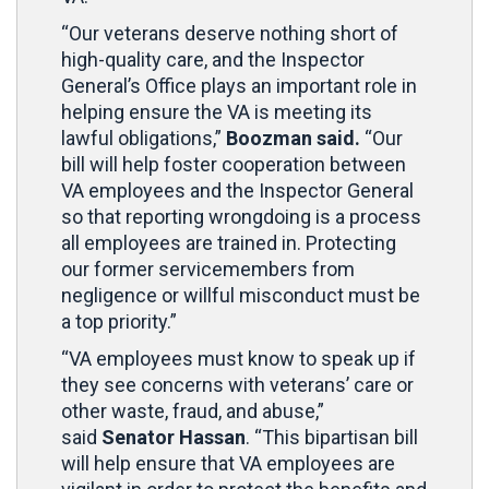
“Our veterans deserve nothing short of
high-quality care, and the Inspector
General’s Office plays an important role in
helping ensure the VA is meeting its
lawful obligations,”
Boozman said.
“Our
bill will help foster cooperation between
VA employees and the Inspector General
so that reporting wrongdoing is a process
all employees are trained in. Protecting
our former servicemembers from
negligence or willful misconduct must be
a top priority.”
“VA employees must know to speak up if
they see concerns with veterans’ care or
other waste, fraud, and abuse,”
said
Senator Hassan
. “This bipartisan bill
will help ensure that VA employees are