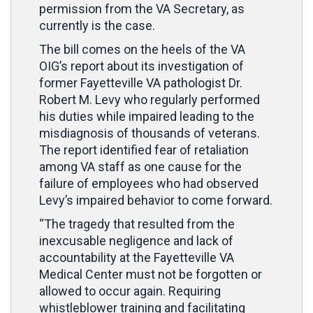
permission from the VA Secretary, as
currently is the case.
The bill comes on the heels of the VA
OIG’s report about its investigation of
former Fayetteville VA pathologist Dr.
Robert M. Levy who regularly performed
his duties while impaired leading to the
misdiagnosis of thousands of veterans.
The report identified fear of retaliation
among VA staff as one cause for the
failure of employees who had observed
Levy’s impaired behavior to come forward.
“The tragedy that resulted from the
inexcusable negligence and lack of
accountability at the Fayetteville VA
Medical Center must not be forgotten or
allowed to occur again. Requiring
whistleblower training and facilitating