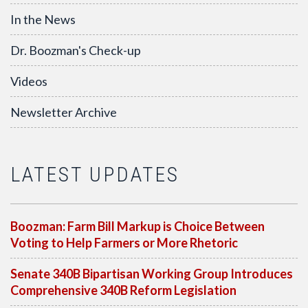
In the News
Dr. Boozman's Check-up
Videos
Newsletter Archive
LATEST UPDATES
Boozman: Farm Bill Markup is Choice Between
Voting to Help Farmers or More Rhetoric
Senate 340B Bipartisan Working Group Introduces
Comprehensive 340B Reform Legislation