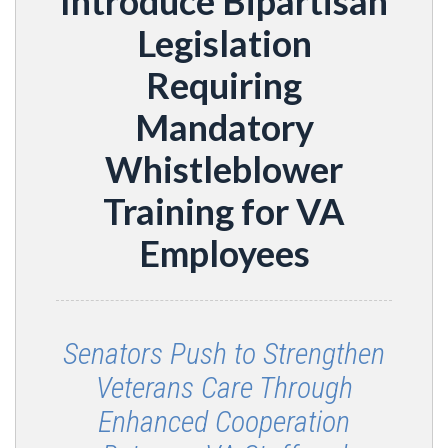
Introduce Bipartisan
Legislation
Requiring
Mandatory
Whistleblower
Training for VA
Employees
Senators Push to Strengthen
Veterans Care Through
Enhanced Cooperation