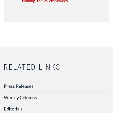
training-for-va-employees
RELATED LINKS
Press Releases
Weekly Columns
Editorials