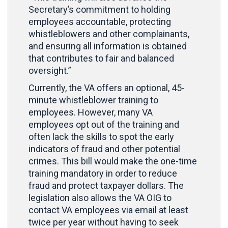
Secretary’s commitment to holding
employees accountable, protecting
whistleblowers and other complainants,
and ensuring all information is obtained
that contributes to fair and balanced
oversight.”
Currently, the VA offers an optional, 45-
minute whistleblower training to
employees. However, many VA
employees opt out of the training and
often lack the skills to spot the early
indicators of fraud and other potential
crimes. This bill would make the one-time
training mandatory in order to reduce
fraud and protect taxpayer dollars. The
legislation also allows the VA OIG to
contact VA employees via email at least
twice per year without having to seek