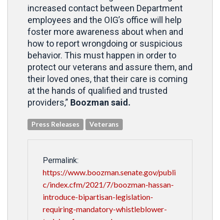
increased contact between Department
employees and the OIG’s office will help
foster more awareness about when and
how to report wrongdoing or suspicious
behavior. This must happen in order to
protect our veterans and assure them, and
their loved ones, that their care is coming
at the hands of qualified and trusted
providers,”
Boozman said.
Press Releases
Veterans
Permalink:
https://www.boozman.senate.gov/publi
c/index.cfm/2021/7/boozman-hassan-
introduce-bipartisan-legislation-
requiring-mandatory-whistleblower-