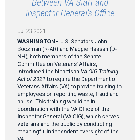
Between VA Staff and
Inspector General’s Office
Jul
23
2021
WASHINGTON
– U.S. Senators John
Boozman (R-AR) and Maggie Hassan (D-
NH), both members of the Senate
Committee on Veterans’ Affairs,
introduced the bipartisan
VA OIG Training
Act of 2021
to require the Department of
Veterans Affairs (VA) to provide training to
employees on reporting waste, fraud and
abuse. This training would be in
coordination with the VA Office of the
Inspector General (VA OIG), which serves
veterans and the public by conducting
meaningful independent oversight of the
VA.