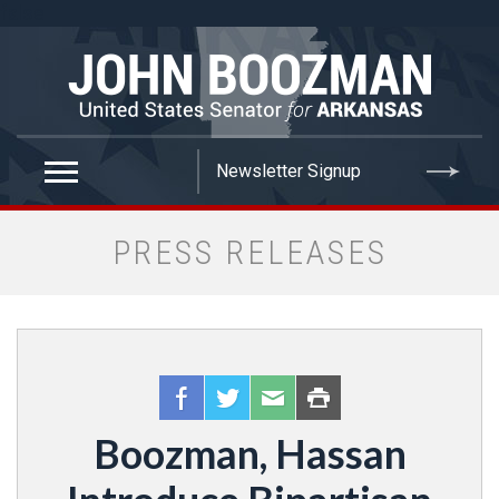
false
PRESS RELEASES
Boozman, Hassan