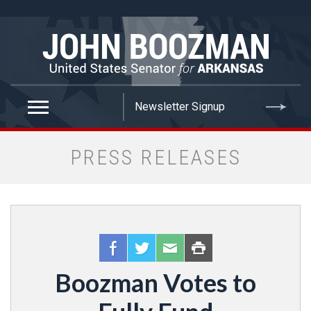
false
PRESS RELEASES
Boozman Votes to