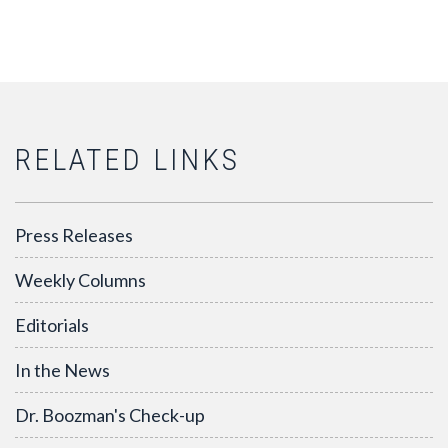
RELATED LINKS
Press Releases
Weekly Columns
Editorials
In the News
Dr. Boozman's Check-up