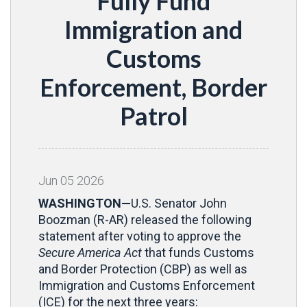
Fully Fund
Immigration and
Customs
Enforcement, Border
Patrol
Jun
05
2026
WASHINGTON—
U.S. Senator John
Boozman (R-AR) released the following
statement after voting to approve the
Secure America Act
that funds Customs
and Border Protection (CBP) as well as
Immigration and Customs Enforcement
(ICE) for the next three years: