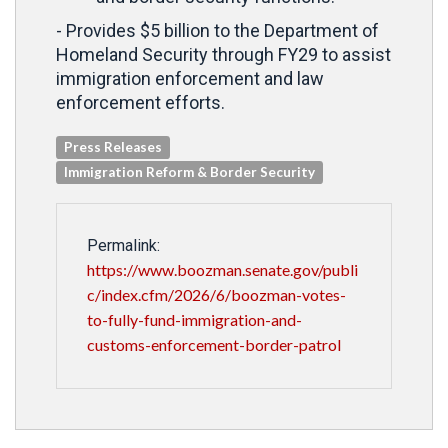
- Provides $5 billion to the Department of
Homeland Security through FY29 to assist
immigration enforcement and law
enforcement efforts.
Press Releases
Immigration Reform & Border Security
Permalink:
https://www.boozman.senate.gov/publi
c/index.cfm/2026/6/boozman-votes-
to-fully-fund-immigration-and-
customs-enforcement-border-patrol