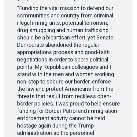
“Funding the vital mission to defend our
communities and country from criminal
illegal immigrants, potential terrorism,
drug smuggling and human trafficking
should be a bipartisan effort, yet Senate
Democrats abandoned the regular
appropriations process and good-faith
negotiations in order to score political
points. My Republican colleagues and I
stand with the men and women working
non-stop to secure our border, enforce
the law and protect Americans from the
threats that result from reckless open-
border policies. I was proud to help ensure
funding for Border Patrol and immigration
enforcement activity cannot be held
hostage again during the Trump
administration so the personnel