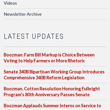
Videos
Newsletter Archive
LATEST UPDATES
Boozman: Farm Bill Markup is Choice Between
Voting to Help Farmers or More Rhetoric
Senate 340B Bipartisan Working Group Introduces
Comprehensive 340B Reform Legislation
Boozman, Cotton Resolution Honoring Fulbright
Program’s 80th Anniversary Passes Senate
Boozman Applauds Summer Interns on Service to