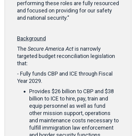
performing these roles are fully resourced
and focused on providing for our safety
and national security.”
Background
The
Secure America Act
is narrowly
targeted budget reconciliation legislation
that:
- Fully funds CBP and ICE through Fiscal
Year 2029.
Provides $26 billion to CBP and $38
billion to ICE to hire, pay, train and
equip personnel as well as fund
other mission support, operations
and maintenance costs necessary to
fulfill immigration law enforcement
and border security functions.