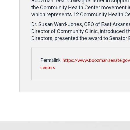
Boozman 'Dear Colleague' letter in support
the Community Health Center movement in
which represents 12 Community Health Cen
Dr. Susan Ward-Jones, CEO of East Arkansa
Director of Community Clinic, introduced 
Directors, presented the award to Senator
https://www.boozman.senate.gov
Permalink:
centers