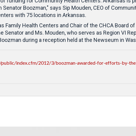
 of funding for Community Health Centers. Arkansas is pr
 Senator Boozman," says Sip Mouden, CEO of Community 
ters with 75 locations in Arkansas.
s Family Health Centers and Chair of the CHCA Board of 
the Senator and Ms. Mouden, who serves as Region VI Re
 Boozman during a reception held at the Newseum in Was
/public/index.cfm/2012/3/boozman-awarded-for-efforts-by-the-