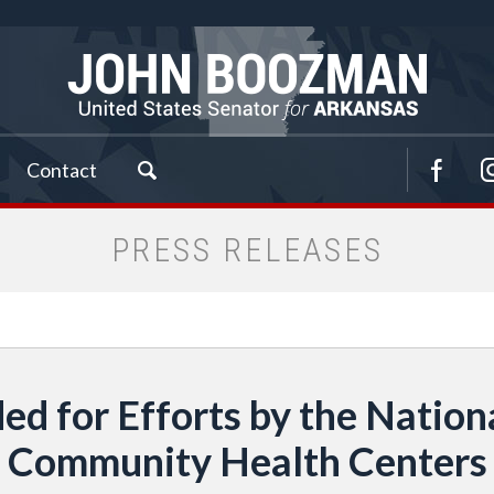
Contact
PRESS RELEASES
 for Efforts by the Nationa
Community Health Centers