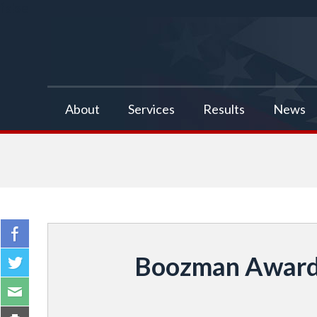
false
About
Services
Results
News
Boozman Awarded