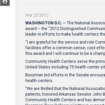
Mar
23
2012
WASHINGTON D.C. –
The National Associ
award – the “2012 Distinguished Communit
leader in efforts to make health centers t
“I am grateful for the service and role Co
facilities offer a common sense, cost-effe
this award and I will continue to be a cham
Community Health Centers serve the primar
United States including 75 health center si
Boozman led efforts in the Senate encourag
health centers.
"We are thrilled that the National Associat
patients, honored Arkansas Senator John 
Community Health Centers and has demonstr