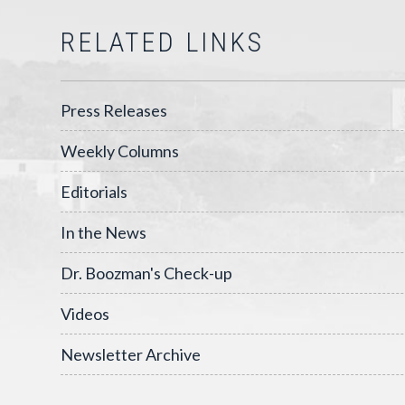
RELATED LINKS
Press Releases
Weekly Columns
Editorials
In the News
Dr. Boozman's Check-up
Videos
Newsletter Archive