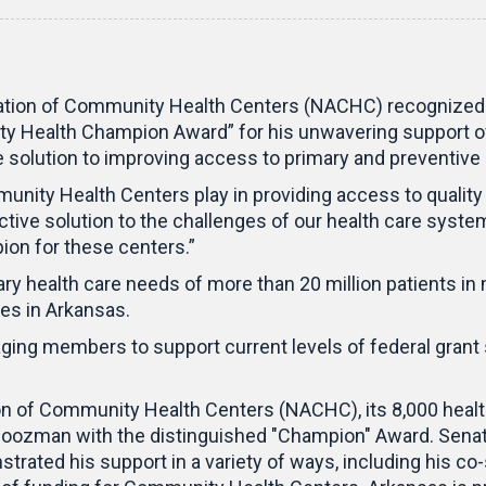
ation of Community Health Centers (NACHC) recognized 
y Health Champion Award” for his unwavering support of
he solution to improving access to primary and preventiv
mmunity Health Centers play in providing access to qualit
ctive solution to the challenges of our health care syste
pion for these centers.”
y health care needs of more than 20 million patients in 
tes in Arkansas.
ing members to support current levels of federal grant s
ion of Community Health Centers (NACHC), its 8,000 health
Boozman with the distinguished "Champion" Award. Senat
ated his support in a variety of ways, including his co