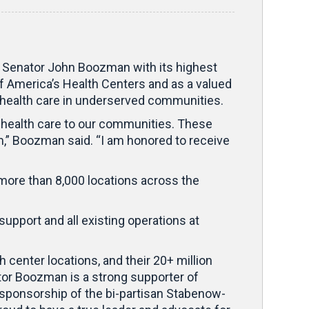
Senator John Boozman with its highest
 America’s Health Centers and as a valued
e health care in underserved communities.
y health care to our communities. These
m,” Boozman said. “I am honored to receive
more than 8,000 locations across the
upport and all existing operations at
 center locations, and their 20+ million
or Boozman is a strong supporter of
-sponsorship of the bi-partisan Stabenow-