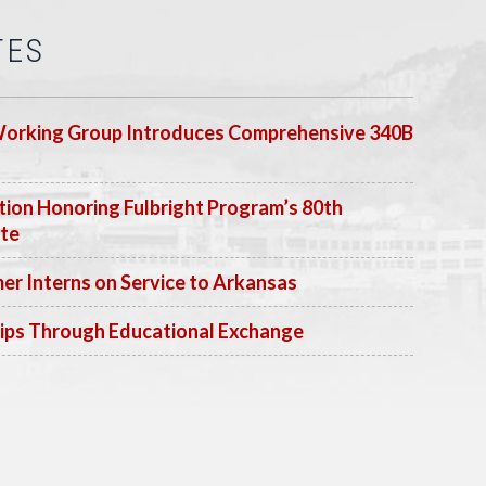
TES
Working Group Introduces Comprehensive 340B
ion Honoring Fulbright Program’s 80th
ate
 Interns on Service to Arkansas
ips Through Educational Exchange