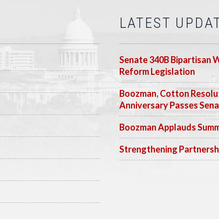
LATEST UPDA
Senate 340B Bipartisan 
Reform Legislation
Boozman, Cotton Resolut
Anniversary Passes Sen
Boozman Applauds Summer
Strengthening Partnersh