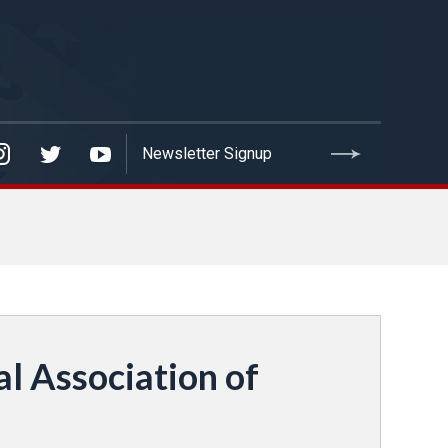
l Association of