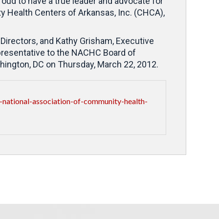
oud to have a true leader and advocate for
Health Centers of Arkansas, Inc. (CHCA),
Directors, and Kathy Grisham, Executive
presentative to the NACHC Board of
hington, DC on Thursday, March 22, 2012.
national-association-of-community-health-