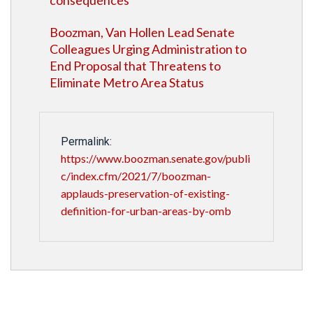
consequences'
Boozman, Van Hollen Lead Senate
Colleagues Urging Administration to
End Proposal that Threatens to
Eliminate Metro Area Status
Permalink:
https://www.boozman.senate.gov/publi
c/index.cfm/2021/7/boozman-
applauds-preservation-of-existing-
definition-for-urban-areas-by-omb