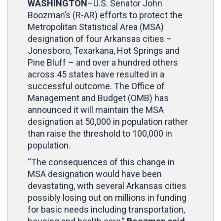
WASHINGTON
–U.S. Senator John
Boozman’s (R-AR) efforts to protect the
Metropolitan Statistical Area (MSA)
designation of four Arkansas cities –
Jonesboro, Texarkana, Hot Springs and
Pine Bluff – and over a hundred others
across 45 states have resulted in a
successful outcome. The Office of
Management and Budget (OMB) has
announced it will maintain the MSA
designation at 50,000 in population rather
than raise the threshold to 100,000 in
population.
“The consequences of this change in
MSA designation would have been
devastating, with several Arkansas cities
possibly losing out on millions in funding
for basic needs including transportation,