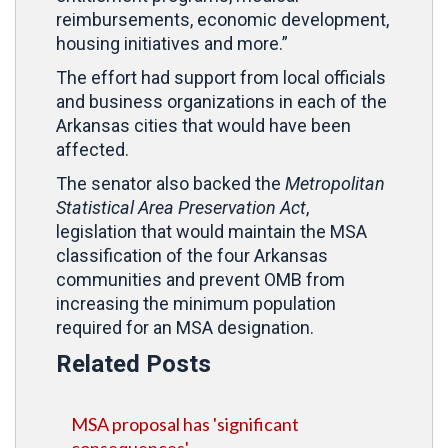
reimbursements, economic development,
housing initiatives and more.”
The effort had support from local officials
and business organizations in each of the
Arkansas cities that would have been
affected.
The senator also backed the
Metropolitan
Statistical Area Preservation Act
,
legislation that would maintain the MSA
classification of the four Arkansas
communities and prevent OMB from
increasing the minimum population
required for an MSA designation.
Related Posts
MSA proposal has 'significant