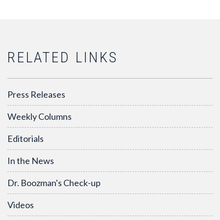
RELATED LINKS
Press Releases
Weekly Columns
Editorials
In the News
Dr. Boozman's Check-up
Videos