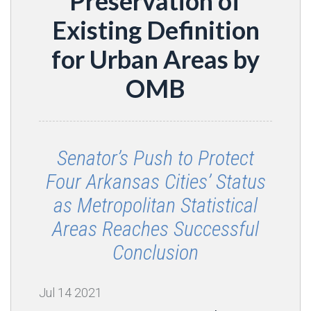
Preservation of
Existing Definition
for Urban Areas by
OMB
Senator’s Push to Protect
Four Arkansas Cities’ Status
as Metropolitan Statistical
Areas Reaches Successful
Conclusion
Jul
14
2021