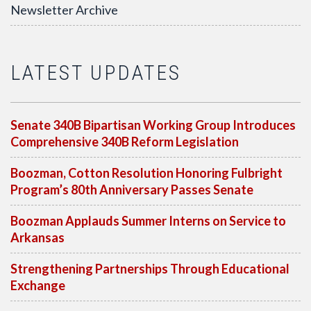
Newsletter Archive
LATEST UPDATES
Senate 340B Bipartisan Working Group Introduces
Comprehensive 340B Reform Legislation
Boozman, Cotton Resolution Honoring Fulbright
Program’s 80th Anniversary Passes Senate
Boozman Applauds Summer Interns on Service to
Arkansas
Strengthening Partnerships Through Educational
Exchange