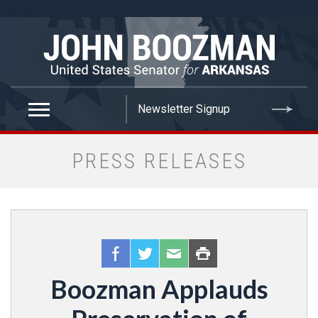
false
PRESS RELEASES
Boozman Applauds