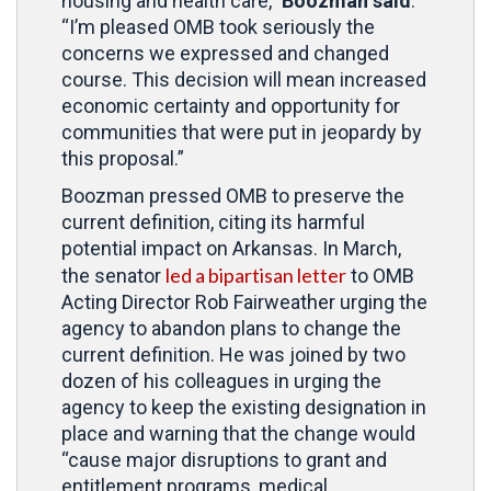
housing and health care,”
Boozman said
.
“I’m pleased OMB took seriously the
concerns we expressed and changed
course. This decision will mean increased
economic certainty and opportunity for
communities that were put in jeopardy by
this proposal.”
Boozman pressed OMB to preserve the
current definition, citing its harmful
potential impact on Arkansas. In March,
led a bipartisan letter
the senator
to OMB
Acting Director Rob Fairweather urging the
agency to abandon plans to change the
current definition. He was joined by two
dozen of his colleagues in urging the
agency to keep the existing designation in
place and warning that the change would
“cause major disruptions to grant and
entitlement programs, medical