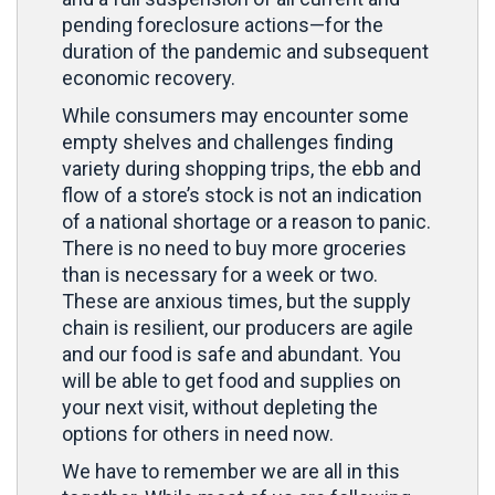
pending foreclosure actions—for the
duration of the pandemic and subsequent
economic recovery.
While consumers may encounter some
empty shelves and challenges finding
variety during shopping trips, the ebb and
flow of a store’s stock is not an indication
of a national shortage or a reason to panic.
There is no need to buy more groceries
than is necessary for a week or two.
These are anxious times, but the supply
chain is resilient, our producers are agile
and our food is safe and abundant. You
will be able to get food and supplies on
your next visit, without depleting the
options for others in need now.
We have to remember we are all in this