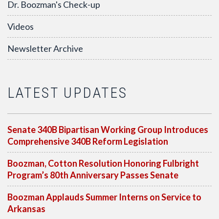
Dr. Boozman's Check-up
Videos
Newsletter Archive
LATEST UPDATES
Senate 340B Bipartisan Working Group Introduces
Comprehensive 340B Reform Legislation
Boozman, Cotton Resolution Honoring Fulbright
Program’s 80th Anniversary Passes Senate
Boozman Applauds Summer Interns on Service to
Arkansas