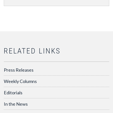
RELATED LINKS
Press Releases
Weekly Columns
Editorials
In the News