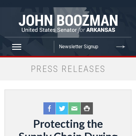
false
PRESS RELEASES
Protecting the