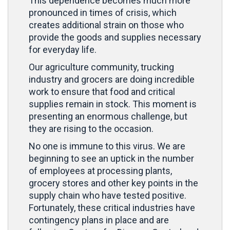
This dependence becomes much more
pronounced in times of crisis, which
creates additional strain on those who
provide the goods and supplies necessary
for everyday life.
Our agriculture community, trucking
industry and grocers are doing incredible
work to ensure that food and critical
supplies remain in stock. This moment is
presenting an enormous challenge, but
they are rising to the occasion.
No one is immune to this virus. We are
beginning to see an uptick in the number
of employees at processing plants,
grocery stores and other key points in the
supply chain who have tested positive.
Fortunately, these critical industries have
contingency plans in place and are