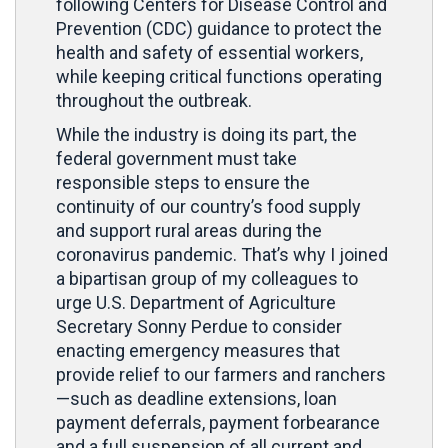
following Centers for Disease Control and
Prevention (CDC) guidance to protect the
health and safety of essential workers,
while keeping critical functions operating
throughout the outbreak.
While the industry is doing its part, the
federal government must take
responsible steps to ensure the
continuity of our country’s food supply
and support rural areas during the
coronavirus pandemic. That’s why I joined
a bipartisan group of my colleagues to
urge U.S. Department of Agriculture
Secretary Sonny Perdue to consider
enacting emergency measures that
provide relief to our farmers and ranchers
—such as deadline extensions, loan
payment deferrals, payment forbearance
and a full suspension of all current and