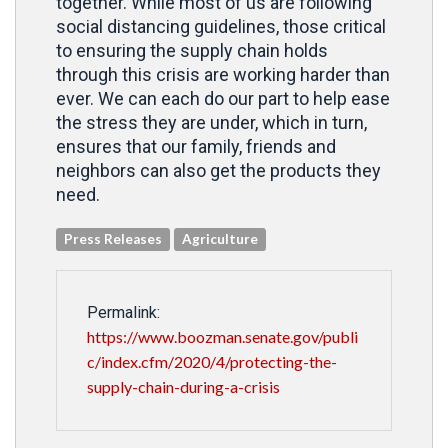
together. While most of us are following
social distancing guidelines, those critical
to ensuring the supply chain holds
through this crisis are working harder than
ever. We can each do our part to help ease
the stress they are under, which in turn,
ensures that our family, friends and
neighbors can also get the products they
need.
Press Releases
Agriculture
Permalink:
https://www.boozman.senate.gov/publi
c/index.cfm/2020/4/protecting-the-
supply-chain-during-a-crisis