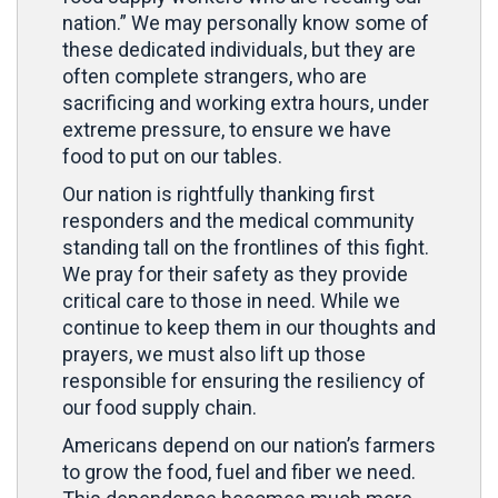
nation.” We may personally know some of
these dedicated individuals, but they are
often complete strangers, who are
sacrificing and working extra hours, under
extreme pressure, to ensure we have
food to put on our tables.
Our nation is rightfully thanking first
responders and the medical community
standing tall on the frontlines of this fight.
We pray for their safety as they provide
critical care to those in need. While we
continue to keep them in our thoughts and
prayers, we must also lift up those
responsible for ensuring the resiliency of
our food supply chain.
Americans depend on our nation’s farmers
to grow the food, fuel and fiber we need.