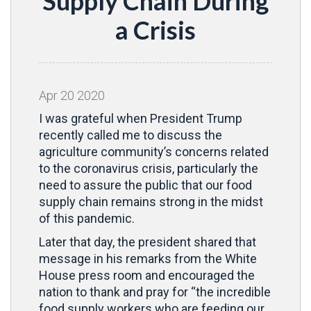
Supply Chain During
a Crisis
Apr
20
2020
I was grateful when President Trump
recently called me to discuss the
agriculture community’s concerns related
to the coronavirus crisis, particularly the
need to assure the public that our food
supply chain remains strong in the midst
of this pandemic.
Later that day, the president shared that
message in his remarks from the White
House press room and encouraged the
nation to thank and pray for “the incredible
food supply workers who are feeding our