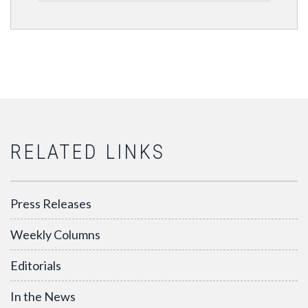
RELATED LINKS
Press Releases
Weekly Columns
Editorials
In the News