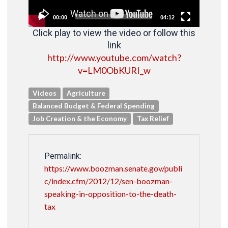
00:00
04:12
Click play to view the video or follow this
link
http://www.youtube.com/watch?
v=LM0ObKURI_w
Videos
Agriculture
Balanced Budget & Federal Spending
Job Creation & the Economy
Tax Relief
Permalink:
https://www.boozman.senate.gov/publi
c/index.cfm/2012/12/sen-boozman-
speaking-in-opposition-to-the-death-
tax