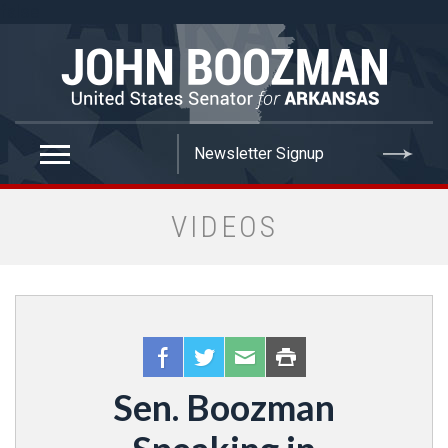
false
VIDEOS
Sen. Boozman