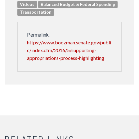
Videos
Balanced Budget & Federal Spending
Transportation
Permalink:
https://www.boozman.senate.gov/publi
c/index.cfm/2016/5/supporting-
appropriations-process-highlighting