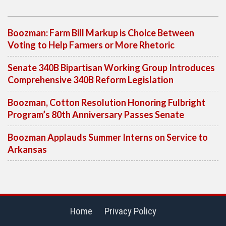
Boozman: Farm Bill Markup is Choice Between
Voting to Help Farmers or More Rhetoric
Senate 340B Bipartisan Working Group Introduces
Comprehensive 340B Reform Legislation
Boozman, Cotton Resolution Honoring Fulbright
Program’s 80th Anniversary Passes Senate
Boozman Applauds Summer Interns on Service to
Arkansas
Home
Privacy Policy