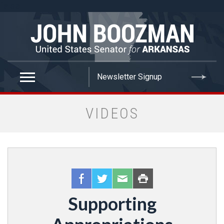
false
VIDEOS
Supporting