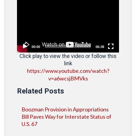
Player
00:00
06:38
Click play to view the video or follow this
link
https://www.youtube.com/watch?
v=a6wcsjBMVks
Related Posts
Boozman Provision in Appropriations
Bill Paves Way for Interstate Status of
U.S. 67