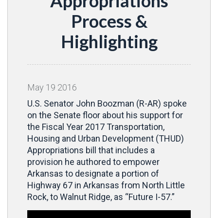
Appropriations
Process &
Highlighting
May
19
2016
U.S. Senator John Boozman (R-AR) spoke
on the Senate floor about his support for
the Fiscal Year 2017 Transportation,
Housing and Urban Development (THUD)
Appropriations bill that includes a
provision he authored to empower
Arkansas to designate a portion of
Highway 67 in Arkansas from North Little
Rock, to Walnut Ridge, as “Future I-57.”
Video