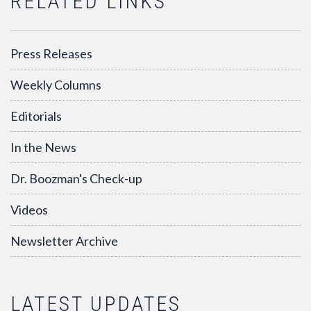
RELATED LINKS
Press Releases
Weekly Columns
Editorials
In the News
Dr. Boozman's Check-up
Videos
Newsletter Archive
LATEST UPDATES