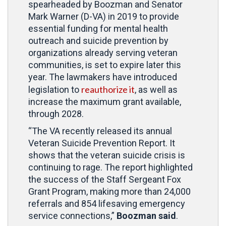
spearheaded by Boozman and Senator
Mark Warner (D-VA) in 2019 to provide
essential funding for mental health
outreach and suicide prevention by
organizations already serving veteran
communities, is set to expire later this
year. The lawmakers have introduced
reauthorize it
legislation to
, as well as
increase the maximum grant available,
through 2028.
“The VA recently released its annual
Veteran Suicide Prevention Report. It
shows that the veteran suicide crisis is
continuing to rage. The report highlighted
the success of the Staff Sergeant Fox
Grant Program, making more than 24,000
referrals and 854 lifesaving emergency
service connections,”
Boozman said
.