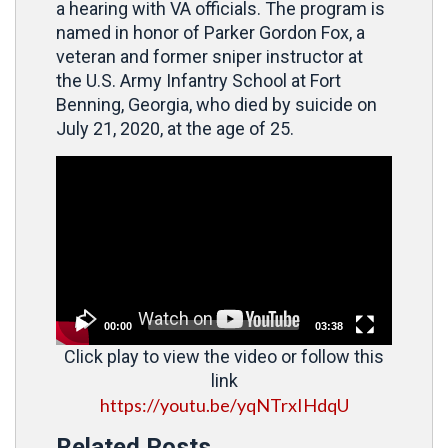
a hearing with VA officials. The program is
named in honor of Parker Gordon Fox, a
veteran and former sniper instructor at
the U.S. Army Infantry School at Fort
Benning, Georgia, who died by suicide on
July 21, 2020, at the age of 25.
Video
Player
00:00
03:38
Click play to view the video or follow this
link
https://youtu.be/yqNTrxIHdqU
Related Posts