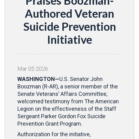
Praises Boozman-
Authored Veteran
Suicide Prevention
Initiative
Mar
05
2026
WASHINGTON—
U.S. Senator John
Boozman (R-AR), a senior member of the
Senate Veterans’ Affairs Committee,
welcomed testimony from The American
Legion on the effectiveness of the Staff
Sergeant Parker Gordon Fox Suicide
Prevention Grant Program.
Authorization for the initiative,