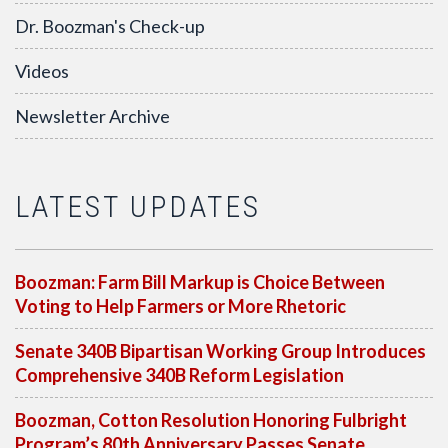
Dr. Boozman's Check-up
Videos
Newsletter Archive
LATEST UPDATES
Boozman: Farm Bill Markup is Choice Between
Voting to Help Farmers or More Rhetoric
Senate 340B Bipartisan Working Group Introduces
Comprehensive 340B Reform Legislation
Boozman, Cotton Resolution Honoring Fulbright
Program’s 80th Anniversary Passes Senate