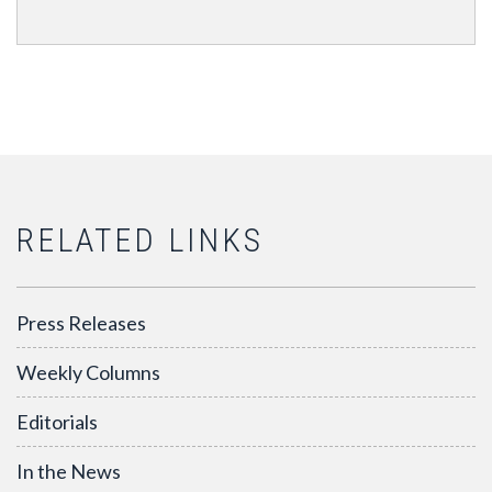
RELATED LINKS
Press Releases
Weekly Columns
Editorials
In the News