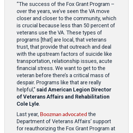
“The success of the Fox Grant Program –
over the years, we’ve seen the VA move
closer and closer to the community, which
is crucial because less than 50 percent of
veterans use the VA. These types of
programs [that] are local, that veterans
trust, that provide that outreach and deal
with the upstream factors of suicide like
transportation, relationship issues, acute
financial stress. We want to get to the
veteran before there’s a critical mass of
despair. Programs like that are really
helpful,”
said American Legion Director
of Veterans Affairs and Rehabilitation
Cole Lyle
.
Boozman advocated
Last year,
the
Department of Veterans Affairs’ support
for reauthorizing the Fox Grant Program at