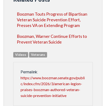
Boozman Touts Progress of Bipartisan
Veteran Suicide Prevention Effort,
Presses VA on Extending Program
Boozman, Warner Continue Efforts to
Prevent Veteran Suicide
Videos
Veterans
Permalink:
https://www.boozman.senate.gov/publi
c/index.cfm/2026/3/american-legion-
praises-boozman-authored-veteran-
suicide-prevention-initiative