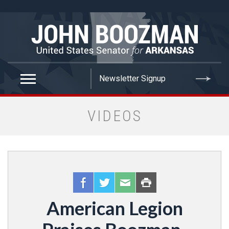
false
VIDEOS
American Legion