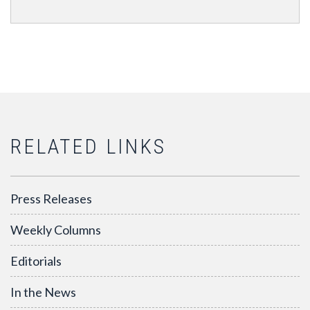
RELATED LINKS
Press Releases
Weekly Columns
Editorials
In the News