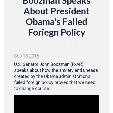
Boozman Speaks
About President
Obama's Failed
Foriegn Policy
Sep
15
2016
U.S. Senator John Boozman (R-AR)
speaks about how the anxiety and unease
created by the Obama administration’s
failed foreign policy proves that we need
to change course.
Video
Player