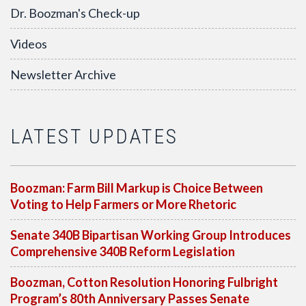
Dr. Boozman's Check-up
Videos
Newsletter Archive
LATEST UPDATES
Boozman: Farm Bill Markup is Choice Between
Voting to Help Farmers or More Rhetoric
Senate 340B Bipartisan Working Group Introduces
Comprehensive 340B Reform Legislation
Boozman, Cotton Resolution Honoring Fulbright
Program’s 80th Anniversary Passes Senate