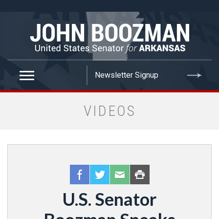
false
VIDEOS
U.S. Senator