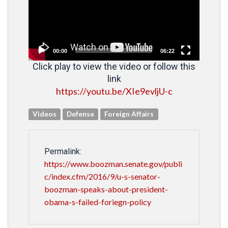
00:00
06:22
Click play to view the video or follow this
link
https://youtu.be/XIe9evljU-c
Videos
Defense
Foreign Affairs
Permalink:
https://www.boozman.senate.gov/publi
c/index.cfm/2016/9/u-s-senator-
boozman-speaks-about-president-
obama-s-failed-foriegn-policy