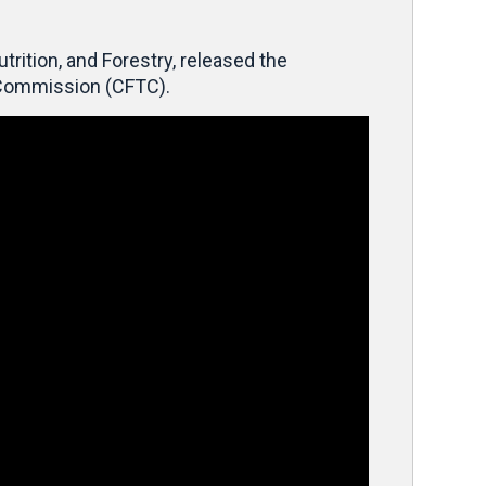
ition, and Forestry, released the
g Commission (CFTC).