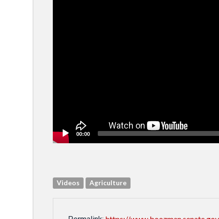
00:00
Videos
Agriculture
https://www.boozman.senate.gov