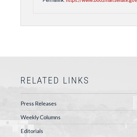
Permalink:
RELATED LINKS
Press Releases
Weekly Columns
Editorials