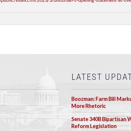
LATEST UPDA
Boozman: Farm Bill Marku
More Rhetoric
Senate 340B Bipartisan 
Reform Legislation