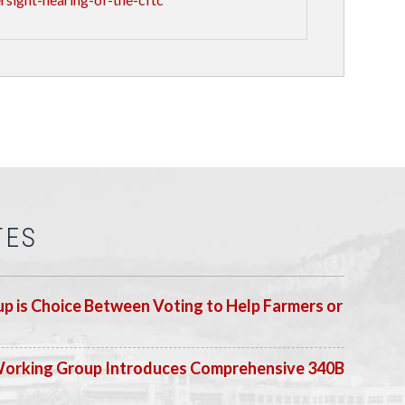
TES
p is Choice Between Voting to Help Farmers or
Working Group Introduces Comprehensive 340B