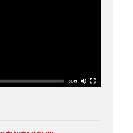
05:43
sight-hearing-of-the-cftc