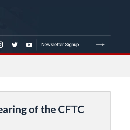
aring of the CFTC