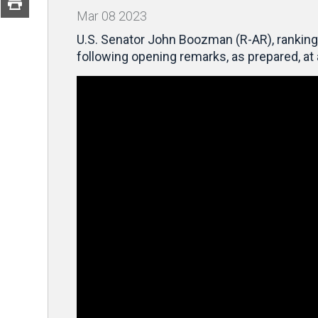
Mar
08
2023
U.S. Senator John Boozman (R-AR), ranking 
following opening remarks, as prepared, a