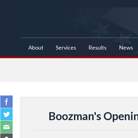
false
About
Services
Results
News
Boozman's Openin