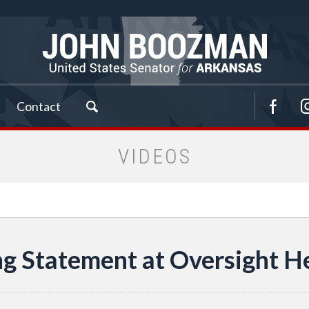
Contact
VIDEOS
g Statement at Oversight He