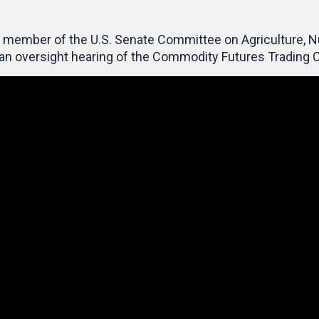
member of the U.S. Senate Committee on Agriculture, Nutr
t an oversight hearing of the Commodity Futures Tradin
Video
Player