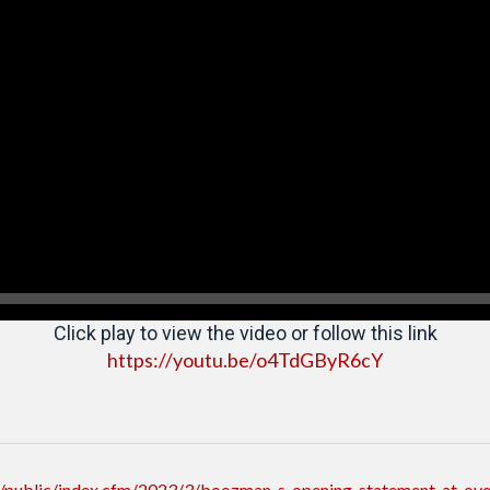
Click play to view the video or follow this link
https://youtu.be/o4TdGByR6cY
/public/index.cfm/2023/3/boozman-s-opening-statement-at-over