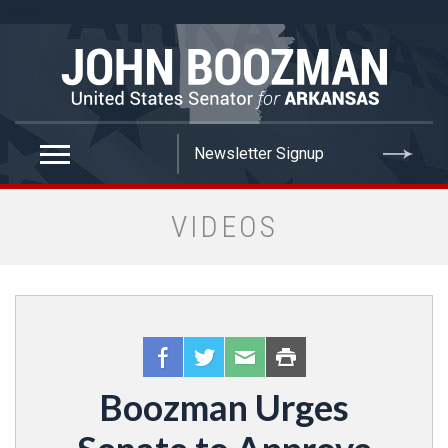
false
VIDEOS
Boozman Urges