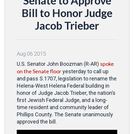
Senate to Approve
Bill to Honor Judge
Jacob Trieber
Aug
06
2015
spoke
U.S. Senator John Boozman (R-AR)
on the Senate floor
yesterday to call up
and pass S.1707, legislation to rename the
Helena-West Helena Federal building in
honor of Judge Jacob Trieber, the nation’s
first Jewish Federal Judge, and a long-
time resident and community leader of
Phillips County. The Senate unanimously
approved the bill.
Video