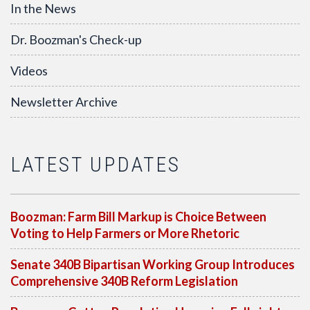
In the News
Dr. Boozman's Check-up
Videos
Newsletter Archive
LATEST UPDATES
Boozman: Farm Bill Markup is Choice Between
Voting to Help Farmers or More Rhetoric
Senate 340B Bipartisan Working Group Introduces
Comprehensive 340B Reform Legislation