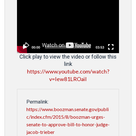
Player
00:00
03:53
Click play to view the video or follow this
link
https://www.youtube.com/watch?
v=Iew81LROaiI
Permalink:
https://www.boozman.senate.gov/publi
c/index.cfm/2015/8/boozman-urges-
senate-to-approve-bill-to-honor-judge-
jacob-trieber