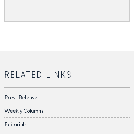
RELATED LINKS
Press Releases
Weekly Columns
Editorials