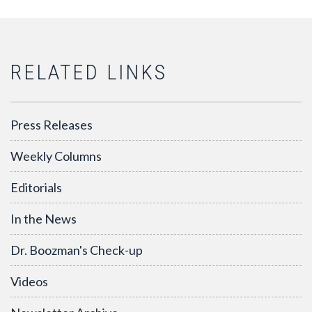
RELATED LINKS
Press Releases
Weekly Columns
Editorials
In the News
Dr. Boozman's Check-up
Videos