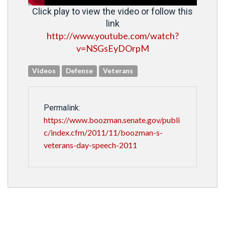
Click play to view the video or follow this
link
http://www.youtube.com/watch?
v=NSGsEyDOrpM
Videos
Defense
Veterans
Permalink:
https://www.boozman.senate.gov/publi
c/index.cfm/2011/11/boozman-s-
veterans-day-speech-2011