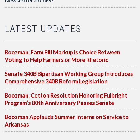
Newsletter Archive
LATEST UPDATES
Boozman: Farm Bill Markup is Choice Between
Voting to Help Farmers or More Rhetoric
Senate 340B Bipartisan Working Group Introduces
Comprehensive 340B Reform Legislation
Boozman, Cotton Resolution Honoring Fulbright
Program’s 80th Anniversary Passes Senate
Boozman Applauds Summer Interns on Service to
Arkansas