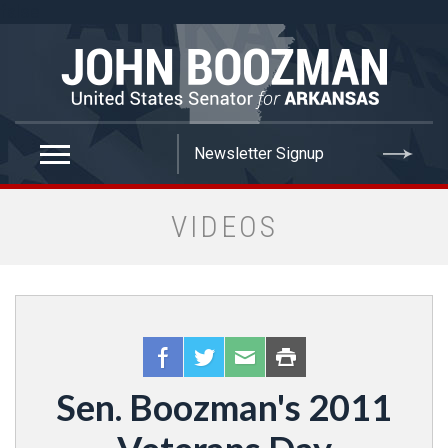
false
VIDEOS
Sen. Boozman's 2011