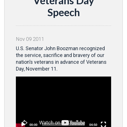
Veterans Day
Speech
Nov
09
2011
U.S. Senator John Boozman recognized
the service, sacrifice and bravery of our
nation’s veterans in advance of Veterans
Day, November 11.
Video
Player
00:00
04:50